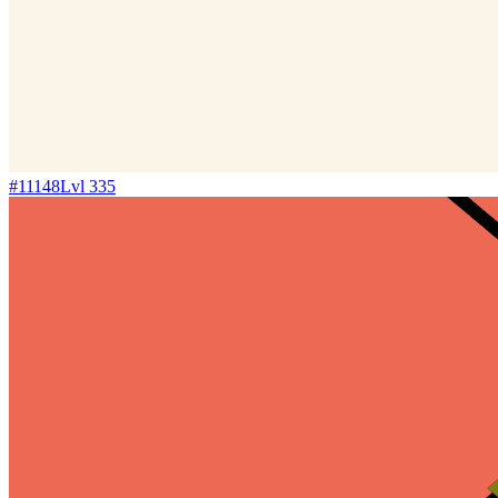
#
11148
Lvl
335