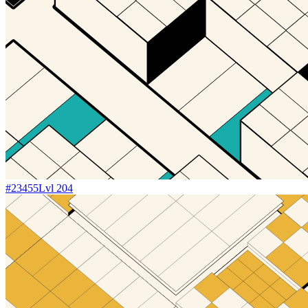
#
23455
Lvl
204