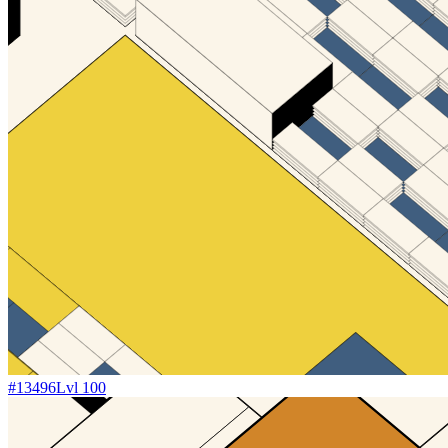
#
13496
Lvl
100