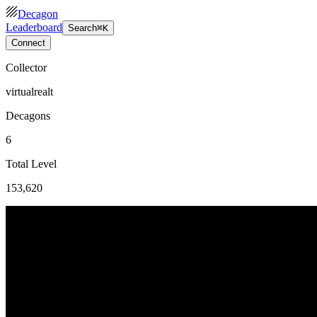
Decagon
Leaderboard
Search
⌘K
Connect
Collector
virtualrealt
Decagons
6
Total Level
153,620