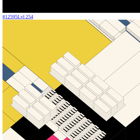
#
12595
Lvl
254