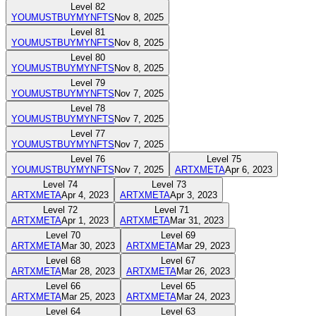
Level
82
YOUMUSTBUYMYNFTS
Nov 8, 2025
Level
81
YOUMUSTBUYMYNFTS
Nov 8, 2025
Level
80
YOUMUSTBUYMYNFTS
Nov 8, 2025
Level
79
YOUMUSTBUYMYNFTS
Nov 7, 2025
Level
78
YOUMUSTBUYMYNFTS
Nov 7, 2025
Level
77
YOUMUSTBUYMYNFTS
Nov 7, 2025
Level
76
Level
75
YOUMUSTBUYMYNFTS
Nov 7, 2025
ARTXMETA
Apr 6, 2023
Level
74
Level
73
ARTXMETA
Apr 4, 2023
ARTXMETA
Apr 3, 2023
Level
72
Level
71
ARTXMETA
Apr 1, 2023
ARTXMETA
Mar 31, 2023
Level
70
Level
69
ARTXMETA
Mar 30, 2023
ARTXMETA
Mar 29, 2023
Level
68
Level
67
ARTXMETA
Mar 28, 2023
ARTXMETA
Mar 26, 2023
Level
66
Level
65
ARTXMETA
Mar 25, 2023
ARTXMETA
Mar 24, 2023
Level
64
Level
63