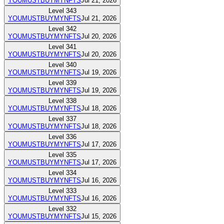
YOUMUSTBUYMYNFTS
Jul 21, 2026
Level
343
YOUMUSTBUYMYNFTS
Jul 21, 2026
Level
342
YOUMUSTBUYMYNFTS
Jul 20, 2026
Level
341
YOUMUSTBUYMYNFTS
Jul 20, 2026
Level
340
YOUMUSTBUYMYNFTS
Jul 19, 2026
Level
339
YOUMUSTBUYMYNFTS
Jul 19, 2026
Level
338
YOUMUSTBUYMYNFTS
Jul 18, 2026
Level
337
YOUMUSTBUYMYNFTS
Jul 18, 2026
Level
336
YOUMUSTBUYMYNFTS
Jul 17, 2026
Level
335
YOUMUSTBUYMYNFTS
Jul 17, 2026
Level
334
YOUMUSTBUYMYNFTS
Jul 16, 2026
Level
333
YOUMUSTBUYMYNFTS
Jul 16, 2026
Level
332
YOUMUSTBUYMYNFTS
Jul 15, 2026