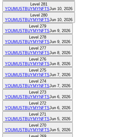
Level
281
YOUMUSTBUYMYNFTS
Jun 10, 2026
Level
280
YOUMUSTBUYMYNFTS
Jun 10, 2026
Level
279
YOUMUSTBUYMYNFTS
Jun 9, 2026
Level
278
YOUMUSTBUYMYNFTS
Jun 9, 2026
Level
277
YOUMUSTBUYMYNFTS
Jun 8, 2026
Level
276
YOUMUSTBUYMYNFTS
Jun 8, 2026
Level
275
YOUMUSTBUYMYNFTS
Jun 7, 2026
Level
274
YOUMUSTBUYMYNFTS
Jun 7, 2026
Level
273
YOUMUSTBUYMYNFTS
Jun 6, 2026
Level
272
YOUMUSTBUYMYNFTS
Jun 6, 2026
Level
271
YOUMUSTBUYMYNFTS
Jun 5, 2026
Level
270
YOUMUSTBUYMYNFTS
Jun 5, 2026
Level
269