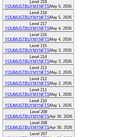
Level
219
YOUMUSTBUYMYNFTS
May 5, 2026
Level
218
YOUMUSTBUYMYNFTS
May 5, 2026
Level
217
YOUMUSTBUYMYNFTS
May 4, 2026
Level
216
YOUMUSTBUYMYNFTS
May 4, 2026
Level
215
YOUMUSTBUYMYNFTS
May 3, 2026
Level
214
YOUMUSTBUYMYNFTS
May 3, 2026
Level
213
YOUMUSTBUYMYNFTS
May 2, 2026
Level
212
YOUMUSTBUYMYNFTS
May 2, 2026
Level
211
YOUMUSTBUYMYNFTS
May 1, 2026
Level
210
YOUMUSTBUYMYNFTS
May 1, 2026
Level
209
YOUMUSTBUYMYNFTS
Apr 30, 2026
Level
208
YOUMUSTBUYMYNFTS
Apr 30, 2026
Level
207