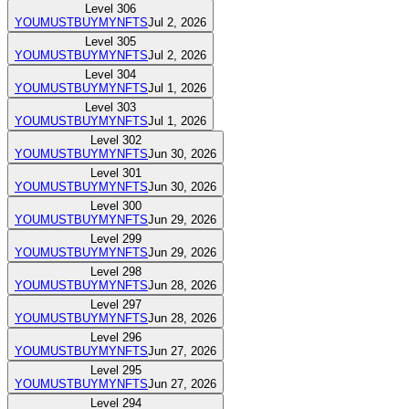
Level
306
YOUMUSTBUYMYNFTS
Jul 2, 2026
Level
305
YOUMUSTBUYMYNFTS
Jul 2, 2026
Level
304
YOUMUSTBUYMYNFTS
Jul 1, 2026
Level
303
YOUMUSTBUYMYNFTS
Jul 1, 2026
Level
302
YOUMUSTBUYMYNFTS
Jun 30, 2026
Level
301
YOUMUSTBUYMYNFTS
Jun 30, 2026
Level
300
YOUMUSTBUYMYNFTS
Jun 29, 2026
Level
299
YOUMUSTBUYMYNFTS
Jun 29, 2026
Level
298
YOUMUSTBUYMYNFTS
Jun 28, 2026
Level
297
YOUMUSTBUYMYNFTS
Jun 28, 2026
Level
296
YOUMUSTBUYMYNFTS
Jun 27, 2026
Level
295
YOUMUSTBUYMYNFTS
Jun 27, 2026
Level
294