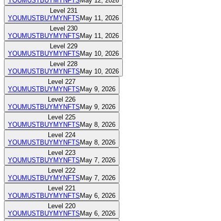
YOUMUSTBUYMYNFTS
May 12, 2026
Level
231
YOUMUSTBUYMYNFTS
May 11, 2026
Level
230
YOUMUSTBUYMYNFTS
May 11, 2026
Level
229
YOUMUSTBUYMYNFTS
May 10, 2026
Level
228
YOUMUSTBUYMYNFTS
May 10, 2026
Level
227
YOUMUSTBUYMYNFTS
May 9, 2026
Level
226
YOUMUSTBUYMYNFTS
May 9, 2026
Level
225
YOUMUSTBUYMYNFTS
May 8, 2026
Level
224
YOUMUSTBUYMYNFTS
May 8, 2026
Level
223
YOUMUSTBUYMYNFTS
May 7, 2026
Level
222
YOUMUSTBUYMYNFTS
May 7, 2026
Level
221
YOUMUSTBUYMYNFTS
May 6, 2026
Level
220
YOUMUSTBUYMYNFTS
May 6, 2026