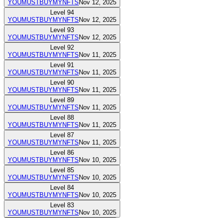
YOUMUSTBUYMYNFTS
Nov 12, 2025
Level
94
YOUMUSTBUYMYNFTS
Nov 12, 2025
Level
93
YOUMUSTBUYMYNFTS
Nov 12, 2025
Level
92
YOUMUSTBUYMYNFTS
Nov 11, 2025
Level
91
YOUMUSTBUYMYNFTS
Nov 11, 2025
Level
90
YOUMUSTBUYMYNFTS
Nov 11, 2025
Level
89
YOUMUSTBUYMYNFTS
Nov 11, 2025
Level
88
YOUMUSTBUYMYNFTS
Nov 11, 2025
Level
87
YOUMUSTBUYMYNFTS
Nov 11, 2025
Level
86
YOUMUSTBUYMYNFTS
Nov 10, 2025
Level
85
YOUMUSTBUYMYNFTS
Nov 10, 2025
Level
84
YOUMUSTBUYMYNFTS
Nov 10, 2025
Level
83
YOUMUSTBUYMYNFTS
Nov 10, 2025