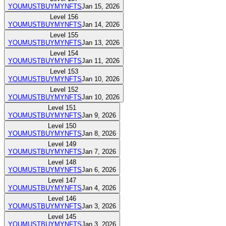
YOUMUSTBUYMYNFTS
Jan 15, 2026
Level
156
YOUMUSTBUYMYNFTS
Jan 14, 2026
Level
155
YOUMUSTBUYMYNFTS
Jan 13, 2026
Level
154
YOUMUSTBUYMYNFTS
Jan 11, 2026
Level
153
YOUMUSTBUYMYNFTS
Jan 10, 2026
Level
152
YOUMUSTBUYMYNFTS
Jan 10, 2026
Level
151
YOUMUSTBUYMYNFTS
Jan 9, 2026
Level
150
YOUMUSTBUYMYNFTS
Jan 8, 2026
Level
149
YOUMUSTBUYMYNFTS
Jan 7, 2026
Level
148
YOUMUSTBUYMYNFTS
Jan 6, 2026
Level
147
YOUMUSTBUYMYNFTS
Jan 4, 2026
Level
146
YOUMUSTBUYMYNFTS
Jan 3, 2026
Level
145
YOUMUSTBUYMYNFTS
Jan 3, 2026