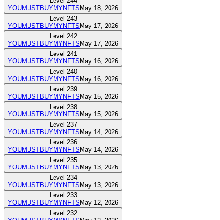
Level
244
YOUMUSTBUYMYNFTS
May 18, 2026
Level
243
YOUMUSTBUYMYNFTS
May 17, 2026
Level
242
YOUMUSTBUYMYNFTS
May 17, 2026
Level
241
YOUMUSTBUYMYNFTS
May 16, 2026
Level
240
YOUMUSTBUYMYNFTS
May 16, 2026
Level
239
YOUMUSTBUYMYNFTS
May 15, 2026
Level
238
YOUMUSTBUYMYNFTS
May 15, 2026
Level
237
YOUMUSTBUYMYNFTS
May 14, 2026
Level
236
YOUMUSTBUYMYNFTS
May 14, 2026
Level
235
YOUMUSTBUYMYNFTS
May 13, 2026
Level
234
YOUMUSTBUYMYNFTS
May 13, 2026
Level
233
YOUMUSTBUYMYNFTS
May 12, 2026
Level
232