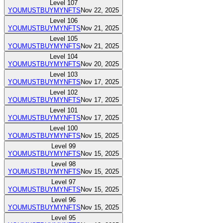
Level
107
YOUMUSTBUYMYNFTS
Nov 22, 2025
Level
106
YOUMUSTBUYMYNFTS
Nov 21, 2025
Level
105
YOUMUSTBUYMYNFTS
Nov 21, 2025
Level
104
YOUMUSTBUYMYNFTS
Nov 20, 2025
Level
103
YOUMUSTBUYMYNFTS
Nov 17, 2025
Level
102
YOUMUSTBUYMYNFTS
Nov 17, 2025
Level
101
YOUMUSTBUYMYNFTS
Nov 17, 2025
Level
100
YOUMUSTBUYMYNFTS
Nov 15, 2025
Level
99
YOUMUSTBUYMYNFTS
Nov 15, 2025
Level
98
YOUMUSTBUYMYNFTS
Nov 15, 2025
Level
97
YOUMUSTBUYMYNFTS
Nov 15, 2025
Level
96
YOUMUSTBUYMYNFTS
Nov 15, 2025
Level
95