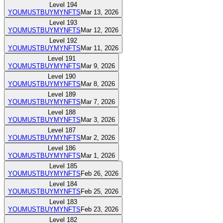
Level
194
YOUMUSTBUYMYNFTS
Mar 13, 2026
Level
193
YOUMUSTBUYMYNFTS
Mar 12, 2026
Level
192
YOUMUSTBUYMYNFTS
Mar 11, 2026
Level
191
YOUMUSTBUYMYNFTS
Mar 9, 2026
Level
190
YOUMUSTBUYMYNFTS
Mar 8, 2026
Level
189
YOUMUSTBUYMYNFTS
Mar 7, 2026
Level
188
YOUMUSTBUYMYNFTS
Mar 3, 2026
Level
187
YOUMUSTBUYMYNFTS
Mar 2, 2026
Level
186
YOUMUSTBUYMYNFTS
Mar 1, 2026
Level
185
YOUMUSTBUYMYNFTS
Feb 26, 2026
Level
184
YOUMUSTBUYMYNFTS
Feb 25, 2026
Level
183
YOUMUSTBUYMYNFTS
Feb 23, 2026
Level
182