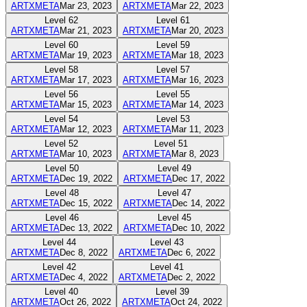
ARTXMETA
Mar 23, 2023
ARTXMETA
Mar 22, 2023
Level
62
Level
61
ARTXMETA
Mar 21, 2023
ARTXMETA
Mar 20, 2023
Level
60
Level
59
ARTXMETA
Mar 19, 2023
ARTXMETA
Mar 18, 2023
Level
58
Level
57
ARTXMETA
Mar 17, 2023
ARTXMETA
Mar 16, 2023
Level
56
Level
55
ARTXMETA
Mar 15, 2023
ARTXMETA
Mar 14, 2023
Level
54
Level
53
ARTXMETA
Mar 12, 2023
ARTXMETA
Mar 11, 2023
Level
52
Level
51
ARTXMETA
Mar 10, 2023
ARTXMETA
Mar 8, 2023
Level
50
Level
49
ARTXMETA
Dec 19, 2022
ARTXMETA
Dec 17, 2022
Level
48
Level
47
ARTXMETA
Dec 15, 2022
ARTXMETA
Dec 14, 2022
Level
46
Level
45
ARTXMETA
Dec 13, 2022
ARTXMETA
Dec 10, 2022
Level
44
Level
43
ARTXMETA
Dec 8, 2022
ARTXMETA
Dec 6, 2022
Level
42
Level
41
ARTXMETA
Dec 4, 2022
ARTXMETA
Dec 2, 2022
Level
40
Level
39
ARTXMETA
Oct 26, 2022
ARTXMETA
Oct 24, 2022