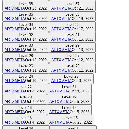
Level
38
Level
37
ARTXMETA
Oct 23, 2022
ARTXMETA
Oct 21, 2022
Level
36
Level
35
ARTXMETA
Oct 20, 2022
ARTXMETA
Oct 19, 2022
Level
34
Level
33
ARTXMETA
Oct 19, 2022
ARTXMETA
Oct 17, 2022
Level
32
Level
31
ARTXMETA
Oct 17, 2022
ARTXMETA
Oct 15, 2022
Level
30
Level
29
ARTXMETA
Oct 15, 2022
ARTXMETA
Oct 13, 2022
Level
28
Level
27
ARTXMETA
Oct 12, 2022
ARTXMETA
Oct 12, 2022
Level
26
Level
25
ARTXMETA
Oct 11, 2022
ARTXMETA
Oct 11, 2022
Level
24
Level
23
ARTXMETA
Oct 10, 2022
ARTXMETA
Oct 9, 2022
Level
22
Level
21
ARTXMETA
Oct 8, 2022
ARTXMETA
Oct 8, 2022
Level
20
Level
19
ARTXMETA
Oct 7, 2022
ARTXMETA
Oct 6, 2022
Level
18
Level
17
ARTXMETA
Oct 6, 2022
ARTXMETA
Oct 5, 2022
Level
16
Level
15
ARTXMETA
Oct 4, 2022
ARTXMETA
Aug 25, 2022
Level
14
Level
13