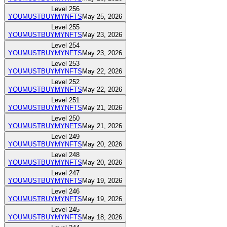
Level
256
YOUMUSTBUYMYNFTS
May 25, 2026
Level
255
YOUMUSTBUYMYNFTS
May 23, 2026
Level
254
YOUMUSTBUYMYNFTS
May 23, 2026
Level
253
YOUMUSTBUYMYNFTS
May 22, 2026
Level
252
YOUMUSTBUYMYNFTS
May 22, 2026
Level
251
YOUMUSTBUYMYNFTS
May 21, 2026
Level
250
YOUMUSTBUYMYNFTS
May 21, 2026
Level
249
YOUMUSTBUYMYNFTS
May 20, 2026
Level
248
YOUMUSTBUYMYNFTS
May 20, 2026
Level
247
YOUMUSTBUYMYNFTS
May 19, 2026
Level
246
YOUMUSTBUYMYNFTS
May 19, 2026
Level
245
YOUMUSTBUYMYNFTS
May 18, 2026