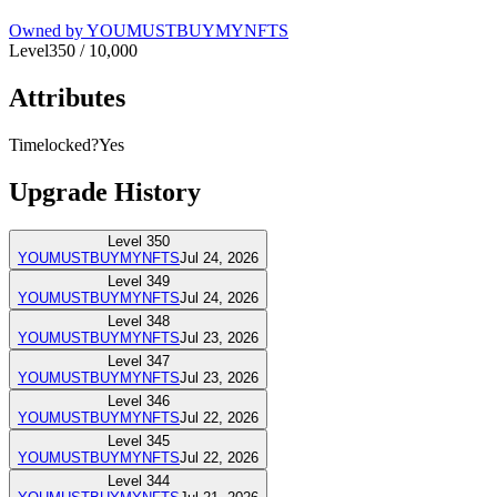
Owned by
YOUMUSTBUYMYNFTS
Level
350
/
10,000
Attributes
Timelocked?
Yes
Upgrade History
Level
350
YOUMUSTBUYMYNFTS
Jul 24, 2026
Level
349
YOUMUSTBUYMYNFTS
Jul 24, 2026
Level
348
YOUMUSTBUYMYNFTS
Jul 23, 2026
Level
347
YOUMUSTBUYMYNFTS
Jul 23, 2026
Level
346
YOUMUSTBUYMYNFTS
Jul 22, 2026
Level
345
YOUMUSTBUYMYNFTS
Jul 22, 2026
Level
344