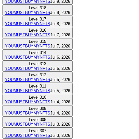
YOUMUSTBUYMYNFTS
Jul 9, 2026
Level
318
YOUMUSTBUYMYNFTS
Jul 8, 2026
Level
317
YOUMUSTBUYMYNFTS
Jul 8, 2026
Level
316
YOUMUSTBUYMYNFTS
Jul 7, 2026
Level
315
YOUMUSTBUYMYNFTS
Jul 7, 2026
Level
314
YOUMUSTBUYMYNFTS
Jul 6, 2026
Level
313
YOUMUSTBUYMYNFTS
Jul 6, 2026
Level
312
YOUMUSTBUYMYNFTS
Jul 5, 2026
Level
311
YOUMUSTBUYMYNFTS
Jul 5, 2026
Level
310
YOUMUSTBUYMYNFTS
Jul 4, 2026
Level
309
YOUMUSTBUYMYNFTS
Jul 4, 2026
Level
308
YOUMUSTBUYMYNFTS
Jul 3, 2026
Level
307
YOUMUSTBUYMYNFTS
Jul 3, 2026