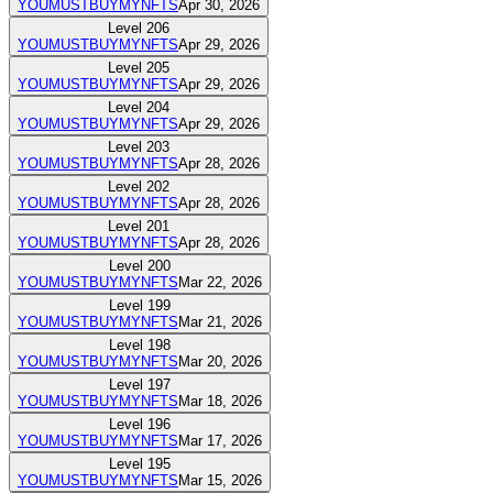
YOUMUSTBUYMYNFTS
Apr 30, 2026
Level
206
YOUMUSTBUYMYNFTS
Apr 29, 2026
Level
205
YOUMUSTBUYMYNFTS
Apr 29, 2026
Level
204
YOUMUSTBUYMYNFTS
Apr 29, 2026
Level
203
YOUMUSTBUYMYNFTS
Apr 28, 2026
Level
202
YOUMUSTBUYMYNFTS
Apr 28, 2026
Level
201
YOUMUSTBUYMYNFTS
Apr 28, 2026
Level
200
YOUMUSTBUYMYNFTS
Mar 22, 2026
Level
199
YOUMUSTBUYMYNFTS
Mar 21, 2026
Level
198
YOUMUSTBUYMYNFTS
Mar 20, 2026
Level
197
YOUMUSTBUYMYNFTS
Mar 18, 2026
Level
196
YOUMUSTBUYMYNFTS
Mar 17, 2026
Level
195
YOUMUSTBUYMYNFTS
Mar 15, 2026