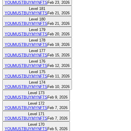
YOUMUSTBUYMYNFTS
Feb 23, 2026
Level
181
YOUMUSTBUYMYNFTS
Feb 21, 2026
Level
180
YOUMUSTBUYMYNFTS
Feb 21, 2026
Level
179
YOUMUSTBUYMYNFTS
Feb 20, 2026
Level
178
YOUMUSTBUYMYNFTS
Feb 19, 2026
Level
177
YOUMUSTBUYMYNFTS
Feb 15, 2026
Level
176
YOUMUSTBUYMYNFTS
Feb 12, 2026
Level
175
YOUMUSTBUYMYNFTS
Feb 11, 2026
Level
174
YOUMUSTBUYMYNFTS
Feb 10, 2026
Level
173
YOUMUSTBUYMYNFTS
Feb 9, 2026
Level
172
YOUMUSTBUYMYNFTS
Feb 7, 2026
Level
171
YOUMUSTBUYMYNFTS
Feb 7, 2026
Level
170
YOUMUSTBUYMYNFTS
Feb 5, 2026