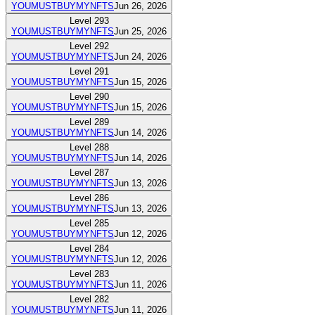
YOUMUSTBUYMYNFTS
Jun 26, 2026
Level
293
YOUMUSTBUYMYNFTS
Jun 25, 2026
Level
292
YOUMUSTBUYMYNFTS
Jun 24, 2026
Level
291
YOUMUSTBUYMYNFTS
Jun 15, 2026
Level
290
YOUMUSTBUYMYNFTS
Jun 15, 2026
Level
289
YOUMUSTBUYMYNFTS
Jun 14, 2026
Level
288
YOUMUSTBUYMYNFTS
Jun 14, 2026
Level
287
YOUMUSTBUYMYNFTS
Jun 13, 2026
Level
286
YOUMUSTBUYMYNFTS
Jun 13, 2026
Level
285
YOUMUSTBUYMYNFTS
Jun 12, 2026
Level
284
YOUMUSTBUYMYNFTS
Jun 12, 2026
Level
283
YOUMUSTBUYMYNFTS
Jun 11, 2026
Level
282
YOUMUSTBUYMYNFTS
Jun 11, 2026