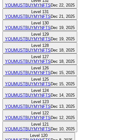
Level
132
YOUMUSTBUYMYNFTS
Dec 22, 2025
Level
131
YOUMUSTBUYMYNFTS
Dec 21, 2025
Level
130
YOUMUSTBUYMYNFTS
Dec 19, 2025
Level
129
YOUMUSTBUYMYNFTS
Dec 19, 2025
Level
128
YOUMUSTBUYMYNFTS
Dec 18, 2025
Level
127
YOUMUSTBUYMYNFTS
Dec 18, 2025
Level
126
YOUMUSTBUYMYNFTS
Dec 15, 2025
Level
125
YOUMUSTBUYMYNFTS
Dec 15, 2025
Level
124
YOUMUSTBUYMYNFTS
Dec 14, 2025
Level
123
YOUMUSTBUYMYNFTS
Dec 13, 2025
Level
122
YOUMUSTBUYMYNFTS
Dec 12, 2025
Level
121
YOUMUSTBUYMYNFTS
Dec 10, 2025
Level
120