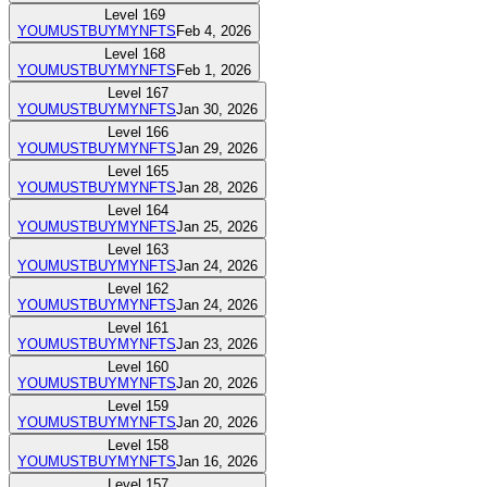
Level
169
YOUMUSTBUYMYNFTS
Feb 4, 2026
Level
168
YOUMUSTBUYMYNFTS
Feb 1, 2026
Level
167
YOUMUSTBUYMYNFTS
Jan 30, 2026
Level
166
YOUMUSTBUYMYNFTS
Jan 29, 2026
Level
165
YOUMUSTBUYMYNFTS
Jan 28, 2026
Level
164
YOUMUSTBUYMYNFTS
Jan 25, 2026
Level
163
YOUMUSTBUYMYNFTS
Jan 24, 2026
Level
162
YOUMUSTBUYMYNFTS
Jan 24, 2026
Level
161
YOUMUSTBUYMYNFTS
Jan 23, 2026
Level
160
YOUMUSTBUYMYNFTS
Jan 20, 2026
Level
159
YOUMUSTBUYMYNFTS
Jan 20, 2026
Level
158
YOUMUSTBUYMYNFTS
Jan 16, 2026
Level
157