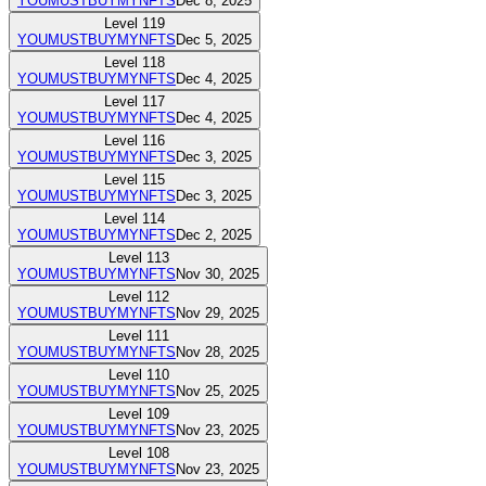
YOUMUSTBUYMYNFTS
Dec 8, 2025
Level
119
YOUMUSTBUYMYNFTS
Dec 5, 2025
Level
118
YOUMUSTBUYMYNFTS
Dec 4, 2025
Level
117
YOUMUSTBUYMYNFTS
Dec 4, 2025
Level
116
YOUMUSTBUYMYNFTS
Dec 3, 2025
Level
115
YOUMUSTBUYMYNFTS
Dec 3, 2025
Level
114
YOUMUSTBUYMYNFTS
Dec 2, 2025
Level
113
YOUMUSTBUYMYNFTS
Nov 30, 2025
Level
112
YOUMUSTBUYMYNFTS
Nov 29, 2025
Level
111
YOUMUSTBUYMYNFTS
Nov 28, 2025
Level
110
YOUMUSTBUYMYNFTS
Nov 25, 2025
Level
109
YOUMUSTBUYMYNFTS
Nov 23, 2025
Level
108
YOUMUSTBUYMYNFTS
Nov 23, 2025