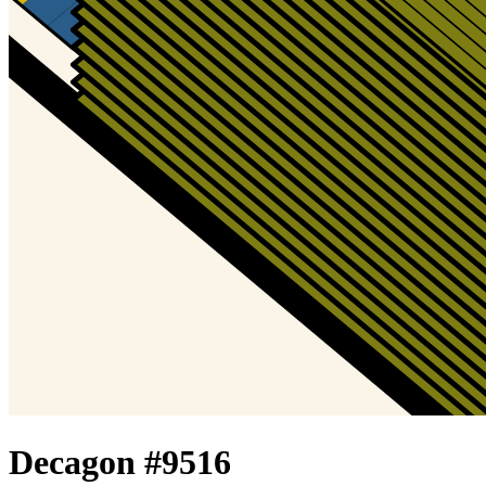
Decagon #
9516