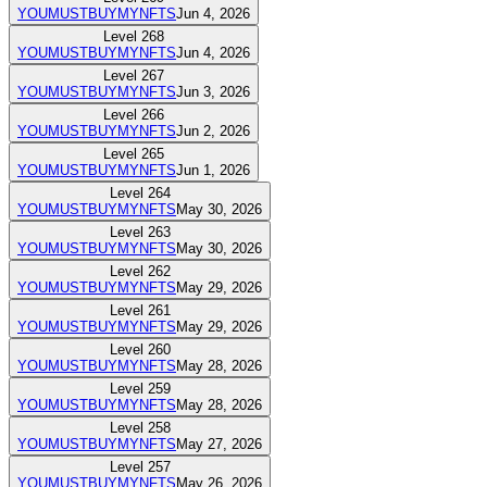
YOUMUSTBUYMYNFTS
Jun 4, 2026
Level
268
YOUMUSTBUYMYNFTS
Jun 4, 2026
Level
267
YOUMUSTBUYMYNFTS
Jun 3, 2026
Level
266
YOUMUSTBUYMYNFTS
Jun 2, 2026
Level
265
YOUMUSTBUYMYNFTS
Jun 1, 2026
Level
264
YOUMUSTBUYMYNFTS
May 30, 2026
Level
263
YOUMUSTBUYMYNFTS
May 30, 2026
Level
262
YOUMUSTBUYMYNFTS
May 29, 2026
Level
261
YOUMUSTBUYMYNFTS
May 29, 2026
Level
260
YOUMUSTBUYMYNFTS
May 28, 2026
Level
259
YOUMUSTBUYMYNFTS
May 28, 2026
Level
258
YOUMUSTBUYMYNFTS
May 27, 2026
Level
257
YOUMUSTBUYMYNFTS
May 26, 2026