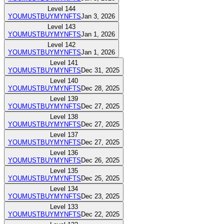
Level
144
YOUMUSTBUYMYNFTS
Jan 3, 2026
Level
143
YOUMUSTBUYMYNFTS
Jan 1, 2026
Level
142
YOUMUSTBUYMYNFTS
Jan 1, 2026
Level
141
YOUMUSTBUYMYNFTS
Dec 31, 2025
Level
140
YOUMUSTBUYMYNFTS
Dec 28, 2025
Level
139
YOUMUSTBUYMYNFTS
Dec 27, 2025
Level
138
YOUMUSTBUYMYNFTS
Dec 27, 2025
Level
137
YOUMUSTBUYMYNFTS
Dec 27, 2025
Level
136
YOUMUSTBUYMYNFTS
Dec 26, 2025
Level
135
YOUMUSTBUYMYNFTS
Dec 25, 2025
Level
134
YOUMUSTBUYMYNFTS
Dec 23, 2025
Level
133
YOUMUSTBUYMYNFTS
Dec 22, 2025