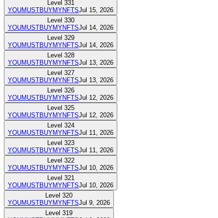
Level
331
YOUMUSTBUYMYNFTS
Jul 15, 2026
Level
330
YOUMUSTBUYMYNFTS
Jul 14, 2026
Level
329
YOUMUSTBUYMYNFTS
Jul 14, 2026
Level
328
YOUMUSTBUYMYNFTS
Jul 13, 2026
Level
327
YOUMUSTBUYMYNFTS
Jul 13, 2026
Level
326
YOUMUSTBUYMYNFTS
Jul 12, 2026
Level
325
YOUMUSTBUYMYNFTS
Jul 12, 2026
Level
324
YOUMUSTBUYMYNFTS
Jul 11, 2026
Level
323
YOUMUSTBUYMYNFTS
Jul 11, 2026
Level
322
YOUMUSTBUYMYNFTS
Jul 10, 2026
Level
321
YOUMUSTBUYMYNFTS
Jul 10, 2026
Level
320
YOUMUSTBUYMYNFTS
Jul 9, 2026
Level
319