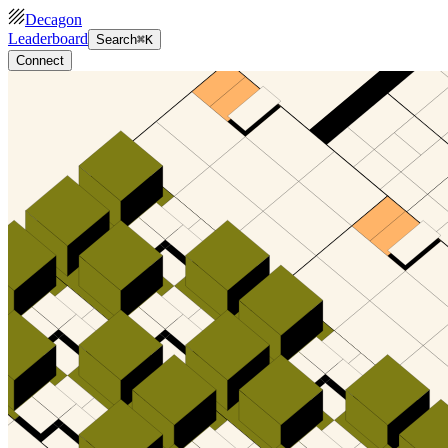
Decagon
Leaderboard
Search
⌘K
Connect