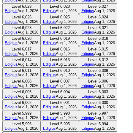
Edigius
Aug 2, 2026
Edigius
Aug 2, 2026
Edigius
Aug 2, 2026
Level
6,029
Level
6,028
Level
6,027
Edigius
Aug 1, 2026
Edigius
Aug 1, 2026
Edigius
Aug 1, 2026
Level
6,026
Level
6,025
Level
6,024
Edigius
Aug 1, 2026
Edigius
Aug 1, 2026
Edigius
Aug 1, 2026
Level
6,023
Level
6,022
Level
6,021
Edigius
Aug 1, 2026
Edigius
Aug 1, 2026
Edigius
Aug 1, 2026
Level
6,020
Level
6,019
Level
6,018
Edigius
Aug 1, 2026
Edigius
Aug 1, 2026
Edigius
Aug 1, 2026
Level
6,017
Level
6,016
Level
6,015
Edigius
Aug 1, 2026
Edigius
Aug 1, 2026
Edigius
Aug 1, 2026
Level
6,014
Level
6,013
Level
6,012
Edigius
Aug 1, 2026
Edigius
Aug 1, 2026
Edigius
Aug 1, 2026
Level
6,011
Level
6,010
Level
6,009
Edigius
Aug 1, 2026
Edigius
Aug 1, 2026
Edigius
Aug 1, 2026
Level
6,008
Level
6,007
Level
6,006
Edigius
Aug 1, 2026
Edigius
Aug 1, 2026
Edigius
Aug 1, 2026
Level
6,005
Level
6,004
Level
6,003
Edigius
Aug 1, 2026
Edigius
Aug 1, 2026
Edigius
Aug 1, 2026
Level
6,002
Level
6,001
Level
6,000
Edigius
Aug 1, 2026
Edigius
Aug 1, 2026
Edigius
Aug 1, 2026
Level
5,999
Level
5,998
Level
5,997
Edigius
Aug 1, 2026
Edigius
Aug 1, 2026
Edigius
Aug 1, 2026
Level
5,996
Level
5,995
Level
5,994
Edigius
Aug 1, 2026
Edigius
Aug 1, 2026
Edigius
Aug 1, 2026