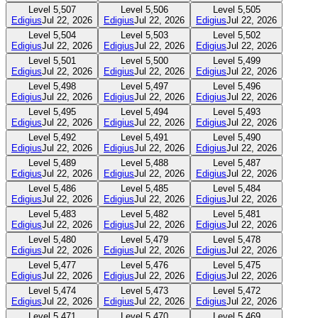
Level
5,507
Level
5,506
Level
5,505
Edigius
Jul 22, 2026
Edigius
Jul 22, 2026
Edigius
Jul 22, 2026
Level
5,504
Level
5,503
Level
5,502
Edigius
Jul 22, 2026
Edigius
Jul 22, 2026
Edigius
Jul 22, 2026
Level
5,501
Level
5,500
Level
5,499
Edigius
Jul 22, 2026
Edigius
Jul 22, 2026
Edigius
Jul 22, 2026
Level
5,498
Level
5,497
Level
5,496
Edigius
Jul 22, 2026
Edigius
Jul 22, 2026
Edigius
Jul 22, 2026
Level
5,495
Level
5,494
Level
5,493
Edigius
Jul 22, 2026
Edigius
Jul 22, 2026
Edigius
Jul 22, 2026
Level
5,492
Level
5,491
Level
5,490
Edigius
Jul 22, 2026
Edigius
Jul 22, 2026
Edigius
Jul 22, 2026
Level
5,489
Level
5,488
Level
5,487
Edigius
Jul 22, 2026
Edigius
Jul 22, 2026
Edigius
Jul 22, 2026
Level
5,486
Level
5,485
Level
5,484
Edigius
Jul 22, 2026
Edigius
Jul 22, 2026
Edigius
Jul 22, 2026
Level
5,483
Level
5,482
Level
5,481
Edigius
Jul 22, 2026
Edigius
Jul 22, 2026
Edigius
Jul 22, 2026
Level
5,480
Level
5,479
Level
5,478
Edigius
Jul 22, 2026
Edigius
Jul 22, 2026
Edigius
Jul 22, 2026
Level
5,477
Level
5,476
Level
5,475
Edigius
Jul 22, 2026
Edigius
Jul 22, 2026
Edigius
Jul 22, 2026
Level
5,474
Level
5,473
Level
5,472
Edigius
Jul 22, 2026
Edigius
Jul 22, 2026
Edigius
Jul 22, 2026
Level
5,471
Level
5,470
Level
5,469