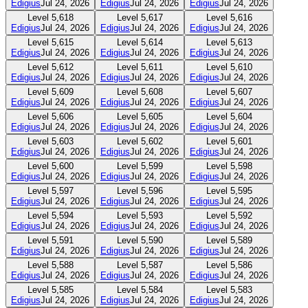
Edigius
Jul 24, 2026
Edigius
Jul 24, 2026
Edigius
Jul 24, 2026
Level
5,618
Level
5,617
Level
5,616
Edigius
Jul 24, 2026
Edigius
Jul 24, 2026
Edigius
Jul 24, 2026
Level
5,615
Level
5,614
Level
5,613
Edigius
Jul 24, 2026
Edigius
Jul 24, 2026
Edigius
Jul 24, 2026
Level
5,612
Level
5,611
Level
5,610
Edigius
Jul 24, 2026
Edigius
Jul 24, 2026
Edigius
Jul 24, 2026
Level
5,609
Level
5,608
Level
5,607
Edigius
Jul 24, 2026
Edigius
Jul 24, 2026
Edigius
Jul 24, 2026
Level
5,606
Level
5,605
Level
5,604
Edigius
Jul 24, 2026
Edigius
Jul 24, 2026
Edigius
Jul 24, 2026
Level
5,603
Level
5,602
Level
5,601
Edigius
Jul 24, 2026
Edigius
Jul 24, 2026
Edigius
Jul 24, 2026
Level
5,600
Level
5,599
Level
5,598
Edigius
Jul 24, 2026
Edigius
Jul 24, 2026
Edigius
Jul 24, 2026
Level
5,597
Level
5,596
Level
5,595
Edigius
Jul 24, 2026
Edigius
Jul 24, 2026
Edigius
Jul 24, 2026
Level
5,594
Level
5,593
Level
5,592
Edigius
Jul 24, 2026
Edigius
Jul 24, 2026
Edigius
Jul 24, 2026
Level
5,591
Level
5,590
Level
5,589
Edigius
Jul 24, 2026
Edigius
Jul 24, 2026
Edigius
Jul 24, 2026
Level
5,588
Level
5,587
Level
5,586
Edigius
Jul 24, 2026
Edigius
Jul 24, 2026
Edigius
Jul 24, 2026
Level
5,585
Level
5,584
Level
5,583
Edigius
Jul 24, 2026
Edigius
Jul 24, 2026
Edigius
Jul 24, 2026