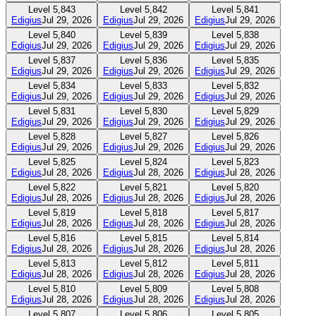
Level
5,843
Level
5,842
Level
5,841
Edigius
Jul 29, 2026
Edigius
Jul 29, 2026
Edigius
Jul 29, 2026
Level
5,840
Level
5,839
Level
5,838
Edigius
Jul 29, 2026
Edigius
Jul 29, 2026
Edigius
Jul 29, 2026
Level
5,837
Level
5,836
Level
5,835
Edigius
Jul 29, 2026
Edigius
Jul 29, 2026
Edigius
Jul 29, 2026
Level
5,834
Level
5,833
Level
5,832
Edigius
Jul 29, 2026
Edigius
Jul 29, 2026
Edigius
Jul 29, 2026
Level
5,831
Level
5,830
Level
5,829
Edigius
Jul 29, 2026
Edigius
Jul 29, 2026
Edigius
Jul 29, 2026
Level
5,828
Level
5,827
Level
5,826
Edigius
Jul 29, 2026
Edigius
Jul 29, 2026
Edigius
Jul 29, 2026
Level
5,825
Level
5,824
Level
5,823
Edigius
Jul 28, 2026
Edigius
Jul 28, 2026
Edigius
Jul 28, 2026
Level
5,822
Level
5,821
Level
5,820
Edigius
Jul 28, 2026
Edigius
Jul 28, 2026
Edigius
Jul 28, 2026
Level
5,819
Level
5,818
Level
5,817
Edigius
Jul 28, 2026
Edigius
Jul 28, 2026
Edigius
Jul 28, 2026
Level
5,816
Level
5,815
Level
5,814
Edigius
Jul 28, 2026
Edigius
Jul 28, 2026
Edigius
Jul 28, 2026
Level
5,813
Level
5,812
Level
5,811
Edigius
Jul 28, 2026
Edigius
Jul 28, 2026
Edigius
Jul 28, 2026
Level
5,810
Level
5,809
Level
5,808
Edigius
Jul 28, 2026
Edigius
Jul 28, 2026
Edigius
Jul 28, 2026
Level
5,807
Level
5,806
Level
5,805