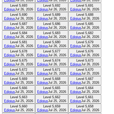
Edigius
Jul 26, 2026
Edigius
Jul 26, 2026
Edigius
Jul 26, 2026
Level
5,693
Level
5,692
Level
5,691
Edigius
Jul 26, 2026
Edigius
Jul 26, 2026
Edigius
Jul 26, 2026
Level
5,690
Level
5,689
Level
5,688
Edigius
Jul 26, 2026
Edigius
Jul 26, 2026
Edigius
Jul 26, 2026
Level
5,687
Level
5,686
Level
5,685
Edigius
Jul 26, 2026
Edigius
Jul 26, 2026
Edigius
Jul 26, 2026
Level
5,684
Level
5,683
Level
5,682
Edigius
Jul 26, 2026
Edigius
Jul 26, 2026
Edigius
Jul 26, 2026
Level
5,681
Level
5,680
Level
5,679
Edigius
Jul 26, 2026
Edigius
Jul 26, 2026
Edigius
Jul 26, 2026
Level
5,678
Level
5,677
Level
5,676
Edigius
Jul 26, 2026
Edigius
Jul 26, 2026
Edigius
Jul 26, 2026
Level
5,675
Level
5,674
Level
5,673
Edigius
Jul 26, 2026
Edigius
Jul 26, 2026
Edigius
Jul 26, 2026
Level
5,672
Level
5,671
Level
5,670
Edigius
Jul 25, 2026
Edigius
Jul 25, 2026
Edigius
Jul 25, 2026
Level
5,669
Level
5,668
Level
5,667
Edigius
Jul 25, 2026
Edigius
Jul 25, 2026
Edigius
Jul 25, 2026
Level
5,666
Level
5,665
Level
5,664
Edigius
Jul 25, 2026
Edigius
Jul 25, 2026
Edigius
Jul 25, 2026
Level
5,663
Level
5,662
Level
5,661
Edigius
Jul 25, 2026
Edigius
Jul 25, 2026
Edigius
Jul 25, 2026
Level
5,660
Level
5,659
Level
5,658
Edigius
Jul 25, 2026
Edigius
Jul 25, 2026
Edigius
Jul 25, 2026