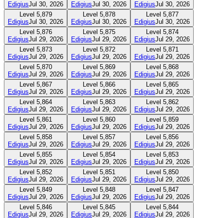
Edigius
Jul 30, 2026
Edigius
Jul 30, 2026
Edigius
Jul 30, 2026
Level
5,879
Level
5,878
Level
5,877
Edigius
Jul 30, 2026
Edigius
Jul 30, 2026
Edigius
Jul 30, 2026
Level
5,876
Level
5,875
Level
5,874
Edigius
Jul 29, 2026
Edigius
Jul 29, 2026
Edigius
Jul 29, 2026
Level
5,873
Level
5,872
Level
5,871
Edigius
Jul 29, 2026
Edigius
Jul 29, 2026
Edigius
Jul 29, 2026
Level
5,870
Level
5,869
Level
5,868
Edigius
Jul 29, 2026
Edigius
Jul 29, 2026
Edigius
Jul 29, 2026
Level
5,867
Level
5,866
Level
5,865
Edigius
Jul 29, 2026
Edigius
Jul 29, 2026
Edigius
Jul 29, 2026
Level
5,864
Level
5,863
Level
5,862
Edigius
Jul 29, 2026
Edigius
Jul 29, 2026
Edigius
Jul 29, 2026
Level
5,861
Level
5,860
Level
5,859
Edigius
Jul 29, 2026
Edigius
Jul 29, 2026
Edigius
Jul 29, 2026
Level
5,858
Level
5,857
Level
5,856
Edigius
Jul 29, 2026
Edigius
Jul 29, 2026
Edigius
Jul 29, 2026
Level
5,855
Level
5,854
Level
5,853
Edigius
Jul 29, 2026
Edigius
Jul 29, 2026
Edigius
Jul 29, 2026
Level
5,852
Level
5,851
Level
5,850
Edigius
Jul 29, 2026
Edigius
Jul 29, 2026
Edigius
Jul 29, 2026
Level
5,849
Level
5,848
Level
5,847
Edigius
Jul 29, 2026
Edigius
Jul 29, 2026
Edigius
Jul 29, 2026
Level
5,846
Level
5,845
Level
5,844
Edigius
Jul 29, 2026
Edigius
Jul 29, 2026
Edigius
Jul 29, 2026