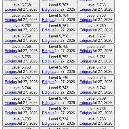
Level
5,768
Level
5,767
Level
5,766
Edigius
Jul 27, 2026
Edigius
Jul 27, 2026
Edigius
Jul 27, 2026
Level
5,765
Level
5,764
Level
5,763
Edigius
Jul 27, 2026
Edigius
Jul 27, 2026
Edigius
Jul 27, 2026
Level
5,762
Level
5,761
Level
5,760
Edigius
Jul 27, 2026
Edigius
Jul 27, 2026
Edigius
Jul 27, 2026
Level
5,759
Level
5,758
Level
5,757
Edigius
Jul 27, 2026
Edigius
Jul 27, 2026
Edigius
Jul 27, 2026
Level
5,756
Level
5,755
Level
5,754
Edigius
Jul 27, 2026
Edigius
Jul 27, 2026
Edigius
Jul 27, 2026
Level
5,753
Level
5,752
Level
5,751
Edigius
Jul 27, 2026
Edigius
Jul 27, 2026
Edigius
Jul 27, 2026
Level
5,750
Level
5,749
Level
5,748
Edigius
Jul 27, 2026
Edigius
Jul 27, 2026
Edigius
Jul 27, 2026
Level
5,747
Level
5,746
Level
5,745
Edigius
Jul 27, 2026
Edigius
Jul 27, 2026
Edigius
Jul 27, 2026
Level
5,744
Level
5,743
Level
5,742
Edigius
Jul 27, 2026
Edigius
Jul 27, 2026
Edigius
Jul 27, 2026
Level
5,741
Level
5,740
Level
5,739
Edigius
Jul 27, 2026
Edigius
Jul 27, 2026
Edigius
Jul 27, 2026
Level
5,738
Level
5,737
Level
5,736
Edigius
Jul 27, 2026
Edigius
Jul 27, 2026
Edigius
Jul 27, 2026
Level
5,735
Level
5,734
Level
5,733
Edigius
Jul 27, 2026
Edigius
Jul 27, 2026
Edigius
Jul 27, 2026