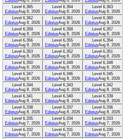
Edigius
Aug 8, 2026
Edigius
Aug 8, 2026
Edigius
Aug 8, 2026
Level
6,365
Level
6,364
Level
6,363
Edigius
Aug 8, 2026
Edigius
Aug 8, 2026
Edigius
Aug 8, 2026
Level
6,362
Level
6,361
Level
6,360
Edigius
Aug 8, 2026
Edigius
Aug 8, 2026
Edigius
Aug 8, 2026
Level
6,359
Level
6,358
Level
6,357
Edigius
Aug 8, 2026
Edigius
Aug 8, 2026
Edigius
Aug 8, 2026
Level
6,356
Level
6,355
Level
6,354
Edigius
Aug 8, 2026
Edigius
Aug 8, 2026
Edigius
Aug 8, 2026
Level
6,353
Level
6,352
Level
6,351
Edigius
Aug 8, 2026
Edigius
Aug 8, 2026
Edigius
Aug 8, 2026
Level
6,350
Level
6,349
Level
6,348
Edigius
Aug 8, 2026
Edigius
Aug 8, 2026
Edigius
Aug 8, 2026
Level
6,347
Level
6,346
Level
6,345
Edigius
Aug 8, 2026
Edigius
Aug 8, 2026
Edigius
Aug 8, 2026
Level
6,344
Level
6,343
Level
6,342
Edigius
Aug 8, 2026
Edigius
Aug 8, 2026
Edigius
Aug 8, 2026
Level
6,341
Level
6,340
Level
6,339
Edigius
Aug 8, 2026
Edigius
Aug 8, 2026
Edigius
Aug 8, 2026
Level
6,338
Level
6,337
Level
6,336
Edigius
Aug 8, 2026
Edigius
Aug 8, 2026
Edigius
Aug 8, 2026
Level
6,335
Level
6,334
Level
6,333
Edigius
Aug 7, 2026
Edigius
Aug 7, 2026
Edigius
Aug 7, 2026
Level
6,332
Level
6,331
Level
6,330
Edigius
Aug 7, 2026
Edigius
Aug 7, 2026
Edigius
Aug 7, 2026