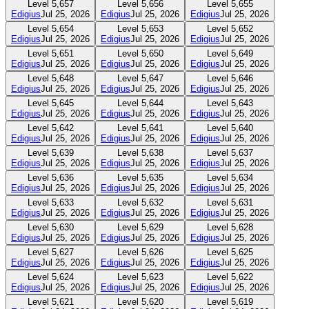
Level
5,657
Level
5,656
Level
5,655
Edigius
Jul 25, 2026
Edigius
Jul 25, 2026
Edigius
Jul 25, 2026
Level
5,654
Level
5,653
Level
5,652
Edigius
Jul 25, 2026
Edigius
Jul 25, 2026
Edigius
Jul 25, 2026
Level
5,651
Level
5,650
Level
5,649
Edigius
Jul 25, 2026
Edigius
Jul 25, 2026
Edigius
Jul 25, 2026
Level
5,648
Level
5,647
Level
5,646
Edigius
Jul 25, 2026
Edigius
Jul 25, 2026
Edigius
Jul 25, 2026
Level
5,645
Level
5,644
Level
5,643
Edigius
Jul 25, 2026
Edigius
Jul 25, 2026
Edigius
Jul 25, 2026
Level
5,642
Level
5,641
Level
5,640
Edigius
Jul 25, 2026
Edigius
Jul 25, 2026
Edigius
Jul 25, 2026
Level
5,639
Level
5,638
Level
5,637
Edigius
Jul 25, 2026
Edigius
Jul 25, 2026
Edigius
Jul 25, 2026
Level
5,636
Level
5,635
Level
5,634
Edigius
Jul 25, 2026
Edigius
Jul 25, 2026
Edigius
Jul 25, 2026
Level
5,633
Level
5,632
Level
5,631
Edigius
Jul 25, 2026
Edigius
Jul 25, 2026
Edigius
Jul 25, 2026
Level
5,630
Level
5,629
Level
5,628
Edigius
Jul 25, 2026
Edigius
Jul 25, 2026
Edigius
Jul 25, 2026
Level
5,627
Level
5,626
Level
5,625
Edigius
Jul 25, 2026
Edigius
Jul 25, 2026
Edigius
Jul 25, 2026
Level
5,624
Level
5,623
Level
5,622
Edigius
Jul 25, 2026
Edigius
Jul 25, 2026
Edigius
Jul 25, 2026
Level
5,621
Level
5,620
Level
5,619