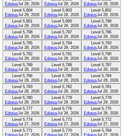
Edigius
Jul 28, 2026
Edigius
Jul 28, 2026
Edigius
Jul 28, 2026
Level
5,804
Level
5,803
Level
5,802
Edigius
Jul 28, 2026
Edigius
Jul 28, 2026
Edigius
Jul 28, 2026
Level
5,801
Level
5,800
Level
5,799
Edigius
Jul 28, 2026
Edigius
Jul 28, 2026
Edigius
Jul 28, 2026
Level
5,798
Level
5,797
Level
5,796
Edigius
Jul 28, 2026
Edigius
Jul 28, 2026
Edigius
Jul 28, 2026
Level
5,795
Level
5,794
Level
5,793
Edigius
Jul 28, 2026
Edigius
Jul 28, 2026
Edigius
Jul 28, 2026
Level
5,792
Level
5,791
Level
5,790
Edigius
Jul 28, 2026
Edigius
Jul 28, 2026
Edigius
Jul 28, 2026
Level
5,789
Level
5,788
Level
5,787
Edigius
Jul 28, 2026
Edigius
Jul 28, 2026
Edigius
Jul 28, 2026
Level
5,786
Level
5,785
Level
5,784
Edigius
Jul 28, 2026
Edigius
Jul 28, 2026
Edigius
Jul 28, 2026
Level
5,783
Level
5,782
Level
5,781
Edigius
Jul 28, 2026
Edigius
Jul 28, 2026
Edigius
Jul 28, 2026
Level
5,780
Level
5,779
Level
5,778
Edigius
Jul 28, 2026
Edigius
Jul 28, 2026
Edigius
Jul 28, 2026
Level
5,777
Level
5,776
Level
5,775
Edigius
Jul 28, 2026
Edigius
Jul 28, 2026
Edigius
Jul 28, 2026
Level
5,774
Level
5,773
Level
5,772
Edigius
Jul 27, 2026
Edigius
Jul 27, 2026
Edigius
Jul 27, 2026
Level
5,771
Level
5,770
Level
5,769
Edigius
Jul 27, 2026
Edigius
Jul 27, 2026
Edigius
Jul 27, 2026