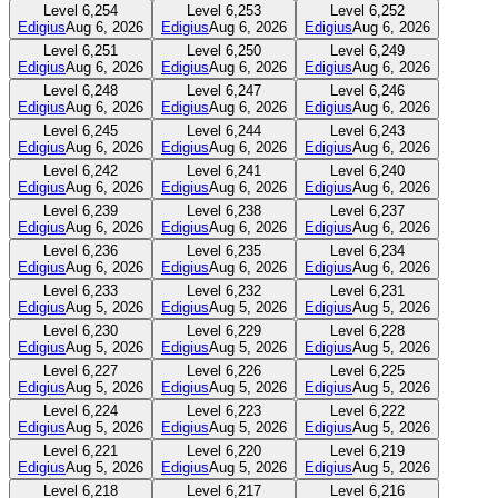
Level
6,254
Level
6,253
Level
6,252
Edigius
Aug 6, 2026
Edigius
Aug 6, 2026
Edigius
Aug 6, 2026
Level
6,251
Level
6,250
Level
6,249
Edigius
Aug 6, 2026
Edigius
Aug 6, 2026
Edigius
Aug 6, 2026
Level
6,248
Level
6,247
Level
6,246
Edigius
Aug 6, 2026
Edigius
Aug 6, 2026
Edigius
Aug 6, 2026
Level
6,245
Level
6,244
Level
6,243
Edigius
Aug 6, 2026
Edigius
Aug 6, 2026
Edigius
Aug 6, 2026
Level
6,242
Level
6,241
Level
6,240
Edigius
Aug 6, 2026
Edigius
Aug 6, 2026
Edigius
Aug 6, 2026
Level
6,239
Level
6,238
Level
6,237
Edigius
Aug 6, 2026
Edigius
Aug 6, 2026
Edigius
Aug 6, 2026
Level
6,236
Level
6,235
Level
6,234
Edigius
Aug 6, 2026
Edigius
Aug 6, 2026
Edigius
Aug 6, 2026
Level
6,233
Level
6,232
Level
6,231
Edigius
Aug 5, 2026
Edigius
Aug 5, 2026
Edigius
Aug 5, 2026
Level
6,230
Level
6,229
Level
6,228
Edigius
Aug 5, 2026
Edigius
Aug 5, 2026
Edigius
Aug 5, 2026
Level
6,227
Level
6,226
Level
6,225
Edigius
Aug 5, 2026
Edigius
Aug 5, 2026
Edigius
Aug 5, 2026
Level
6,224
Level
6,223
Level
6,222
Edigius
Aug 5, 2026
Edigius
Aug 5, 2026
Edigius
Aug 5, 2026
Level
6,221
Level
6,220
Level
6,219
Edigius
Aug 5, 2026
Edigius
Aug 5, 2026
Edigius
Aug 5, 2026
Level
6,218
Level
6,217
Level
6,216