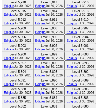
Level
5,918
Level
5,917
Level
5,916
Edigius
Jul 30, 2026
Edigius
Jul 30, 2026
Edigius
Jul 30, 2026
Level
5,915
Level
5,914
Level
5,913
Edigius
Jul 30, 2026
Edigius
Jul 30, 2026
Edigius
Jul 30, 2026
Level
5,912
Level
5,911
Level
5,910
Edigius
Jul 30, 2026
Edigius
Jul 30, 2026
Edigius
Jul 30, 2026
Level
5,909
Level
5,908
Level
5,907
Edigius
Jul 30, 2026
Edigius
Jul 30, 2026
Edigius
Jul 30, 2026
Level
5,906
Level
5,905
Level
5,904
Edigius
Jul 30, 2026
Edigius
Jul 30, 2026
Edigius
Jul 30, 2026
Level
5,903
Level
5,902
Level
5,901
Edigius
Jul 30, 2026
Edigius
Jul 30, 2026
Edigius
Jul 30, 2026
Level
5,900
Level
5,899
Level
5,898
Edigius
Jul 30, 2026
Edigius
Jul 30, 2026
Edigius
Jul 30, 2026
Level
5,897
Level
5,896
Level
5,895
Edigius
Jul 30, 2026
Edigius
Jul 30, 2026
Edigius
Jul 30, 2026
Level
5,894
Level
5,893
Level
5,892
Edigius
Jul 30, 2026
Edigius
Jul 30, 2026
Edigius
Jul 30, 2026
Level
5,891
Level
5,890
Level
5,889
Edigius
Jul 30, 2026
Edigius
Jul 30, 2026
Edigius
Jul 30, 2026
Level
5,888
Level
5,887
Level
5,886
Edigius
Jul 30, 2026
Edigius
Jul 30, 2026
Edigius
Jul 30, 2026
Level
5,885
Level
5,884
Level
5,883
Edigius
Jul 30, 2026
Edigius
Jul 30, 2026
Edigius
Jul 30, 2026
Level
5,882
Level
5,881
Level
5,880