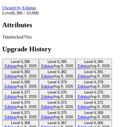
Owned by
Edigius
Level
6,386
/
10,000
Attributes
Timelocked?
Yes
Upgrade History
Level
6,386
Level
6,385
Level
6,384
Edigius
Aug 8, 2026
Edigius
Aug 8, 2026
Edigius
Aug 8, 2026
Level
6,383
Level
6,382
Level
6,381
Edigius
Aug 8, 2026
Edigius
Aug 8, 2026
Edigius
Aug 8, 2026
Level
6,380
Level
6,379
Level
6,378
Edigius
Aug 8, 2026
Edigius
Aug 8, 2026
Edigius
Aug 8, 2026
Level
6,377
Level
6,376
Level
6,375
Edigius
Aug 8, 2026
Edigius
Aug 8, 2026
Edigius
Aug 8, 2026
Level
6,374
Level
6,373
Level
6,372
Edigius
Aug 8, 2026
Edigius
Aug 8, 2026
Edigius
Aug 8, 2026
Level
6,371
Level
6,370
Level
6,369
Edigius
Aug 8, 2026
Edigius
Aug 8, 2026
Edigius
Aug 8, 2026
Level
6,368
Level
6,367
Level
6,366