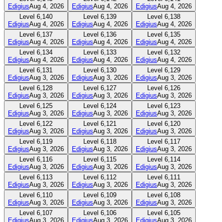
Edigius
Aug 4, 2026
Edigius
Aug 4, 2026
Edigius
Aug 4, 2026
Level
6,140
Level
6,139
Level
6,138
Edigius
Aug 4, 2026
Edigius
Aug 4, 2026
Edigius
Aug 4, 2026
Level
6,137
Level
6,136
Level
6,135
Edigius
Aug 4, 2026
Edigius
Aug 4, 2026
Edigius
Aug 4, 2026
Level
6,134
Level
6,133
Level
6,132
Edigius
Aug 4, 2026
Edigius
Aug 4, 2026
Edigius
Aug 4, 2026
Level
6,131
Level
6,130
Level
6,129
Edigius
Aug 3, 2026
Edigius
Aug 3, 2026
Edigius
Aug 3, 2026
Level
6,128
Level
6,127
Level
6,126
Edigius
Aug 3, 2026
Edigius
Aug 3, 2026
Edigius
Aug 3, 2026
Level
6,125
Level
6,124
Level
6,123
Edigius
Aug 3, 2026
Edigius
Aug 3, 2026
Edigius
Aug 3, 2026
Level
6,122
Level
6,121
Level
6,120
Edigius
Aug 3, 2026
Edigius
Aug 3, 2026
Edigius
Aug 3, 2026
Level
6,119
Level
6,118
Level
6,117
Edigius
Aug 3, 2026
Edigius
Aug 3, 2026
Edigius
Aug 3, 2026
Level
6,116
Level
6,115
Level
6,114
Edigius
Aug 3, 2026
Edigius
Aug 3, 2026
Edigius
Aug 3, 2026
Level
6,113
Level
6,112
Level
6,111
Edigius
Aug 3, 2026
Edigius
Aug 3, 2026
Edigius
Aug 3, 2026
Level
6,110
Level
6,109
Level
6,108
Edigius
Aug 3, 2026
Edigius
Aug 3, 2026
Edigius
Aug 3, 2026
Level
6,107
Level
6,106
Level
6,105
Edigius
Aug 3, 2026
Edigius
Aug 3, 2026
Edigius
Aug 3, 2026