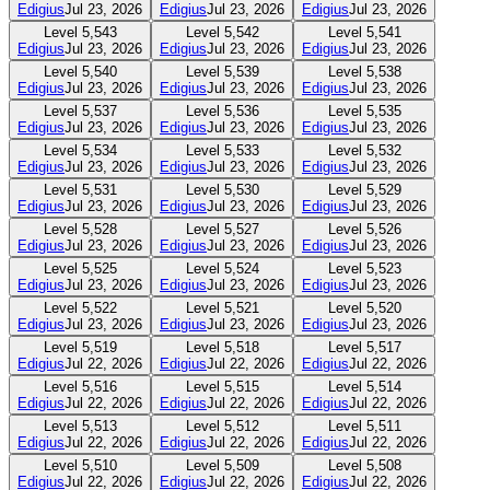
Edigius
Jul 23, 2026
Edigius
Jul 23, 2026
Edigius
Jul 23, 2026
Level
5,543
Level
5,542
Level
5,541
Edigius
Jul 23, 2026
Edigius
Jul 23, 2026
Edigius
Jul 23, 2026
Level
5,540
Level
5,539
Level
5,538
Edigius
Jul 23, 2026
Edigius
Jul 23, 2026
Edigius
Jul 23, 2026
Level
5,537
Level
5,536
Level
5,535
Edigius
Jul 23, 2026
Edigius
Jul 23, 2026
Edigius
Jul 23, 2026
Level
5,534
Level
5,533
Level
5,532
Edigius
Jul 23, 2026
Edigius
Jul 23, 2026
Edigius
Jul 23, 2026
Level
5,531
Level
5,530
Level
5,529
Edigius
Jul 23, 2026
Edigius
Jul 23, 2026
Edigius
Jul 23, 2026
Level
5,528
Level
5,527
Level
5,526
Edigius
Jul 23, 2026
Edigius
Jul 23, 2026
Edigius
Jul 23, 2026
Level
5,525
Level
5,524
Level
5,523
Edigius
Jul 23, 2026
Edigius
Jul 23, 2026
Edigius
Jul 23, 2026
Level
5,522
Level
5,521
Level
5,520
Edigius
Jul 23, 2026
Edigius
Jul 23, 2026
Edigius
Jul 23, 2026
Level
5,519
Level
5,518
Level
5,517
Edigius
Jul 22, 2026
Edigius
Jul 22, 2026
Edigius
Jul 22, 2026
Level
5,516
Level
5,515
Level
5,514
Edigius
Jul 22, 2026
Edigius
Jul 22, 2026
Edigius
Jul 22, 2026
Level
5,513
Level
5,512
Level
5,511
Edigius
Jul 22, 2026
Edigius
Jul 22, 2026
Edigius
Jul 22, 2026
Level
5,510
Level
5,509
Level
5,508
Edigius
Jul 22, 2026
Edigius
Jul 22, 2026
Edigius
Jul 22, 2026