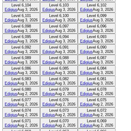
Level
6,104
Level
6,103
Level
6,102
Edigius
Aug 3, 2026
Edigius
Aug 3, 2026
Edigius
Aug 3, 2026
Level
6,101
Level
6,100
Level
6,099
Edigius
Aug 3, 2026
Edigius
Aug 3, 2026
Edigius
Aug 3, 2026
Level
6,098
Level
6,097
Level
6,096
Edigius
Aug 3, 2026
Edigius
Aug 3, 2026
Edigius
Aug 3, 2026
Level
6,095
Level
6,094
Level
6,093
Edigius
Aug 3, 2026
Edigius
Aug 3, 2026
Edigius
Aug 3, 2026
Level
6,092
Level
6,091
Level
6,090
Edigius
Aug 3, 2026
Edigius
Aug 3, 2026
Edigius
Aug 3, 2026
Level
6,089
Level
6,088
Level
6,087
Edigius
Aug 3, 2026
Edigius
Aug 3, 2026
Edigius
Aug 3, 2026
Level
6,086
Level
6,085
Level
6,084
Edigius
Aug 3, 2026
Edigius
Aug 3, 2026
Edigius
Aug 3, 2026
Level
6,083
Level
6,082
Level
6,081
Edigius
Aug 3, 2026
Edigius
Aug 3, 2026
Edigius
Aug 3, 2026
Level
6,080
Level
6,079
Level
6,078
Edigius
Aug 2, 2026
Edigius
Aug 2, 2026
Edigius
Aug 2, 2026
Level
6,077
Level
6,076
Level
6,075
Edigius
Aug 2, 2026
Edigius
Aug 2, 2026
Edigius
Aug 2, 2026
Level
6,074
Level
6,073
Level
6,072
Edigius
Aug 2, 2026
Edigius
Aug 2, 2026
Edigius
Aug 2, 2026
Level
6,071
Level
6,070
Level
6,069
Edigius
Aug 2, 2026
Edigius
Aug 2, 2026
Edigius
Aug 2, 2026