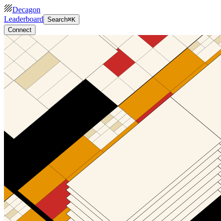
Decagon
Leaderboard
Search
⌘K
Connect