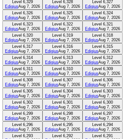
Level
6,329
Level
6,328
Level
6,327
Edigius
Aug 7, 2026
Edigius
Aug 7, 2026
Edigius
Aug 7, 2026
Level
6,326
Level
6,325
Level
6,324
Edigius
Aug 7, 2026
Edigius
Aug 7, 2026
Edigius
Aug 7, 2026
Level
6,323
Level
6,322
Level
6,321
Edigius
Aug 7, 2026
Edigius
Aug 7, 2026
Edigius
Aug 7, 2026
Level
6,320
Level
6,319
Level
6,318
Edigius
Aug 7, 2026
Edigius
Aug 7, 2026
Edigius
Aug 7, 2026
Level
6,317
Level
6,316
Level
6,315
Edigius
Aug 7, 2026
Edigius
Aug 7, 2026
Edigius
Aug 7, 2026
Level
6,314
Level
6,313
Level
6,312
Edigius
Aug 7, 2026
Edigius
Aug 7, 2026
Edigius
Aug 7, 2026
Level
6,311
Level
6,310
Level
6,309
Edigius
Aug 7, 2026
Edigius
Aug 7, 2026
Edigius
Aug 7, 2026
Level
6,308
Level
6,307
Level
6,306
Edigius
Aug 7, 2026
Edigius
Aug 7, 2026
Edigius
Aug 7, 2026
Level
6,305
Level
6,304
Level
6,303
Edigius
Aug 7, 2026
Edigius
Aug 7, 2026
Edigius
Aug 7, 2026
Level
6,302
Level
6,301
Level
6,300
Edigius
Aug 7, 2026
Edigius
Aug 7, 2026
Edigius
Aug 7, 2026
Level
6,299
Level
6,298
Level
6,297
Edigius
Aug 7, 2026
Edigius
Aug 7, 2026
Edigius
Aug 7, 2026
Level
6,296
Level
6,295
Level
6,294
Edigius
Aug 7, 2026
Edigius
Aug 7, 2026
Edigius
Aug 7, 2026
Level
6,293
Level
6,292
Level
6,291