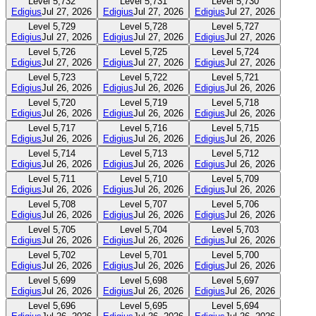
Level
5,732
Level
5,731
Level
5,730
Edigius
Jul 27, 2026
Edigius
Jul 27, 2026
Edigius
Jul 27, 2026
Level
5,729
Level
5,728
Level
5,727
Edigius
Jul 27, 2026
Edigius
Jul 27, 2026
Edigius
Jul 27, 2026
Level
5,726
Level
5,725
Level
5,724
Edigius
Jul 27, 2026
Edigius
Jul 27, 2026
Edigius
Jul 27, 2026
Level
5,723
Level
5,722
Level
5,721
Edigius
Jul 26, 2026
Edigius
Jul 26, 2026
Edigius
Jul 26, 2026
Level
5,720
Level
5,719
Level
5,718
Edigius
Jul 26, 2026
Edigius
Jul 26, 2026
Edigius
Jul 26, 2026
Level
5,717
Level
5,716
Level
5,715
Edigius
Jul 26, 2026
Edigius
Jul 26, 2026
Edigius
Jul 26, 2026
Level
5,714
Level
5,713
Level
5,712
Edigius
Jul 26, 2026
Edigius
Jul 26, 2026
Edigius
Jul 26, 2026
Level
5,711
Level
5,710
Level
5,709
Edigius
Jul 26, 2026
Edigius
Jul 26, 2026
Edigius
Jul 26, 2026
Level
5,708
Level
5,707
Level
5,706
Edigius
Jul 26, 2026
Edigius
Jul 26, 2026
Edigius
Jul 26, 2026
Level
5,705
Level
5,704
Level
5,703
Edigius
Jul 26, 2026
Edigius
Jul 26, 2026
Edigius
Jul 26, 2026
Level
5,702
Level
5,701
Level
5,700
Edigius
Jul 26, 2026
Edigius
Jul 26, 2026
Edigius
Jul 26, 2026
Level
5,699
Level
5,698
Level
5,697
Edigius
Jul 26, 2026
Edigius
Jul 26, 2026
Edigius
Jul 26, 2026
Level
5,696
Level
5,695
Level
5,694