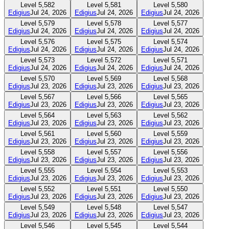
Level
5,582
Level
5,581
Level
5,580
Edigius
Jul 24, 2026
Edigius
Jul 24, 2026
Edigius
Jul 24, 2026
Level
5,579
Level
5,578
Level
5,577
Edigius
Jul 24, 2026
Edigius
Jul 24, 2026
Edigius
Jul 24, 2026
Level
5,576
Level
5,575
Level
5,574
Edigius
Jul 24, 2026
Edigius
Jul 24, 2026
Edigius
Jul 24, 2026
Level
5,573
Level
5,572
Level
5,571
Edigius
Jul 24, 2026
Edigius
Jul 24, 2026
Edigius
Jul 24, 2026
Level
5,570
Level
5,569
Level
5,568
Edigius
Jul 23, 2026
Edigius
Jul 23, 2026
Edigius
Jul 23, 2026
Level
5,567
Level
5,566
Level
5,565
Edigius
Jul 23, 2026
Edigius
Jul 23, 2026
Edigius
Jul 23, 2026
Level
5,564
Level
5,563
Level
5,562
Edigius
Jul 23, 2026
Edigius
Jul 23, 2026
Edigius
Jul 23, 2026
Level
5,561
Level
5,560
Level
5,559
Edigius
Jul 23, 2026
Edigius
Jul 23, 2026
Edigius
Jul 23, 2026
Level
5,558
Level
5,557
Level
5,556
Edigius
Jul 23, 2026
Edigius
Jul 23, 2026
Edigius
Jul 23, 2026
Level
5,555
Level
5,554
Level
5,553
Edigius
Jul 23, 2026
Edigius
Jul 23, 2026
Edigius
Jul 23, 2026
Level
5,552
Level
5,551
Level
5,550
Edigius
Jul 23, 2026
Edigius
Jul 23, 2026
Edigius
Jul 23, 2026
Level
5,549
Level
5,548
Level
5,547
Edigius
Jul 23, 2026
Edigius
Jul 23, 2026
Edigius
Jul 23, 2026
Level
5,546
Level
5,545
Level
5,544