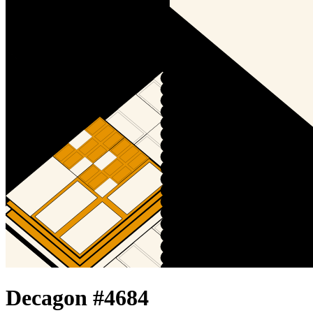
Decagon #
4684