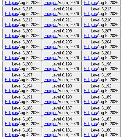
Edigius
Aug 5, 2026
Edigius
Aug 5, 2026
Edigius
Aug 5, 2026
Level
6,215
Level
6,214
Level
6,213
Edigius
Aug 5, 2026
Edigius
Aug 5, 2026
Edigius
Aug 5, 2026
Level
6,212
Level
6,211
Level
6,210
Edigius
Aug 5, 2026
Edigius
Aug 5, 2026
Edigius
Aug 5, 2026
Level
6,209
Level
6,208
Level
6,207
Edigius
Aug 5, 2026
Edigius
Aug 5, 2026
Edigius
Aug 5, 2026
Level
6,206
Level
6,205
Level
6,204
Edigius
Aug 5, 2026
Edigius
Aug 5, 2026
Edigius
Aug 5, 2026
Level
6,203
Level
6,202
Level
6,201
Edigius
Aug 5, 2026
Edigius
Aug 5, 2026
Edigius
Aug 5, 2026
Level
6,200
Level
6,199
Level
6,198
Edigius
Aug 5, 2026
Edigius
Aug 5, 2026
Edigius
Aug 5, 2026
Level
6,197
Level
6,196
Level
6,195
Edigius
Aug 5, 2026
Edigius
Aug 5, 2026
Edigius
Aug 5, 2026
Level
6,194
Level
6,193
Level
6,192
Edigius
Aug 5, 2026
Edigius
Aug 5, 2026
Edigius
Aug 5, 2026
Level
6,191
Level
6,190
Level
6,189
Edigius
Aug 5, 2026
Edigius
Aug 5, 2026
Edigius
Aug 5, 2026
Level
6,188
Level
6,187
Level
6,186
Edigius
Aug 5, 2026
Edigius
Aug 5, 2026
Edigius
Aug 5, 2026
Level
6,185
Level
6,184
Level
6,183
Edigius
Aug 5, 2026
Edigius
Aug 5, 2026
Edigius
Aug 5, 2026
Level
6,182
Level
6,181
Level
6,180
Edigius
Aug 4, 2026
Edigius
Aug 4, 2026
Edigius
Aug 4, 2026