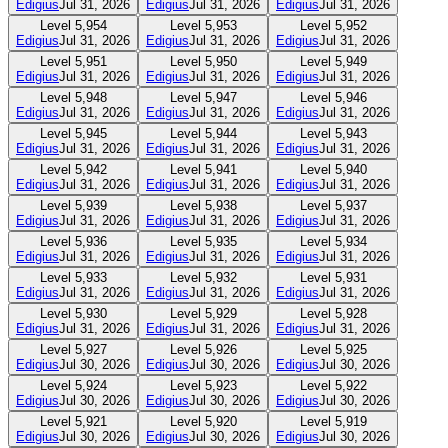
Edigius
Jul 31, 2026
Edigius
Jul 31, 2026
Edigius
Jul 31, 2026
Level
5,954
Level
5,953
Level
5,952
Edigius
Jul 31, 2026
Edigius
Jul 31, 2026
Edigius
Jul 31, 2026
Level
5,951
Level
5,950
Level
5,949
Edigius
Jul 31, 2026
Edigius
Jul 31, 2026
Edigius
Jul 31, 2026
Level
5,948
Level
5,947
Level
5,946
Edigius
Jul 31, 2026
Edigius
Jul 31, 2026
Edigius
Jul 31, 2026
Level
5,945
Level
5,944
Level
5,943
Edigius
Jul 31, 2026
Edigius
Jul 31, 2026
Edigius
Jul 31, 2026
Level
5,942
Level
5,941
Level
5,940
Edigius
Jul 31, 2026
Edigius
Jul 31, 2026
Edigius
Jul 31, 2026
Level
5,939
Level
5,938
Level
5,937
Edigius
Jul 31, 2026
Edigius
Jul 31, 2026
Edigius
Jul 31, 2026
Level
5,936
Level
5,935
Level
5,934
Edigius
Jul 31, 2026
Edigius
Jul 31, 2026
Edigius
Jul 31, 2026
Level
5,933
Level
5,932
Level
5,931
Edigius
Jul 31, 2026
Edigius
Jul 31, 2026
Edigius
Jul 31, 2026
Level
5,930
Level
5,929
Level
5,928
Edigius
Jul 31, 2026
Edigius
Jul 31, 2026
Edigius
Jul 31, 2026
Level
5,927
Level
5,926
Level
5,925
Edigius
Jul 30, 2026
Edigius
Jul 30, 2026
Edigius
Jul 30, 2026
Level
5,924
Level
5,923
Level
5,922
Edigius
Jul 30, 2026
Edigius
Jul 30, 2026
Edigius
Jul 30, 2026
Level
5,921
Level
5,920
Level
5,919
Edigius
Jul 30, 2026
Edigius
Jul 30, 2026
Edigius
Jul 30, 2026