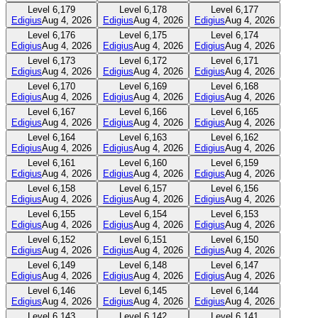
Level
6,179
Level
6,178
Level
6,177
Edigius
Aug 4, 2026
Edigius
Aug 4, 2026
Edigius
Aug 4, 2026
Level
6,176
Level
6,175
Level
6,174
Edigius
Aug 4, 2026
Edigius
Aug 4, 2026
Edigius
Aug 4, 2026
Level
6,173
Level
6,172
Level
6,171
Edigius
Aug 4, 2026
Edigius
Aug 4, 2026
Edigius
Aug 4, 2026
Level
6,170
Level
6,169
Level
6,168
Edigius
Aug 4, 2026
Edigius
Aug 4, 2026
Edigius
Aug 4, 2026
Level
6,167
Level
6,166
Level
6,165
Edigius
Aug 4, 2026
Edigius
Aug 4, 2026
Edigius
Aug 4, 2026
Level
6,164
Level
6,163
Level
6,162
Edigius
Aug 4, 2026
Edigius
Aug 4, 2026
Edigius
Aug 4, 2026
Level
6,161
Level
6,160
Level
6,159
Edigius
Aug 4, 2026
Edigius
Aug 4, 2026
Edigius
Aug 4, 2026
Level
6,158
Level
6,157
Level
6,156
Edigius
Aug 4, 2026
Edigius
Aug 4, 2026
Edigius
Aug 4, 2026
Level
6,155
Level
6,154
Level
6,153
Edigius
Aug 4, 2026
Edigius
Aug 4, 2026
Edigius
Aug 4, 2026
Level
6,152
Level
6,151
Level
6,150
Edigius
Aug 4, 2026
Edigius
Aug 4, 2026
Edigius
Aug 4, 2026
Level
6,149
Level
6,148
Level
6,147
Edigius
Aug 4, 2026
Edigius
Aug 4, 2026
Edigius
Aug 4, 2026
Level
6,146
Level
6,145
Level
6,144
Edigius
Aug 4, 2026
Edigius
Aug 4, 2026
Edigius
Aug 4, 2026
Level
6,143
Level
6,142
Level
6,141