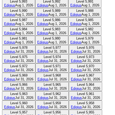
Level
5,993
Level
5,992
Level
5,991
Edigius
Aug 1, 2026
Edigius
Aug 1, 2026
Edigius
Aug 1, 2026
Level
5,990
Level
5,989
Level
5,988
Edigius
Aug 1, 2026
Edigius
Aug 1, 2026
Edigius
Aug 1, 2026
Level
5,987
Level
5,986
Level
5,985
Edigius
Aug 1, 2026
Edigius
Aug 1, 2026
Edigius
Aug 1, 2026
Level
5,984
Level
5,983
Level
5,982
Edigius
Aug 1, 2026
Edigius
Aug 1, 2026
Edigius
Aug 1, 2026
Level
5,981
Level
5,980
Level
5,979
Edigius
Aug 1, 2026
Edigius
Aug 1, 2026
Edigius
Aug 1, 2026
Level
5,978
Level
5,977
Level
5,976
Edigius
Jul 31, 2026
Edigius
Jul 31, 2026
Edigius
Jul 31, 2026
Level
5,975
Level
5,974
Level
5,973
Edigius
Jul 31, 2026
Edigius
Jul 31, 2026
Edigius
Jul 31, 2026
Level
5,972
Level
5,971
Level
5,970
Edigius
Jul 31, 2026
Edigius
Jul 31, 2026
Edigius
Jul 31, 2026
Level
5,969
Level
5,968
Level
5,967
Edigius
Jul 31, 2026
Edigius
Jul 31, 2026
Edigius
Jul 31, 2026
Level
5,966
Level
5,965
Level
5,964
Edigius
Jul 31, 2026
Edigius
Jul 31, 2026
Edigius
Jul 31, 2026
Level
5,963
Level
5,962
Level
5,961
Edigius
Jul 31, 2026
Edigius
Jul 31, 2026
Edigius
Jul 31, 2026
Level
5,960
Level
5,959
Level
5,958
Edigius
Jul 31, 2026
Edigius
Jul 31, 2026
Edigius
Jul 31, 2026
Level
5,957
Level
5,956
Level
5,955