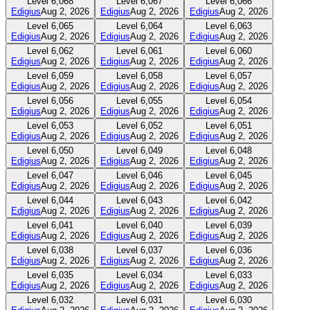
Level
6,068
Level
6,067
Level
6,066
Edigius
Aug 2, 2026
Edigius
Aug 2, 2026
Edigius
Aug 2, 2026
Level
6,065
Level
6,064
Level
6,063
Edigius
Aug 2, 2026
Edigius
Aug 2, 2026
Edigius
Aug 2, 2026
Level
6,062
Level
6,061
Level
6,060
Edigius
Aug 2, 2026
Edigius
Aug 2, 2026
Edigius
Aug 2, 2026
Level
6,059
Level
6,058
Level
6,057
Edigius
Aug 2, 2026
Edigius
Aug 2, 2026
Edigius
Aug 2, 2026
Level
6,056
Level
6,055
Level
6,054
Edigius
Aug 2, 2026
Edigius
Aug 2, 2026
Edigius
Aug 2, 2026
Level
6,053
Level
6,052
Level
6,051
Edigius
Aug 2, 2026
Edigius
Aug 2, 2026
Edigius
Aug 2, 2026
Level
6,050
Level
6,049
Level
6,048
Edigius
Aug 2, 2026
Edigius
Aug 2, 2026
Edigius
Aug 2, 2026
Level
6,047
Level
6,046
Level
6,045
Edigius
Aug 2, 2026
Edigius
Aug 2, 2026
Edigius
Aug 2, 2026
Level
6,044
Level
6,043
Level
6,042
Edigius
Aug 2, 2026
Edigius
Aug 2, 2026
Edigius
Aug 2, 2026
Level
6,041
Level
6,040
Level
6,039
Edigius
Aug 2, 2026
Edigius
Aug 2, 2026
Edigius
Aug 2, 2026
Level
6,038
Level
6,037
Level
6,036
Edigius
Aug 2, 2026
Edigius
Aug 2, 2026
Edigius
Aug 2, 2026
Level
6,035
Level
6,034
Level
6,033
Edigius
Aug 2, 2026
Edigius
Aug 2, 2026
Edigius
Aug 2, 2026
Level
6,032
Level
6,031
Level
6,030