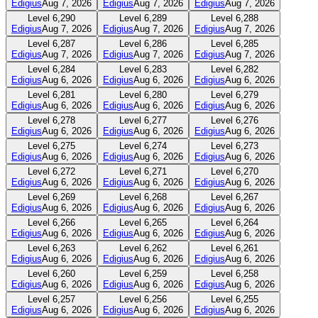
Edigius
Aug 7, 2026
Edigius
Aug 7, 2026
Edigius
Aug 7, 2026
Level
6,290
Level
6,289
Level
6,288
Edigius
Aug 7, 2026
Edigius
Aug 7, 2026
Edigius
Aug 7, 2026
Level
6,287
Level
6,286
Level
6,285
Edigius
Aug 7, 2026
Edigius
Aug 7, 2026
Edigius
Aug 7, 2026
Level
6,284
Level
6,283
Level
6,282
Edigius
Aug 6, 2026
Edigius
Aug 6, 2026
Edigius
Aug 6, 2026
Level
6,281
Level
6,280
Level
6,279
Edigius
Aug 6, 2026
Edigius
Aug 6, 2026
Edigius
Aug 6, 2026
Level
6,278
Level
6,277
Level
6,276
Edigius
Aug 6, 2026
Edigius
Aug 6, 2026
Edigius
Aug 6, 2026
Level
6,275
Level
6,274
Level
6,273
Edigius
Aug 6, 2026
Edigius
Aug 6, 2026
Edigius
Aug 6, 2026
Level
6,272
Level
6,271
Level
6,270
Edigius
Aug 6, 2026
Edigius
Aug 6, 2026
Edigius
Aug 6, 2026
Level
6,269
Level
6,268
Level
6,267
Edigius
Aug 6, 2026
Edigius
Aug 6, 2026
Edigius
Aug 6, 2026
Level
6,266
Level
6,265
Level
6,264
Edigius
Aug 6, 2026
Edigius
Aug 6, 2026
Edigius
Aug 6, 2026
Level
6,263
Level
6,262
Level
6,261
Edigius
Aug 6, 2026
Edigius
Aug 6, 2026
Edigius
Aug 6, 2026
Level
6,260
Level
6,259
Level
6,258
Edigius
Aug 6, 2026
Edigius
Aug 6, 2026
Edigius
Aug 6, 2026
Level
6,257
Level
6,256
Level
6,255
Edigius
Aug 6, 2026
Edigius
Aug 6, 2026
Edigius
Aug 6, 2026