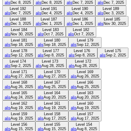
alis
Dec 8, 2025
alis
Dec 8, 2025
alis
Dec 7, 2025
alis
Dec 7, 2025
Level
192
Level
191
Level
190
Level
189
alis
Dec 7, 2025
alis
Dec 4, 2025
alis
Dec 4, 2025
alis
Dec 3, 2025
Level
188
Level
187
Level
186
Level
185
alis
Dec 3, 2025
alis
Dec 1, 2025
alis
Dec 1, 2025
alis
Nov 30, 2025
Level
184
Level
183
Level
182
alis
Nov 30, 2025
alis
Oct 7, 2025
alis
Oct 7, 2025
Level
181
Level
180
Level
179
alis
Sep 18, 2025
alis
Sep 18, 2025
alis
Sep 12, 2025
Level
178
Level
177
Level
176
Level
175
alis
Sep 12, 2025
alis
Sep 8, 2025
alis
Sep 8, 2025
alis
Sep 2, 2025
Level
174
Level
173
Level
172
alis
Sep 2, 2025
alis
Aug 28, 2025
alis
Aug 28, 2025
Level
171
Level
170
Level
169
alis
Aug 27, 2025
alis
Aug 27, 2025
alis
Aug 26, 2025
Level
168
Level
167
Level
166
alis
Aug 26, 2025
alis
Aug 25, 2025
alis
Aug 25, 2025
Level
165
Level
164
Level
163
alis
Aug 24, 2025
alis
Aug 20, 2025
alis
Aug 20, 2025
Level
162
Level
161
Level
160
alis
Aug 19, 2025
alis
Aug 19, 2025
alis
Aug 19, 2025
Level
159
Level
158
Level
157
alis
Aug 19, 2025
alis
Aug 17, 2025
alis
Aug 17, 2025
Level
156
Level
155
Level
154
alis
Aug 15, 2025
alis
Aug 15, 2025
alis
Aug 8, 2025