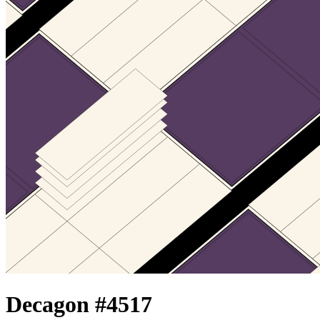
Decagon #
4517