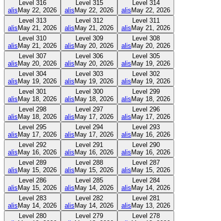
Level
316
Level
315
Level
314
alis
May 22, 2026
alis
May 22, 2026
alis
May 22, 2026
Level
313
Level
312
Level
311
alis
May 21, 2026
alis
May 21, 2026
alis
May 21, 2026
Level
310
Level
309
Level
308
alis
May 21, 2026
alis
May 20, 2026
alis
May 20, 2026
Level
307
Level
306
Level
305
alis
May 20, 2026
alis
May 20, 2026
alis
May 19, 2026
Level
304
Level
303
Level
302
alis
May 19, 2026
alis
May 19, 2026
alis
May 19, 2026
Level
301
Level
300
Level
299
alis
May 18, 2026
alis
May 18, 2026
alis
May 18, 2026
Level
298
Level
297
Level
296
alis
May 18, 2026
alis
May 17, 2026
alis
May 17, 2026
Level
295
Level
294
Level
293
alis
May 17, 2026
alis
May 17, 2026
alis
May 16, 2026
Level
292
Level
291
Level
290
alis
May 16, 2026
alis
May 16, 2026
alis
May 16, 2026
Level
289
Level
288
Level
287
alis
May 15, 2026
alis
May 15, 2026
alis
May 15, 2026
Level
286
Level
285
Level
284
alis
May 15, 2026
alis
May 14, 2026
alis
May 14, 2026
Level
283
Level
282
Level
281
alis
May 14, 2026
alis
May 14, 2026
alis
May 13, 2026
Level
280
Level
279
Level
278