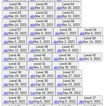
Level
66
Level
65
Level
64
alis
Mar 23, 2023
alis
Mar 21, 2023
alis
Mar 20, 2023
Level
63
Level
62
Level
61
alis
Mar 19, 2023
alis
Mar 17, 2023
alis
Mar 15, 2023
Level
60
Level
59
Level
58
alis
Mar 14, 2023
alis
Mar 13, 2023
alis
Mar 11, 2023
Level
57
Level
56
Level
55
Level
54
alis
Mar 10, 2023
alis
Mar 9, 2023
alis
Mar 7, 2023
alis
Mar 6, 2023
Level
53
Level
52
Level
51
Level
50
alis
Mar 5, 2023
alis
Mar 3, 2023
alis
Mar 2, 2023
alis
Nov 14, 2022
Level
49
Level
48
Level
47
alis
Nov 12, 2022
alis
Nov 10, 2022
alis
Nov 8, 2022
Level
46
Level
45
Level
44
Level
43
alis
Nov 6, 2022
alis
Nov 5, 2022
alis
Nov 4, 2022
alis
Nov 3, 2022
Level
42
Level
41
Level
40
alis
Nov 2, 2022
alis
Nov 1, 2022
alis
Sep 30, 2022
Level
39
Level
38
Level
37
alis
Sep 29, 2022
alis
Sep 28, 2022
alis
Sep 27, 2022
Level
36
Level
35
Level
34
alis
Sep 26, 2022
alis
Sep 25, 2022
alis
Sep 23, 2022
Level
33
Level
32
Level
31
alis
Sep 22, 2022
kos
Sep 19, 2022
kos
Sep 18, 2022
Level
30
Level
29
Level
28
Level
27
alis
Aug 8, 2022
kos
Aug 6, 2022
alis
Aug 5, 2022
alis
Aug 4, 2022