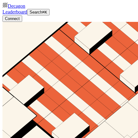
Decagon
Leaderboard
Search
⌘K
Connect