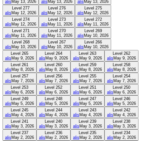
alis
May 13, 2026
alis
May 13, 2026
alis
May 13, 2026
Level
277
Level
276
Level
275
alis
May 12, 2026
alis
May 12, 2026
alis
May 12, 2026
Level
274
Level
273
Level
272
alis
May 12, 2026
alis
May 11, 2026
alis
May 11, 2026
Level
271
Level
270
Level
269
alis
May 11, 2026
alis
May 11, 2026
alis
May 10, 2026
Level
268
Level
267
Level
266
alis
May 10, 2026
alis
May 10, 2026
alis
May 10, 2026
Level
265
Level
264
Level
263
Level
262
alis
May 9, 2026
alis
May 9, 2026
alis
May 9, 2026
alis
May 9, 2026
Level
261
Level
260
Level
259
Level
258
alis
May 8, 2026
alis
May 8, 2026
alis
May 8, 2026
alis
May 8, 2026
Level
257
Level
256
Level
255
Level
254
alis
May 7, 2026
alis
May 7, 2026
alis
May 7, 2026
alis
May 7, 2026
Level
253
Level
252
Level
251
Level
250
alis
May 6, 2026
alis
May 6, 2026
alis
May 6, 2026
alis
May 6, 2026
Level
249
Level
248
Level
247
Level
246
alis
May 5, 2026
alis
May 5, 2026
alis
May 5, 2026
alis
May 5, 2026
Level
245
Level
244
Level
243
Level
242
alis
May 4, 2026
alis
May 4, 2026
alis
May 4, 2026
alis
May 4, 2026
Level
241
Level
240
Level
239
Level
238
alis
May 3, 2026
alis
May 3, 2026
alis
May 3, 2026
alis
May 3, 2026
Level
237
Level
236
Level
235
Level
234
alis
May 2, 2026
alis
May 2, 2026
alis
May 2, 2026
alis
May 2, 2026