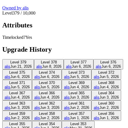
Owned by
alis
Level
379
/
10,000
Attributes
Timelocked?
Yes
Upgrade History
Level
379
Level
378
Level
377
Level
376
alis
Jun 21, 2026
alis
Jun 8, 2026
alis
Jun 6, 2026
alis
Jun 6, 2026
Level
375
Level
374
Level
373
Level
372
alis
Jun 6, 2026
alis
Jun 6, 2026
alis
Jun 5, 2026
alis
Jun 5, 2026
Level
371
Level
370
Level
369
Level
368
alis
Jun 5, 2026
alis
Jun 5, 2026
alis
Jun 4, 2026
alis
Jun 4, 2026
Level
367
Level
366
Level
365
Level
364
alis
Jun 4, 2026
alis
Jun 4, 2026
alis
Jun 3, 2026
alis
Jun 3, 2026
Level
363
Level
362
Level
361
Level
360
alis
Jun 3, 2026
alis
Jun 3, 2026
alis
Jun 2, 2026
alis
Jun 2, 2026
Level
359
Level
358
Level
357
Level
356
alis
Jun 2, 2026
alis
Jun 2, 2026
alis
Jun 1, 2026
alis
Jun 1, 2026
Level
355
Level
354
Level
353