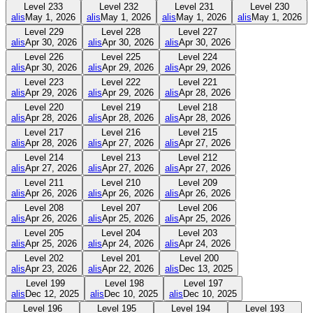
Level
233
Level
232
Level
231
Level
230
alis
May 1, 2026
alis
May 1, 2026
alis
May 1, 2026
alis
May 1, 2026
Level
229
Level
228
Level
227
alis
Apr 30, 2026
alis
Apr 30, 2026
alis
Apr 30, 2026
Level
226
Level
225
Level
224
alis
Apr 30, 2026
alis
Apr 29, 2026
alis
Apr 29, 2026
Level
223
Level
222
Level
221
alis
Apr 29, 2026
alis
Apr 29, 2026
alis
Apr 28, 2026
Level
220
Level
219
Level
218
alis
Apr 28, 2026
alis
Apr 28, 2026
alis
Apr 28, 2026
Level
217
Level
216
Level
215
alis
Apr 28, 2026
alis
Apr 27, 2026
alis
Apr 27, 2026
Level
214
Level
213
Level
212
alis
Apr 27, 2026
alis
Apr 27, 2026
alis
Apr 27, 2026
Level
211
Level
210
Level
209
alis
Apr 26, 2026
alis
Apr 26, 2026
alis
Apr 26, 2026
Level
208
Level
207
Level
206
alis
Apr 26, 2026
alis
Apr 25, 2026
alis
Apr 25, 2026
Level
205
Level
204
Level
203
alis
Apr 25, 2026
alis
Apr 24, 2026
alis
Apr 24, 2026
Level
202
Level
201
Level
200
alis
Apr 23, 2026
alis
Apr 22, 2026
alis
Dec 13, 2025
Level
199
Level
198
Level
197
alis
Dec 12, 2025
alis
Dec 10, 2025
alis
Dec 10, 2025
Level
196
Level
195
Level
194
Level
193