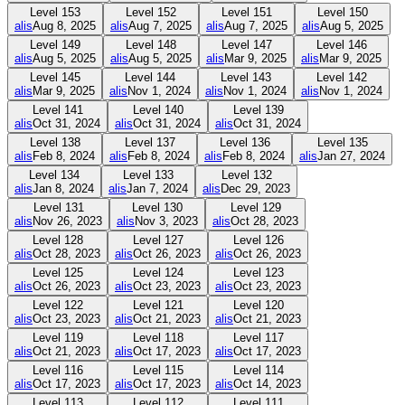
Level
153
Level
152
Level
151
Level
150
alis
Aug 8, 2025
alis
Aug 7, 2025
alis
Aug 7, 2025
alis
Aug 5, 2025
Level
149
Level
148
Level
147
Level
146
alis
Aug 5, 2025
alis
Aug 5, 2025
alis
Mar 9, 2025
alis
Mar 9, 2025
Level
145
Level
144
Level
143
Level
142
alis
Mar 9, 2025
alis
Nov 1, 2024
alis
Nov 1, 2024
alis
Nov 1, 2024
Level
141
Level
140
Level
139
alis
Oct 31, 2024
alis
Oct 31, 2024
alis
Oct 31, 2024
Level
138
Level
137
Level
136
Level
135
alis
Feb 8, 2024
alis
Feb 8, 2024
alis
Feb 8, 2024
alis
Jan 27, 2024
Level
134
Level
133
Level
132
alis
Jan 8, 2024
alis
Jan 7, 2024
alis
Dec 29, 2023
Level
131
Level
130
Level
129
alis
Nov 26, 2023
alis
Nov 3, 2023
alis
Oct 28, 2023
Level
128
Level
127
Level
126
alis
Oct 28, 2023
alis
Oct 26, 2023
alis
Oct 26, 2023
Level
125
Level
124
Level
123
alis
Oct 26, 2023
alis
Oct 23, 2023
alis
Oct 23, 2023
Level
122
Level
121
Level
120
alis
Oct 23, 2023
alis
Oct 21, 2023
alis
Oct 21, 2023
Level
119
Level
118
Level
117
alis
Oct 21, 2023
alis
Oct 17, 2023
alis
Oct 17, 2023
Level
116
Level
115
Level
114
alis
Oct 17, 2023
alis
Oct 17, 2023
alis
Oct 14, 2023
Level
113
Level
112
Level
111