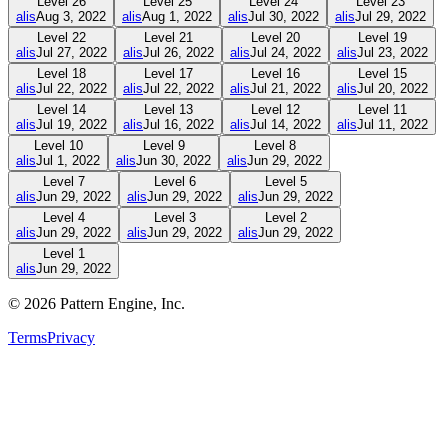
Level
26
Level
25
Level
24
Level
23
alis
Aug 3, 2022
alis
Aug 1, 2022
alis
Jul 30, 2022
alis
Jul 29, 2022
Level
22
Level
21
Level
20
Level
19
alis
Jul 27, 2022
alis
Jul 26, 2022
alis
Jul 24, 2022
alis
Jul 23, 2022
Level
18
Level
17
Level
16
Level
15
alis
Jul 22, 2022
alis
Jul 22, 2022
alis
Jul 21, 2022
alis
Jul 20, 2022
Level
14
Level
13
Level
12
Level
11
alis
Jul 19, 2022
alis
Jul 16, 2022
alis
Jul 14, 2022
alis
Jul 11, 2022
Level
10
Level
9
Level
8
alis
Jul 1, 2022
alis
Jun 30, 2022
alis
Jun 29, 2022
Level
7
Level
6
Level
5
alis
Jun 29, 2022
alis
Jun 29, 2022
alis
Jun 29, 2022
Level
4
Level
3
Level
2
alis
Jun 29, 2022
alis
Jun 29, 2022
alis
Jun 29, 2022
Level
1
alis
Jun 29, 2022
©
2026
Pattern Engine, Inc.
Terms
Privacy