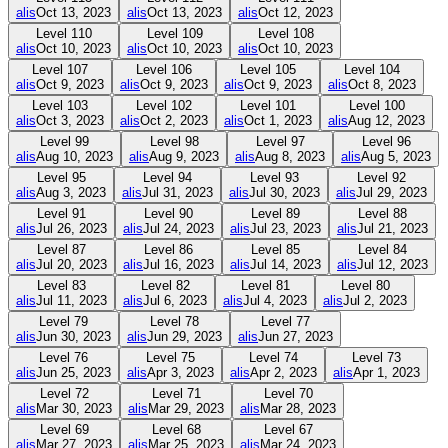
alis
Oct 13, 2023
alis
Oct 13, 2023
alis
Oct 12, 2023
Level
110
Level
109
Level
108
alis
Oct 10, 2023
alis
Oct 10, 2023
alis
Oct 10, 2023
Level
107
Level
106
Level
105
Level
104
alis
Oct 9, 2023
alis
Oct 9, 2023
alis
Oct 9, 2023
alis
Oct 8, 2023
Level
103
Level
102
Level
101
Level
100
alis
Oct 3, 2023
alis
Oct 2, 2023
alis
Oct 1, 2023
alis
Aug 12, 2023
Level
99
Level
98
Level
97
Level
96
alis
Aug 10, 2023
alis
Aug 9, 2023
alis
Aug 8, 2023
alis
Aug 5, 2023
Level
95
Level
94
Level
93
Level
92
alis
Aug 3, 2023
alis
Jul 31, 2023
alis
Jul 30, 2023
alis
Jul 29, 2023
Level
91
Level
90
Level
89
Level
88
alis
Jul 26, 2023
alis
Jul 24, 2023
alis
Jul 23, 2023
alis
Jul 21, 2023
Level
87
Level
86
Level
85
Level
84
alis
Jul 20, 2023
alis
Jul 16, 2023
alis
Jul 14, 2023
alis
Jul 12, 2023
Level
83
Level
82
Level
81
Level
80
alis
Jul 11, 2023
alis
Jul 6, 2023
alis
Jul 4, 2023
alis
Jul 2, 2023
Level
79
Level
78
Level
77
alis
Jun 30, 2023
alis
Jun 29, 2023
alis
Jun 27, 2023
Level
76
Level
75
Level
74
Level
73
alis
Jun 25, 2023
alis
Apr 3, 2023
alis
Apr 2, 2023
alis
Apr 1, 2023
Level
72
Level
71
Level
70
alis
Mar 30, 2023
alis
Mar 29, 2023
alis
Mar 28, 2023
Level
69
Level
68
Level
67
alis
Mar 27, 2023
alis
Mar 25, 2023
alis
Mar 24, 2023