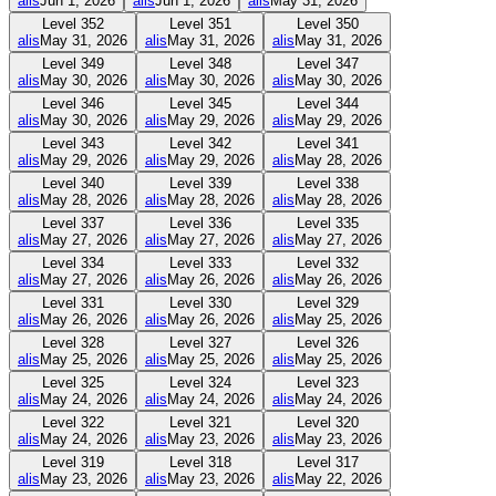
alis
Jun 1, 2026
alis
Jun 1, 2026
alis
May 31, 2026
Level
352
Level
351
Level
350
alis
May 31, 2026
alis
May 31, 2026
alis
May 31, 2026
Level
349
Level
348
Level
347
alis
May 30, 2026
alis
May 30, 2026
alis
May 30, 2026
Level
346
Level
345
Level
344
alis
May 30, 2026
alis
May 29, 2026
alis
May 29, 2026
Level
343
Level
342
Level
341
alis
May 29, 2026
alis
May 29, 2026
alis
May 28, 2026
Level
340
Level
339
Level
338
alis
May 28, 2026
alis
May 28, 2026
alis
May 28, 2026
Level
337
Level
336
Level
335
alis
May 27, 2026
alis
May 27, 2026
alis
May 27, 2026
Level
334
Level
333
Level
332
alis
May 27, 2026
alis
May 26, 2026
alis
May 26, 2026
Level
331
Level
330
Level
329
alis
May 26, 2026
alis
May 26, 2026
alis
May 25, 2026
Level
328
Level
327
Level
326
alis
May 25, 2026
alis
May 25, 2026
alis
May 25, 2026
Level
325
Level
324
Level
323
alis
May 24, 2026
alis
May 24, 2026
alis
May 24, 2026
Level
322
Level
321
Level
320
alis
May 24, 2026
alis
May 23, 2026
alis
May 23, 2026
Level
319
Level
318
Level
317
alis
May 23, 2026
alis
May 23, 2026
alis
May 22, 2026