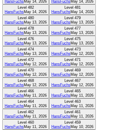
HansFuchs
May 14, 2026
HansFuchs
May 14, 2026
Level
482
Level
481
HansFuchs
May 14, 2026
HansFuchs
May 14, 2026
Level
480
Level
479
HansFuchs
May 13, 2026
HansFuchs
May 13, 2026
Level
478
Level
477
HansFuchs
May 13, 2026
HansFuchs
May 13, 2026
Level
476
Level
475
HansFuchs
May 13, 2026
HansFuchs
May 13, 2026
Level
474
Level
473
HansFuchs
May 13, 2026
HansFuchs
May 12, 2026
Level
472
Level
471
HansFuchs
May 12, 2026
HansFuchs
May 12, 2026
Level
470
Level
469
HansFuchs
May 12, 2026
HansFuchs
May 12, 2026
Level
468
Level
467
HansFuchs
May 12, 2026
HansFuchs
May 12, 2026
Level
466
Level
465
HansFuchs
May 11, 2026
HansFuchs
May 11, 2026
Level
464
Level
463
HansFuchs
May 11, 2026
HansFuchs
May 11, 2026
Level
462
Level
461
HansFuchs
May 11, 2026
HansFuchs
May 11, 2026
Level
460
Level
459
HansFuchs
May 11, 2026
HansFuchs
May 10, 2026