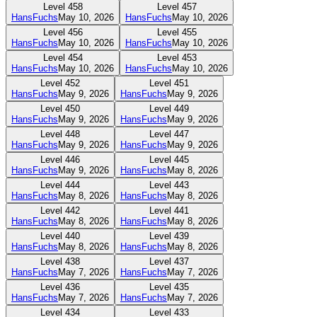
Level
458
Level
457
HansFuchs
May 10, 2026
HansFuchs
May 10, 2026
Level
456
Level
455
HansFuchs
May 10, 2026
HansFuchs
May 10, 2026
Level
454
Level
453
HansFuchs
May 10, 2026
HansFuchs
May 10, 2026
Level
452
Level
451
HansFuchs
May 9, 2026
HansFuchs
May 9, 2026
Level
450
Level
449
HansFuchs
May 9, 2026
HansFuchs
May 9, 2026
Level
448
Level
447
HansFuchs
May 9, 2026
HansFuchs
May 9, 2026
Level
446
Level
445
HansFuchs
May 9, 2026
HansFuchs
May 8, 2026
Level
444
Level
443
HansFuchs
May 8, 2026
HansFuchs
May 8, 2026
Level
442
Level
441
HansFuchs
May 8, 2026
HansFuchs
May 8, 2026
Level
440
Level
439
HansFuchs
May 8, 2026
HansFuchs
May 8, 2026
Level
438
Level
437
HansFuchs
May 7, 2026
HansFuchs
May 7, 2026
Level
436
Level
435
HansFuchs
May 7, 2026
HansFuchs
May 7, 2026
Level
434
Level
433