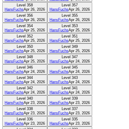
Level
358
Level
357
HansFuchs
Apr 26, 2026
HansFuchs
Apr 26, 2026
Level
356
Level
355
HansFuchs
Apr 26, 2026
HansFuchs
Apr 26, 2026
Level
354
Level
353
HansFuchs
Apr 25, 2026
HansFuchs
Apr 25, 2026
Level
352
Level
351
HansFuchs
Apr 25, 2026
HansFuchs
Apr 25, 2026
Level
350
Level
349
HansFuchs
Apr 25, 2026
HansFuchs
Apr 25, 2026
Level
348
Level
347
HansFuchs
Apr 25, 2026
HansFuchs
Apr 24, 2026
Level
346
Level
345
HansFuchs
Apr 24, 2026
HansFuchs
Apr 24, 2026
Level
344
Level
343
HansFuchs
Apr 24, 2026
HansFuchs
Apr 24, 2026
Level
342
Level
341
HansFuchs
Apr 24, 2026
HansFuchs
Apr 24, 2026
Level
340
Level
339
HansFuchs
Apr 23, 2026
HansFuchs
Apr 23, 2026
Level
338
Level
337
HansFuchs
Apr 23, 2026
HansFuchs
Apr 23, 2026
Level
336
Level
335
HansFuchs
Apr 23, 2026
HansFuchs
Apr 23, 2026