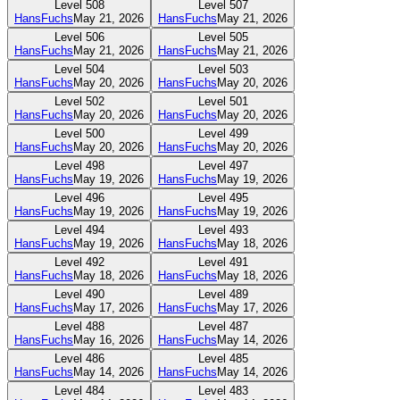
Level
508
Level
507
HansFuchs
May 21, 2026
HansFuchs
May 21, 2026
Level
506
Level
505
HansFuchs
May 21, 2026
HansFuchs
May 21, 2026
Level
504
Level
503
HansFuchs
May 20, 2026
HansFuchs
May 20, 2026
Level
502
Level
501
HansFuchs
May 20, 2026
HansFuchs
May 20, 2026
Level
500
Level
499
HansFuchs
May 20, 2026
HansFuchs
May 20, 2026
Level
498
Level
497
HansFuchs
May 19, 2026
HansFuchs
May 19, 2026
Level
496
Level
495
HansFuchs
May 19, 2026
HansFuchs
May 19, 2026
Level
494
Level
493
HansFuchs
May 19, 2026
HansFuchs
May 18, 2026
Level
492
Level
491
HansFuchs
May 18, 2026
HansFuchs
May 18, 2026
Level
490
Level
489
HansFuchs
May 17, 2026
HansFuchs
May 17, 2026
Level
488
Level
487
HansFuchs
May 16, 2026
HansFuchs
May 14, 2026
Level
486
Level
485
HansFuchs
May 14, 2026
HansFuchs
May 14, 2026
Level
484
Level
483