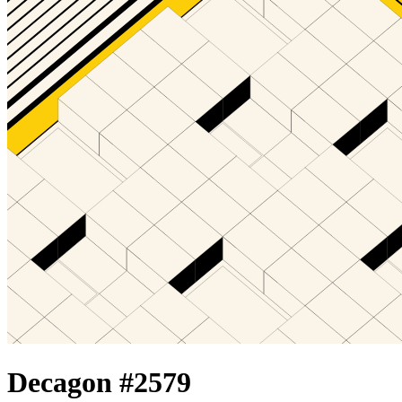
Decagon #
2579