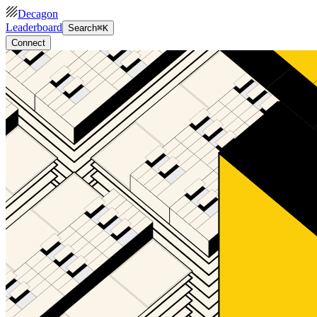
Decagon
Leaderboard
Search
⌘K
Connect