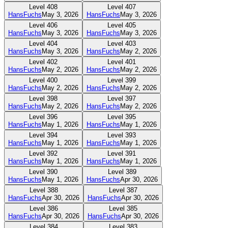
Level
408
Level
407
HansFuchs
May 3, 2026
HansFuchs
May 3, 2026
Level
406
Level
405
HansFuchs
May 3, 2026
HansFuchs
May 3, 2026
Level
404
Level
403
HansFuchs
May 3, 2026
HansFuchs
May 2, 2026
Level
402
Level
401
HansFuchs
May 2, 2026
HansFuchs
May 2, 2026
Level
400
Level
399
HansFuchs
May 2, 2026
HansFuchs
May 2, 2026
Level
398
Level
397
HansFuchs
May 2, 2026
HansFuchs
May 2, 2026
Level
396
Level
395
HansFuchs
May 1, 2026
HansFuchs
May 1, 2026
Level
394
Level
393
HansFuchs
May 1, 2026
HansFuchs
May 1, 2026
Level
392
Level
391
HansFuchs
May 1, 2026
HansFuchs
May 1, 2026
Level
390
Level
389
HansFuchs
May 1, 2026
HansFuchs
Apr 30, 2026
Level
388
Level
387
HansFuchs
Apr 30, 2026
HansFuchs
Apr 30, 2026
Level
386
Level
385
HansFuchs
Apr 30, 2026
HansFuchs
Apr 30, 2026
Level
384
Level
383