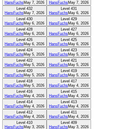
HansFuchs
May 7, 2026
HansFuchs
May 7, 2026
Level
432
Level
431
HansFuchs
May 7, 2026
HansFuchs
May 6, 2026
Level
430
Level
429
HansFuchs
May 6, 2026
HansFuchs
May 6, 2026
Level
428
Level
427
HansFuchs
May 6, 2026
HansFuchs
May 6, 2026
Level
426
Level
425
HansFuchs
May 6, 2026
HansFuchs
May 6, 2026
Level
424
Level
423
HansFuchs
May 5, 2026
HansFuchs
May 5, 2026
Level
422
Level
421
HansFuchs
May 5, 2026
HansFuchs
May 5, 2026
Level
420
Level
419
HansFuchs
May 5, 2026
HansFuchs
May 5, 2026
Level
418
Level
417
HansFuchs
May 5, 2026
HansFuchs
May 4, 2026
Level
416
Level
415
HansFuchs
May 4, 2026
HansFuchs
May 4, 2026
Level
414
Level
413
HansFuchs
May 4, 2026
HansFuchs
May 4, 2026
Level
412
Level
411
HansFuchs
May 4, 2026
HansFuchs
May 4, 2026
Level
410
Level
409
HansFuchs
May 3, 2026
HansFuchs
May 3, 2026