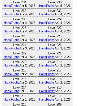
Level
234
Level
233
HansFuchs
Apr 5, 2026
HansFuchs
Apr 5, 2026
Level
232
Level
231
HansFuchs
Apr 4, 2026
HansFuchs
Apr 4, 2026
Level
230
Level
229
HansFuchs
Apr 4, 2026
HansFuchs
Apr 4, 2026
Level
228
Level
227
HansFuchs
Apr 4, 2026
HansFuchs
Apr 4, 2026
Level
226
Level
225
HansFuchs
Apr 3, 2026
HansFuchs
Apr 3, 2026
Level
224
Level
223
HansFuchs
Apr 3, 2026
HansFuchs
Apr 3, 2026
Level
222
Level
221
HansFuchs
Apr 3, 2026
HansFuchs
Apr 2, 2026
Level
220
Level
219
HansFuchs
Apr 2, 2026
HansFuchs
Apr 2, 2026
Level
218
Level
217
HansFuchs
Apr 2, 2026
HansFuchs
Apr 2, 2026
Level
216
Level
215
HansFuchs
Apr 2, 2026
HansFuchs
Apr 2, 2026
Level
214
Level
213
HansFuchs
Apr 1, 2026
HansFuchs
Apr 1, 2026
Level
212
Level
211
HansFuchs
Apr 1, 2026
HansFuchs
Apr 1, 2026
Level
210
Level
209