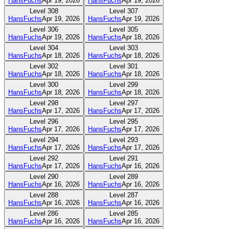
HansFuchs
Apr 19, 2026
HansFuchs
Apr 19, 2026
Level
308
Level
307
HansFuchs
Apr 19, 2026
HansFuchs
Apr 19, 2026
Level
306
Level
305
HansFuchs
Apr 19, 2026
HansFuchs
Apr 18, 2026
Level
304
Level
303
HansFuchs
Apr 18, 2026
HansFuchs
Apr 18, 2026
Level
302
Level
301
HansFuchs
Apr 18, 2026
HansFuchs
Apr 18, 2026
Level
300
Level
299
HansFuchs
Apr 18, 2026
HansFuchs
Apr 18, 2026
Level
298
Level
297
HansFuchs
Apr 17, 2026
HansFuchs
Apr 17, 2026
Level
296
Level
295
HansFuchs
Apr 17, 2026
HansFuchs
Apr 17, 2026
Level
294
Level
293
HansFuchs
Apr 17, 2026
HansFuchs
Apr 17, 2026
Level
292
Level
291
HansFuchs
Apr 17, 2026
HansFuchs
Apr 16, 2026
Level
290
Level
289
HansFuchs
Apr 16, 2026
HansFuchs
Apr 16, 2026
Level
288
Level
287
HansFuchs
Apr 16, 2026
HansFuchs
Apr 16, 2026
Level
286
Level
285
HansFuchs
Apr 16, 2026
HansFuchs
Apr 16, 2026