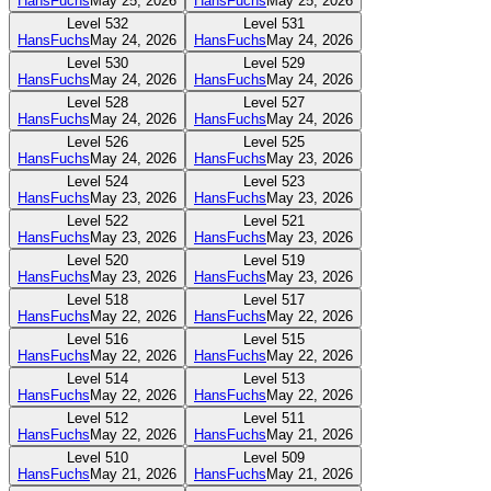
HansFuchs
May 25, 2026
HansFuchs
May 25, 2026
Level
532
Level
531
HansFuchs
May 24, 2026
HansFuchs
May 24, 2026
Level
530
Level
529
HansFuchs
May 24, 2026
HansFuchs
May 24, 2026
Level
528
Level
527
HansFuchs
May 24, 2026
HansFuchs
May 24, 2026
Level
526
Level
525
HansFuchs
May 24, 2026
HansFuchs
May 23, 2026
Level
524
Level
523
HansFuchs
May 23, 2026
HansFuchs
May 23, 2026
Level
522
Level
521
HansFuchs
May 23, 2026
HansFuchs
May 23, 2026
Level
520
Level
519
HansFuchs
May 23, 2026
HansFuchs
May 23, 2026
Level
518
Level
517
HansFuchs
May 22, 2026
HansFuchs
May 22, 2026
Level
516
Level
515
HansFuchs
May 22, 2026
HansFuchs
May 22, 2026
Level
514
Level
513
HansFuchs
May 22, 2026
HansFuchs
May 22, 2026
Level
512
Level
511
HansFuchs
May 22, 2026
HansFuchs
May 21, 2026
Level
510
Level
509
HansFuchs
May 21, 2026
HansFuchs
May 21, 2026