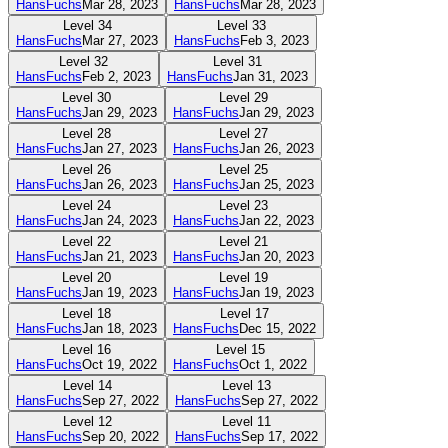
HansFuchs
Mar 28, 2023
HansFuchs
Mar 28, 2023
Level
34
Level
33
HansFuchs
Mar 27, 2023
HansFuchs
Feb 3, 2023
Level
32
Level
31
HansFuchs
Feb 2, 2023
HansFuchs
Jan 31, 2023
Level
30
Level
29
HansFuchs
Jan 29, 2023
HansFuchs
Jan 29, 2023
Level
28
Level
27
HansFuchs
Jan 27, 2023
HansFuchs
Jan 26, 2023
Level
26
Level
25
HansFuchs
Jan 26, 2023
HansFuchs
Jan 25, 2023
Level
24
Level
23
HansFuchs
Jan 24, 2023
HansFuchs
Jan 22, 2023
Level
22
Level
21
HansFuchs
Jan 21, 2023
HansFuchs
Jan 20, 2023
Level
20
Level
19
HansFuchs
Jan 19, 2023
HansFuchs
Jan 19, 2023
Level
18
Level
17
HansFuchs
Jan 18, 2023
HansFuchs
Dec 15, 2022
Level
16
Level
15
HansFuchs
Oct 19, 2022
HansFuchs
Oct 1, 2022
Level
14
Level
13
HansFuchs
Sep 27, 2022
HansFuchs
Sep 27, 2022
Level
12
Level
11
HansFuchs
Sep 20, 2022
HansFuchs
Sep 17, 2022