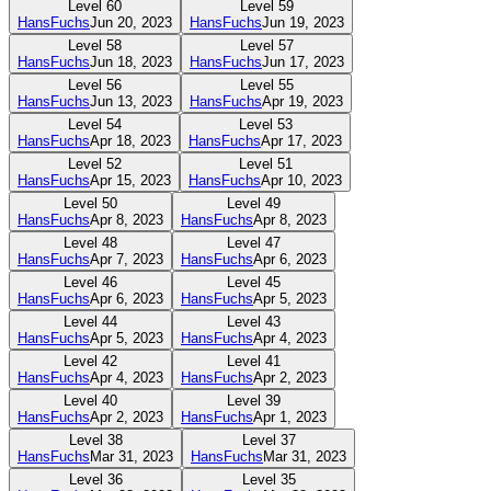
Level
60
Level
59
HansFuchs
Jun 20, 2023
HansFuchs
Jun 19, 2023
Level
58
Level
57
HansFuchs
Jun 18, 2023
HansFuchs
Jun 17, 2023
Level
56
Level
55
HansFuchs
Jun 13, 2023
HansFuchs
Apr 19, 2023
Level
54
Level
53
HansFuchs
Apr 18, 2023
HansFuchs
Apr 17, 2023
Level
52
Level
51
HansFuchs
Apr 15, 2023
HansFuchs
Apr 10, 2023
Level
50
Level
49
HansFuchs
Apr 8, 2023
HansFuchs
Apr 8, 2023
Level
48
Level
47
HansFuchs
Apr 7, 2023
HansFuchs
Apr 6, 2023
Level
46
Level
45
HansFuchs
Apr 6, 2023
HansFuchs
Apr 5, 2023
Level
44
Level
43
HansFuchs
Apr 5, 2023
HansFuchs
Apr 4, 2023
Level
42
Level
41
HansFuchs
Apr 4, 2023
HansFuchs
Apr 2, 2023
Level
40
Level
39
HansFuchs
Apr 2, 2023
HansFuchs
Apr 1, 2023
Level
38
Level
37
HansFuchs
Mar 31, 2023
HansFuchs
Mar 31, 2023
Level
36
Level
35