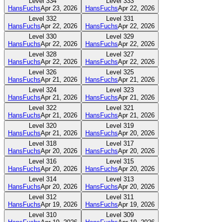
Level
334
Level
333
HansFuchs
Apr 23, 2026
HansFuchs
Apr 22, 2026
Level
332
Level
331
HansFuchs
Apr 22, 2026
HansFuchs
Apr 22, 2026
Level
330
Level
329
HansFuchs
Apr 22, 2026
HansFuchs
Apr 22, 2026
Level
328
Level
327
HansFuchs
Apr 22, 2026
HansFuchs
Apr 22, 2026
Level
326
Level
325
HansFuchs
Apr 21, 2026
HansFuchs
Apr 21, 2026
Level
324
Level
323
HansFuchs
Apr 21, 2026
HansFuchs
Apr 21, 2026
Level
322
Level
321
HansFuchs
Apr 21, 2026
HansFuchs
Apr 21, 2026
Level
320
Level
319
HansFuchs
Apr 21, 2026
HansFuchs
Apr 20, 2026
Level
318
Level
317
HansFuchs
Apr 20, 2026
HansFuchs
Apr 20, 2026
Level
316
Level
315
HansFuchs
Apr 20, 2026
HansFuchs
Apr 20, 2026
Level
314
Level
313
HansFuchs
Apr 20, 2026
HansFuchs
Apr 20, 2026
Level
312
Level
311
HansFuchs
Apr 19, 2026
HansFuchs
Apr 19, 2026
Level
310
Level
309