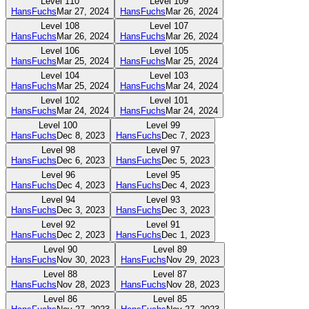
Level
110
Level
109
HansFuchs
Mar 27, 2024
HansFuchs
Mar 26, 2024
Level
108
Level
107
HansFuchs
Mar 26, 2024
HansFuchs
Mar 26, 2024
Level
106
Level
105
HansFuchs
Mar 25, 2024
HansFuchs
Mar 25, 2024
Level
104
Level
103
HansFuchs
Mar 25, 2024
HansFuchs
Mar 24, 2024
Level
102
Level
101
HansFuchs
Mar 24, 2024
HansFuchs
Mar 24, 2024
Level
100
Level
99
HansFuchs
Dec 8, 2023
HansFuchs
Dec 7, 2023
Level
98
Level
97
HansFuchs
Dec 6, 2023
HansFuchs
Dec 5, 2023
Level
96
Level
95
HansFuchs
Dec 4, 2023
HansFuchs
Dec 4, 2023
Level
94
Level
93
HansFuchs
Dec 3, 2023
HansFuchs
Dec 3, 2023
Level
92
Level
91
HansFuchs
Dec 2, 2023
HansFuchs
Dec 1, 2023
Level
90
Level
89
HansFuchs
Nov 30, 2023
HansFuchs
Nov 29, 2023
Level
88
Level
87
HansFuchs
Nov 28, 2023
HansFuchs
Nov 28, 2023
Level
86
Level
85