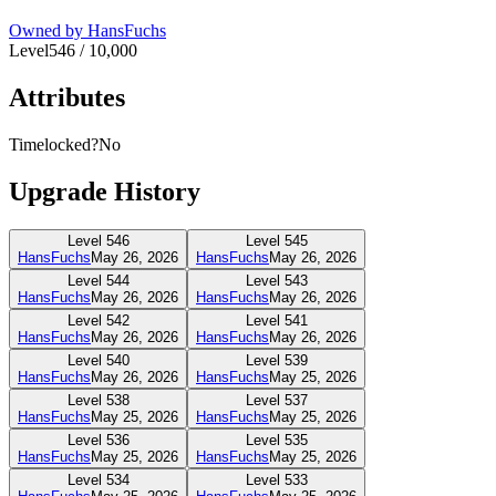
Owned by
HansFuchs
Level
546
/
10,000
Attributes
Timelocked?
No
Upgrade History
Level
546
Level
545
HansFuchs
May 26, 2026
HansFuchs
May 26, 2026
Level
544
Level
543
HansFuchs
May 26, 2026
HansFuchs
May 26, 2026
Level
542
Level
541
HansFuchs
May 26, 2026
HansFuchs
May 26, 2026
Level
540
Level
539
HansFuchs
May 26, 2026
HansFuchs
May 25, 2026
Level
538
Level
537
HansFuchs
May 25, 2026
HansFuchs
May 25, 2026
Level
536
Level
535
HansFuchs
May 25, 2026
HansFuchs
May 25, 2026
Level
534
Level
533