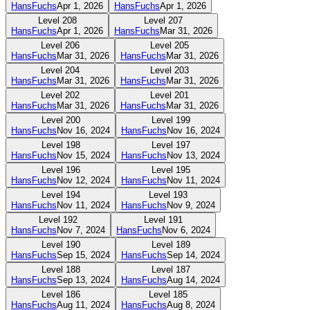
HansFuchs
Apr 1, 2026
HansFuchs
Apr 1, 2026
Level
208
Level
207
HansFuchs
Apr 1, 2026
HansFuchs
Mar 31, 2026
Level
206
Level
205
HansFuchs
Mar 31, 2026
HansFuchs
Mar 31, 2026
Level
204
Level
203
HansFuchs
Mar 31, 2026
HansFuchs
Mar 31, 2026
Level
202
Level
201
HansFuchs
Mar 31, 2026
HansFuchs
Mar 31, 2026
Level
200
Level
199
HansFuchs
Nov 16, 2024
HansFuchs
Nov 16, 2024
Level
198
Level
197
HansFuchs
Nov 15, 2024
HansFuchs
Nov 13, 2024
Level
196
Level
195
HansFuchs
Nov 12, 2024
HansFuchs
Nov 11, 2024
Level
194
Level
193
HansFuchs
Nov 11, 2024
HansFuchs
Nov 9, 2024
Level
192
Level
191
HansFuchs
Nov 7, 2024
HansFuchs
Nov 6, 2024
Level
190
Level
189
HansFuchs
Sep 15, 2024
HansFuchs
Sep 14, 2024
Level
188
Level
187
HansFuchs
Sep 13, 2024
HansFuchs
Aug 14, 2024
Level
186
Level
185
HansFuchs
Aug 11, 2024
HansFuchs
Aug 8, 2024