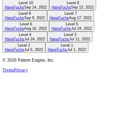
Level
10
Level
9
HansFuchs
Sep 14, 2022
HansFuchs
Sep 13, 2022
Level
8
Level
7
HansFuchs
Sep 9, 2022
HansFuchs
Aug 17, 2022
Level
6
Level
5
HansFuchs
Aug 16, 2022
HansFuchs
Jul 24, 2022
Level
4
Level
3
HansFuchs
Jul 24, 2022
HansFuchs
Jul 11, 2022
Level
2
Level
1
HansFuchs
Jul 5, 2022
HansFuchs
Jul 1, 2022
©
2026
Pattern Engine, Inc.
Terms
Privacy