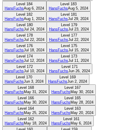
Level
184
Level
183
HansFuchs
Aug 6, 2024
HansFuchs
Aug 5, 2024
Level
182
Level
181
HansFuchs
Aug 1, 2024
HansFuchs
Jul 29, 2024
Level
180
Level
179
HansFuchs
Jul 24, 2024
HansFuchs
Jul 23, 2024
Level
178
Level
177
HansFuchs
Jul 22, 2024
HansFuchs
Jul 22, 2024
Level
176
Level
175
HansFuchs
Jul 18, 2024
HansFuchs
Jul 15, 2024
Level
174
Level
173
HansFuchs
Jul 12, 2024
HansFuchs
Jul 11, 2024
Level
172
Level
171
HansFuchs
Jul 10, 2024
HansFuchs
Jun 26, 2024
Level
170
Level
169
HansFuchs
Jun 3, 2024
HansFuchs
Jun 2, 2024
Level
168
Level
167
HansFuchs
May 31, 2024
HansFuchs
May 30, 2024
Level
166
Level
165
HansFuchs
May 30, 2024
HansFuchs
May 28, 2024
Level
164
Level
163
HansFuchs
May 25, 2024
HansFuchs
May 20, 2024
Level
162
Level
161
HansFuchs
May 18, 2024
HansFuchs
May 6, 2024
Level
160
Level
159