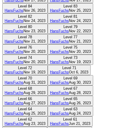
HansFuchs
Nov 27, 2023
HansFuchs
Nov 27, 2023
Level
84
Level
83
HansFuchs
Nov 26, 2023
HansFuchs
Nov 25, 2023
Level
82
Level
81
HansFuchs
Nov 24, 2023
HansFuchs
Nov 24, 2023
Level
80
Level
79
HansFuchs
Nov 23, 2023
HansFuchs
Nov 22, 2023
Level
78
Level
77
HansFuchs
Nov 21, 2023
HansFuchs
Nov 21, 2023
Level
76
Level
75
HansFuchs
Nov 20, 2023
HansFuchs
Nov 20, 2023
Level
74
Level
73
HansFuchs
Nov 20, 2023
HansFuchs
Nov 19, 2023
Level
72
Level
71
HansFuchs
Nov 19, 2023
HansFuchs
Oct 6, 2023
Level
70
Level
69
HansFuchs
Aug 31, 2023
HansFuchs
Aug 30, 2023
Level
68
Level
67
HansFuchs
Aug 29, 2023
HansFuchs
Aug 28, 2023
Level
66
Level
65
HansFuchs
Aug 27, 2023
HansFuchs
Aug 26, 2023
Level
64
Level
63
HansFuchs
Aug 25, 2023
HansFuchs
Aug 24, 2023
Level
62
Level
61
HansFuchs
Aug 23, 2023
HansFuchs
Jun 21, 2023