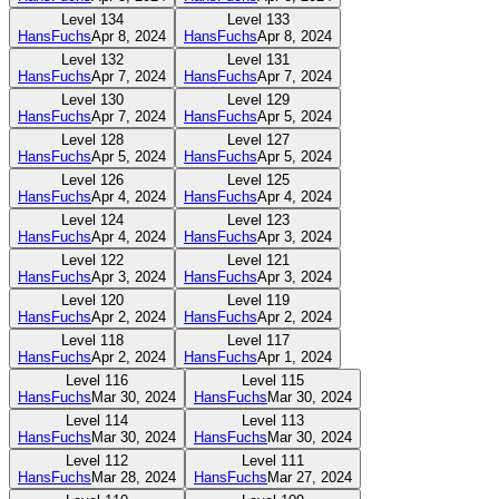
Level
134
Level
133
HansFuchs
Apr 8, 2024
HansFuchs
Apr 8, 2024
Level
132
Level
131
HansFuchs
Apr 7, 2024
HansFuchs
Apr 7, 2024
Level
130
Level
129
HansFuchs
Apr 7, 2024
HansFuchs
Apr 5, 2024
Level
128
Level
127
HansFuchs
Apr 5, 2024
HansFuchs
Apr 5, 2024
Level
126
Level
125
HansFuchs
Apr 4, 2024
HansFuchs
Apr 4, 2024
Level
124
Level
123
HansFuchs
Apr 4, 2024
HansFuchs
Apr 3, 2024
Level
122
Level
121
HansFuchs
Apr 3, 2024
HansFuchs
Apr 3, 2024
Level
120
Level
119
HansFuchs
Apr 2, 2024
HansFuchs
Apr 2, 2024
Level
118
Level
117
HansFuchs
Apr 2, 2024
HansFuchs
Apr 1, 2024
Level
116
Level
115
HansFuchs
Mar 30, 2024
HansFuchs
Mar 30, 2024
Level
114
Level
113
HansFuchs
Mar 30, 2024
HansFuchs
Mar 30, 2024
Level
112
Level
111
HansFuchs
Mar 28, 2024
HansFuchs
Mar 27, 2024