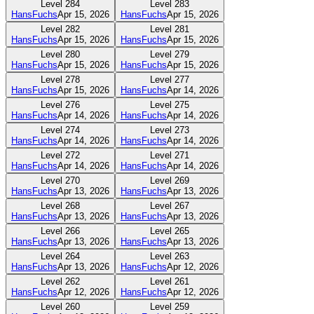
Level
284
Level
283
HansFuchs
Apr 15, 2026
HansFuchs
Apr 15, 2026
Level
282
Level
281
HansFuchs
Apr 15, 2026
HansFuchs
Apr 15, 2026
Level
280
Level
279
HansFuchs
Apr 15, 2026
HansFuchs
Apr 15, 2026
Level
278
Level
277
HansFuchs
Apr 15, 2026
HansFuchs
Apr 14, 2026
Level
276
Level
275
HansFuchs
Apr 14, 2026
HansFuchs
Apr 14, 2026
Level
274
Level
273
HansFuchs
Apr 14, 2026
HansFuchs
Apr 14, 2026
Level
272
Level
271
HansFuchs
Apr 14, 2026
HansFuchs
Apr 14, 2026
Level
270
Level
269
HansFuchs
Apr 13, 2026
HansFuchs
Apr 13, 2026
Level
268
Level
267
HansFuchs
Apr 13, 2026
HansFuchs
Apr 13, 2026
Level
266
Level
265
HansFuchs
Apr 13, 2026
HansFuchs
Apr 13, 2026
Level
264
Level
263
HansFuchs
Apr 13, 2026
HansFuchs
Apr 12, 2026
Level
262
Level
261
HansFuchs
Apr 12, 2026
HansFuchs
Apr 12, 2026
Level
260
Level
259