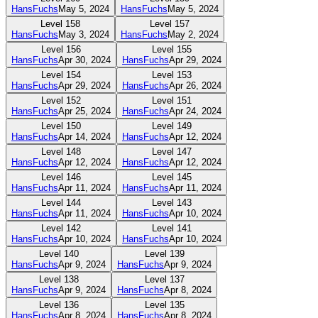
HansFuchs
May 5, 2024
HansFuchs
May 5, 2024
Level
158
Level
157
HansFuchs
May 3, 2024
HansFuchs
May 2, 2024
Level
156
Level
155
HansFuchs
Apr 30, 2024
HansFuchs
Apr 29, 2024
Level
154
Level
153
HansFuchs
Apr 29, 2024
HansFuchs
Apr 26, 2024
Level
152
Level
151
HansFuchs
Apr 25, 2024
HansFuchs
Apr 24, 2024
Level
150
Level
149
HansFuchs
Apr 14, 2024
HansFuchs
Apr 12, 2024
Level
148
Level
147
HansFuchs
Apr 12, 2024
HansFuchs
Apr 12, 2024
Level
146
Level
145
HansFuchs
Apr 11, 2024
HansFuchs
Apr 11, 2024
Level
144
Level
143
HansFuchs
Apr 11, 2024
HansFuchs
Apr 10, 2024
Level
142
Level
141
HansFuchs
Apr 10, 2024
HansFuchs
Apr 10, 2024
Level
140
Level
139
HansFuchs
Apr 9, 2024
HansFuchs
Apr 9, 2024
Level
138
Level
137
HansFuchs
Apr 9, 2024
HansFuchs
Apr 8, 2024
Level
136
Level
135
HansFuchs
Apr 8, 2024
HansFuchs
Apr 8, 2024