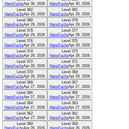
HansFuchs
Apr 30, 2026
HansFuchs
Apr 30, 2026
Level
382
Level
381
HansFuchs
Apr 29, 2026
HansFuchs
Apr 29, 2026
Level
380
Level
379
HansFuchs
Apr 29, 2026
HansFuchs
Apr 29, 2026
Level
378
Level
377
HansFuchs
Apr 29, 2026
HansFuchs
Apr 29, 2026
Level
376
Level
375
HansFuchs
Apr 29, 2026
HansFuchs
Apr 28, 2026
Level
374
Level
373
HansFuchs
Apr 28, 2026
HansFuchs
Apr 28, 2026
Level
372
Level
371
HansFuchs
Apr 28, 2026
HansFuchs
Apr 28, 2026
Level
370
Level
369
HansFuchs
Apr 28, 2026
HansFuchs
Apr 28, 2026
Level
368
Level
367
HansFuchs
Apr 27, 2026
HansFuchs
Apr 27, 2026
Level
366
Level
365
HansFuchs
Apr 27, 2026
HansFuchs
Apr 27, 2026
Level
364
Level
363
HansFuchs
Apr 27, 2026
HansFuchs
Apr 27, 2026
Level
362
Level
361
HansFuchs
Apr 27, 2026
HansFuchs
Apr 26, 2026
Level
360
Level
359
HansFuchs
Apr 26, 2026
HansFuchs
Apr 26, 2026