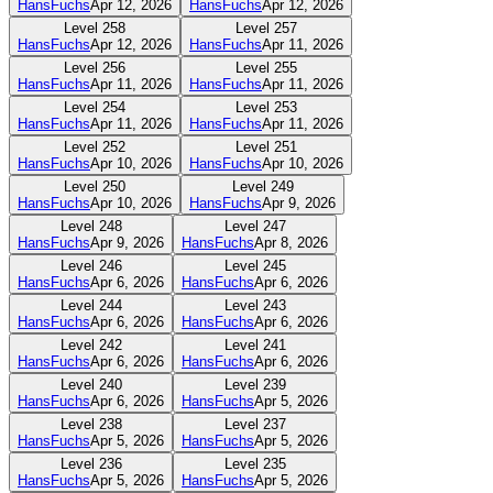
HansFuchs
Apr 12, 2026
HansFuchs
Apr 12, 2026
Level
258
Level
257
HansFuchs
Apr 12, 2026
HansFuchs
Apr 11, 2026
Level
256
Level
255
HansFuchs
Apr 11, 2026
HansFuchs
Apr 11, 2026
Level
254
Level
253
HansFuchs
Apr 11, 2026
HansFuchs
Apr 11, 2026
Level
252
Level
251
HansFuchs
Apr 10, 2026
HansFuchs
Apr 10, 2026
Level
250
Level
249
HansFuchs
Apr 10, 2026
HansFuchs
Apr 9, 2026
Level
248
Level
247
HansFuchs
Apr 9, 2026
HansFuchs
Apr 8, 2026
Level
246
Level
245
HansFuchs
Apr 6, 2026
HansFuchs
Apr 6, 2026
Level
244
Level
243
HansFuchs
Apr 6, 2026
HansFuchs
Apr 6, 2026
Level
242
Level
241
HansFuchs
Apr 6, 2026
HansFuchs
Apr 6, 2026
Level
240
Level
239
HansFuchs
Apr 6, 2026
HansFuchs
Apr 5, 2026
Level
238
Level
237
HansFuchs
Apr 5, 2026
HansFuchs
Apr 5, 2026
Level
236
Level
235
HansFuchs
Apr 5, 2026
HansFuchs
Apr 5, 2026