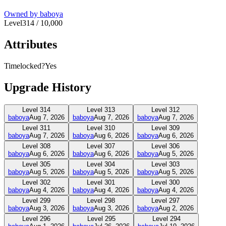
Owned by
baboya
Level
314
/
10,000
Attributes
Timelocked?
Yes
Upgrade History
Level
314
Level
313
Level
312
baboya
Aug 7, 2026
baboya
Aug 7, 2026
baboya
Aug 7, 2026
Level
311
Level
310
Level
309
baboya
Aug 7, 2026
baboya
Aug 6, 2026
baboya
Aug 6, 2026
Level
308
Level
307
Level
306
baboya
Aug 6, 2026
baboya
Aug 6, 2026
baboya
Aug 5, 2026
Level
305
Level
304
Level
303
baboya
Aug 5, 2026
baboya
Aug 5, 2026
baboya
Aug 5, 2026
Level
302
Level
301
Level
300
baboya
Aug 4, 2026
baboya
Aug 4, 2026
baboya
Aug 4, 2026
Level
299
Level
298
Level
297
baboya
Aug 3, 2026
baboya
Aug 3, 2026
baboya
Aug 2, 2026
Level
296
Level
295
Level
294