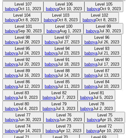
Level
107
Level
106
Level
105
baboya
Oct 11, 2023
baboya
Oct 10, 2023
baboya
Oct 9, 2023
Level
104
Level
103
Level
102
baboya
Oct 8, 2023
baboya
Oct 8, 2023
baboya
Oct 8, 2023
Level
101
Level
100
Level
99
baboya
Sep 30, 2023
baboya
Aug 1, 2023
baboya
Jul 30, 2023
Level
98
Level
97
Level
96
baboya
Jul 29, 2023
baboya
Jul 27, 2023
baboya
Jul 26, 2023
Level
95
Level
94
Level
93
baboya
Jul 24, 2023
baboya
Jul 23, 2023
baboya
Jul 21, 2023
Level
92
Level
91
Level
90
baboya
Jul 20, 2023
baboya
Jul 18, 2023
baboya
Jul 17, 2023
Level
89
Level
88
Level
87
baboya
Jul 16, 2023
baboya
Jul 14, 2023
baboya
Jul 13, 2023
Level
86
Level
85
Level
84
baboya
Jul 12, 2023
baboya
Jul 11, 2023
baboya
Jul 10, 2023
Level
83
Level
82
Level
81
baboya
Jul 9, 2023
baboya
Jul 7, 2023
baboya
Jul 5, 2023
Level
80
Level
79
Level
78
baboya
Jul 4, 2023
baboya
Jul 3, 2023
baboya
Jul 2, 2023
Level
77
Level
76
Level
75
baboya
Jun 30, 2023
baboya
Jun 29, 2023
baboya
Apr 15, 2023
Level
74
Level
73
Level
72
baboya
Apr 14, 2023
baboya
Apr 12, 2023
baboya
Apr 10, 2023
Level
71
Level
70
Level
69