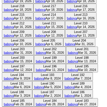
baboya
Apr 19, 2026
baboya
Apr 18, 2026
baboya
Apr 18, 2026
Level
218
Level
217
Level
216
baboya
Apr 18, 2026
baboya
Apr 18, 2026
baboya
Apr 17, 2026
Level
215
Level
214
Level
213
baboya
Apr 17, 2026
baboya
Apr 17, 2026
baboya
Apr 16, 2026
Level
212
Level
211
Level
210
baboya
Apr 16, 2026
baboya
Apr 15, 2026
baboya
Apr 14, 2026
Level
209
Level
208
Level
207
baboya
Apr 12, 2026
baboya
Apr 12, 2026
baboya
Apr 11, 2026
Level
206
Level
205
Level
204
baboya
Apr 10, 2026
baboya
Apr 6, 2026
baboya
Mar 31, 2026
Level
203
Level
202
Level
201
baboya
Mar 31, 2026
baboya
Mar 31, 2026
baboya
Mar 31, 2026
Level
200
Level
199
Level
198
baboya
Mar 15, 2024
baboya
Mar 14, 2024
baboya
Mar 13, 2024
Level
197
Level
196
Level
195
baboya
Mar 12, 2024
baboya
Mar 11, 2024
baboya
Mar 10, 2024
Level
194
Level
193
Level
192
baboya
Mar 9, 2024
baboya
Mar 8, 2024
baboya
Mar 7, 2024
Level
191
Level
190
Level
189
baboya
Mar 6, 2024
baboya
Mar 5, 2024
baboya
Mar 4, 2024
Level
188
Level
187
Level
186
baboya
Mar 3, 2024
baboya
Mar 2, 2024
baboya
Mar 1, 2024
Level
185
Level
184
Level
183
baboya
Feb 29, 2024
baboya
Feb 28, 2024
baboya
Feb 27, 2024