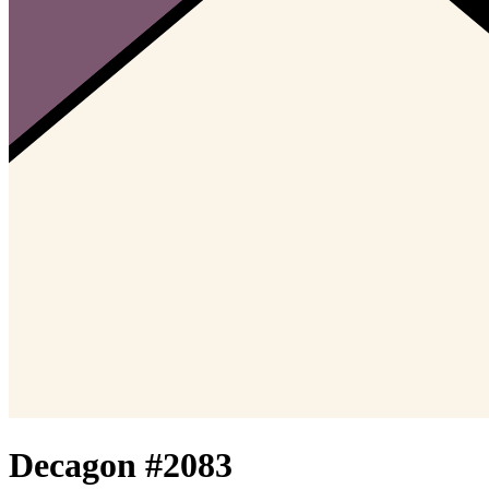
Decagon #
2083