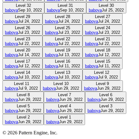
Level
32
Level
31
Level
30
baboya
Sep 10, 2022
baboya
Sep 10, 2022
baboya
Jul 25, 2022
Level
29
Level
28
Level
27
baboya
Jul 24, 2022
baboya
Jul 24, 2022
baboya
Jul 24, 2022
Level
26
Level
25
Level
24
baboya
Jul 23, 2022
baboya
Jul 23, 2022
baboya
Jul 23, 2022
Level
23
Level
22
Level
21
baboya
Jul 22, 2022
baboya
Jul 22, 2022
baboya
Jul 22, 2022
Level
20
Level
19
Level
18
baboya
Jul 14, 2022
baboya
Jul 13, 2022
baboya
Jul 12, 2022
Level
17
Level
16
Level
15
baboya
Jul 12, 2022
baboya
Jul 11, 2022
baboya
Jul 11, 2022
Level
14
Level
13
Level
12
baboya
Jul 10, 2022
baboya
Jul 10, 2022
baboya
Jul 9, 2022
Level
11
Level
10
Level
9
baboya
Jul 9, 2022
baboya
Jun 29, 2022
baboya
Jun 29, 2022
Level
8
Level
7
Level
6
baboya
Jun 29, 2022
baboya
Jun 29, 2022
baboya
Jun 29, 2022
Level
5
Level
4
Level
3
baboya
Jun 29, 2022
baboya
Jun 29, 2022
baboya
Jun 29, 2022
Level
2
Level
1
baboya
Jun 29, 2022
baboya
Jun 29, 2022
©
2026
Pattern Engine, Inc.