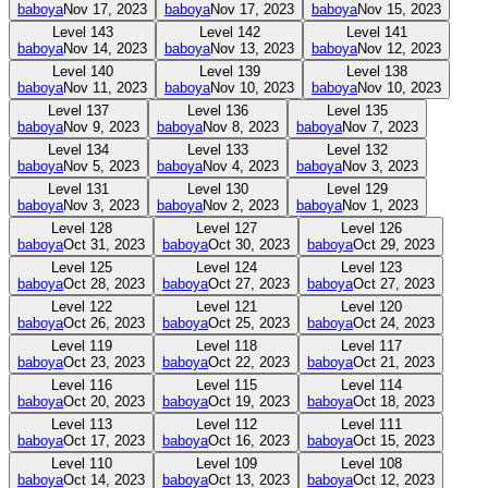
baboya
Nov 17, 2023
baboya
Nov 17, 2023
baboya
Nov 15, 2023
Level
143
Level
142
Level
141
baboya
Nov 14, 2023
baboya
Nov 13, 2023
baboya
Nov 12, 2023
Level
140
Level
139
Level
138
baboya
Nov 11, 2023
baboya
Nov 10, 2023
baboya
Nov 10, 2023
Level
137
Level
136
Level
135
baboya
Nov 9, 2023
baboya
Nov 8, 2023
baboya
Nov 7, 2023
Level
134
Level
133
Level
132
baboya
Nov 5, 2023
baboya
Nov 4, 2023
baboya
Nov 3, 2023
Level
131
Level
130
Level
129
baboya
Nov 3, 2023
baboya
Nov 2, 2023
baboya
Nov 1, 2023
Level
128
Level
127
Level
126
baboya
Oct 31, 2023
baboya
Oct 30, 2023
baboya
Oct 29, 2023
Level
125
Level
124
Level
123
baboya
Oct 28, 2023
baboya
Oct 27, 2023
baboya
Oct 27, 2023
Level
122
Level
121
Level
120
baboya
Oct 26, 2023
baboya
Oct 25, 2023
baboya
Oct 24, 2023
Level
119
Level
118
Level
117
baboya
Oct 23, 2023
baboya
Oct 22, 2023
baboya
Oct 21, 2023
Level
116
Level
115
Level
114
baboya
Oct 20, 2023
baboya
Oct 19, 2023
baboya
Oct 18, 2023
Level
113
Level
112
Level
111
baboya
Oct 17, 2023
baboya
Oct 16, 2023
baboya
Oct 15, 2023
Level
110
Level
109
Level
108
baboya
Oct 14, 2023
baboya
Oct 13, 2023
baboya
Oct 12, 2023