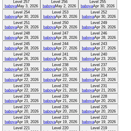
Level
257
Level
256
Level
255
baboya
May 3, 2026
baboya
May 2, 2026
baboya
Apr 30, 2026
Level
254
Level
253
Level
252
baboya
Apr 30, 2026
baboya
Apr 30, 2026
baboya
Apr 30, 2026
Level
251
Level
250
Level
249
baboya
Apr 29, 2026
baboya
Apr 29, 2026
baboya
Apr 29, 2026
Level
248
Level
247
Level
246
baboya
Apr 29, 2026
baboya
Apr 28, 2026
baboya
Apr 28, 2026
Level
245
Level
244
Level
243
baboya
Apr 28, 2026
baboya
Apr 27, 2026
baboya
Apr 27, 2026
Level
242
Level
241
Level
240
baboya
Apr 26, 2026
baboya
Apr 25, 2026
baboya
Apr 23, 2026
Level
239
Level
238
Level
237
baboya
Apr 23, 2026
baboya
Apr 23, 2026
baboya
Apr 23, 2026
Level
236
Level
235
Level
234
baboya
Apr 22, 2026
baboya
Apr 22, 2026
baboya
Apr 22, 2026
Level
233
Level
232
Level
231
baboya
Apr 22, 2026
baboya
Apr 21, 2026
baboya
Apr 21, 2026
Level
230
Level
229
Level
228
baboya
Apr 21, 2026
baboya
Apr 21, 2026
baboya
Apr 20, 2026
Level
227
Level
226
Level
225
baboya
Apr 20, 2026
baboya
Apr 20, 2026
baboya
Apr 20, 2026
Level
224
Level
223
Level
222
baboya
Apr 19, 2026
baboya
Apr 19, 2026
baboya
Apr 19, 2026
Level
221
Level
220
Level
219