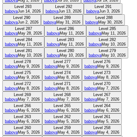
baboya
Aug 1, 2026
baboya
Jul 26, 2026
baboya
Jul 19, 2026
Level
293
Level
292
Level
291
baboya
Jun 14, 2026
baboya
Jun 13, 2026
baboya
Jun 3, 2026
Level
290
Level
289
Level
288
baboya
Jun 2, 2026
baboya
May 31, 2026
baboya
May 30, 2026
Level
287
Level
286
Level
285
baboya
May 28, 2026
baboya
May 11, 2026
baboya
May 11, 2026
Level
284
Level
283
Level
282
baboya
May 11, 2026
baboya
May 11, 2026
baboya
May 10, 2026
Level
281
Level
280
Level
279
baboya
May 10, 2026
baboya
May 10, 2026
baboya
May 10, 2026
Level
278
Level
277
Level
276
baboya
May 9, 2026
baboya
May 9, 2026
baboya
May 9, 2026
Level
275
Level
274
Level
273
baboya
May 9, 2026
baboya
May 8, 2026
baboya
May 8, 2026
Level
272
Level
271
Level
270
baboya
May 8, 2026
baboya
May 8, 2026
baboya
May 7, 2026
Level
269
Level
268
Level
267
baboya
May 7, 2026
baboya
May 7, 2026
baboya
May 7, 2026
Level
266
Level
265
Level
264
baboya
May 6, 2026
baboya
May 6, 2026
baboya
May 6, 2026
Level
263
Level
262
Level
261
baboya
May 6, 2026
baboya
May 5, 2026
baboya
May 5, 2026
Level
260
Level
259
Level
258
baboya
May 5, 2026
baboya
May 4, 2026
baboya
May 4, 2026