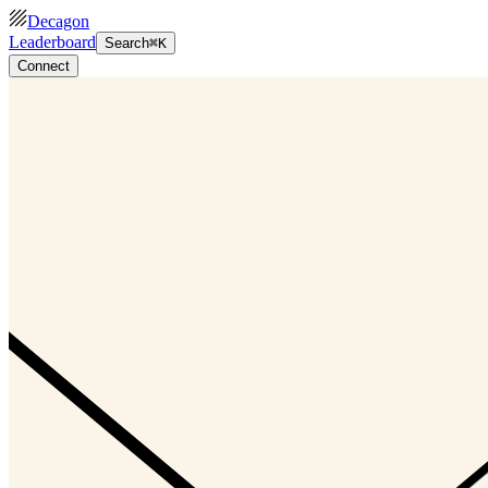
Decagon
Leaderboard
Search
⌘K
Connect