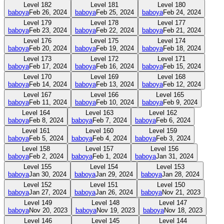
Level
182
Level
181
Level
180
baboya
Feb 26, 2024
baboya
Feb 25, 2024
baboya
Feb 24, 2024
Level
179
Level
178
Level
177
baboya
Feb 23, 2024
baboya
Feb 22, 2024
baboya
Feb 21, 2024
Level
176
Level
175
Level
174
baboya
Feb 20, 2024
baboya
Feb 19, 2024
baboya
Feb 18, 2024
Level
173
Level
172
Level
171
baboya
Feb 17, 2024
baboya
Feb 16, 2024
baboya
Feb 15, 2024
Level
170
Level
169
Level
168
baboya
Feb 14, 2024
baboya
Feb 13, 2024
baboya
Feb 12, 2024
Level
167
Level
166
Level
165
baboya
Feb 11, 2024
baboya
Feb 10, 2024
baboya
Feb 9, 2024
Level
164
Level
163
Level
162
baboya
Feb 8, 2024
baboya
Feb 7, 2024
baboya
Feb 6, 2024
Level
161
Level
160
Level
159
baboya
Feb 5, 2024
baboya
Feb 4, 2024
baboya
Feb 3, 2024
Level
158
Level
157
Level
156
baboya
Feb 2, 2024
baboya
Feb 1, 2024
baboya
Jan 31, 2024
Level
155
Level
154
Level
153
baboya
Jan 30, 2024
baboya
Jan 29, 2024
baboya
Jan 28, 2024
Level
152
Level
151
Level
150
baboya
Jan 27, 2024
baboya
Jan 26, 2024
baboya
Nov 21, 2023
Level
149
Level
148
Level
147
baboya
Nov 20, 2023
baboya
Nov 19, 2023
baboya
Nov 18, 2023
Level
146
Level
145
Level
144