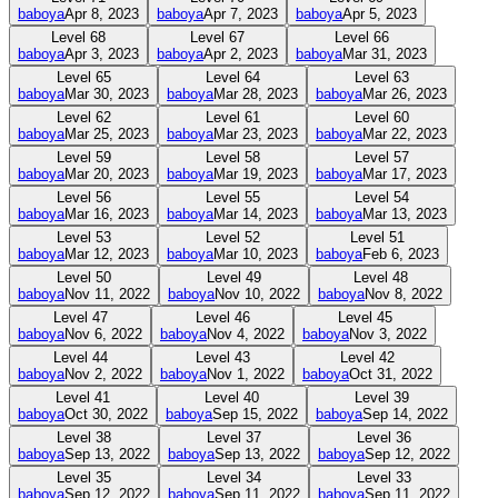
baboya
Apr 8, 2023
baboya
Apr 7, 2023
baboya
Apr 5, 2023
Level
68
Level
67
Level
66
baboya
Apr 3, 2023
baboya
Apr 2, 2023
baboya
Mar 31, 2023
Level
65
Level
64
Level
63
baboya
Mar 30, 2023
baboya
Mar 28, 2023
baboya
Mar 26, 2023
Level
62
Level
61
Level
60
baboya
Mar 25, 2023
baboya
Mar 23, 2023
baboya
Mar 22, 2023
Level
59
Level
58
Level
57
baboya
Mar 20, 2023
baboya
Mar 19, 2023
baboya
Mar 17, 2023
Level
56
Level
55
Level
54
baboya
Mar 16, 2023
baboya
Mar 14, 2023
baboya
Mar 13, 2023
Level
53
Level
52
Level
51
baboya
Mar 12, 2023
baboya
Mar 10, 2023
baboya
Feb 6, 2023
Level
50
Level
49
Level
48
baboya
Nov 11, 2022
baboya
Nov 10, 2022
baboya
Nov 8, 2022
Level
47
Level
46
Level
45
baboya
Nov 6, 2022
baboya
Nov 4, 2022
baboya
Nov 3, 2022
Level
44
Level
43
Level
42
baboya
Nov 2, 2022
baboya
Nov 1, 2022
baboya
Oct 31, 2022
Level
41
Level
40
Level
39
baboya
Oct 30, 2022
baboya
Sep 15, 2022
baboya
Sep 14, 2022
Level
38
Level
37
Level
36
baboya
Sep 13, 2022
baboya
Sep 13, 2022
baboya
Sep 12, 2022
Level
35
Level
34
Level
33
baboya
Sep 12, 2022
baboya
Sep 11, 2022
baboya
Sep 11, 2022