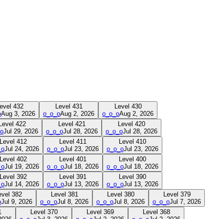
evel
432
Level
431
Level
430
o
Aug 3, 2026
o_o_o
Aug 2, 2026
o_o_o
Aug 2, 2026
Level
422
Level
421
Level
420
o
Jul 29, 2026
o_o_o
Jul 28, 2026
o_o_o
Jul 28, 2026
Level
412
Level
411
Level
410
_o
Jul 24, 2026
o_o_o
Jul 23, 2026
o_o_o
Jul 23, 2026
Level
402
Level
401
Level
400
_o
Jul 19, 2026
o_o_o
Jul 18, 2026
o_o_o
Jul 18, 2026
Level
392
Level
391
Level
390
_o
Jul 14, 2026
o_o_o
Jul 13, 2026
o_o_o
Jul 13, 2026
evel
382
Level
381
Level
380
Level
379
o
Jul 9, 2026
o_o_o
Jul 8, 2026
o_o_o
Jul 8, 2026
o_o_o
Jul 7, 2026
1
Level
370
Level
369
Level
368