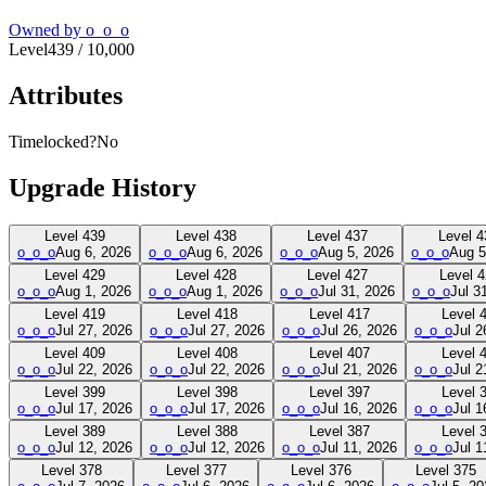
Owned by
o_o_o
Level
439
/
10,000
Attributes
Timelocked?
No
Upgrade History
Level
439
Level
438
Level
437
Level
4
o_o_o
Aug 6, 2026
o_o_o
Aug 6, 2026
o_o_o
Aug 5, 2026
o_o_o
Aug 5
Level
429
Level
428
Level
427
Level
4
o_o_o
Aug 1, 2026
o_o_o
Aug 1, 2026
o_o_o
Jul 31, 2026
o_o_o
Jul 3
Level
419
Level
418
Level
417
Level
o_o_o
Jul 27, 2026
o_o_o
Jul 27, 2026
o_o_o
Jul 26, 2026
o_o_o
Jul 2
Level
409
Level
408
Level
407
Level
o_o_o
Jul 22, 2026
o_o_o
Jul 22, 2026
o_o_o
Jul 21, 2026
o_o_o
Jul 2
Level
399
Level
398
Level
397
Level
o_o_o
Jul 17, 2026
o_o_o
Jul 17, 2026
o_o_o
Jul 16, 2026
o_o_o
Jul 1
Level
389
Level
388
Level
387
Level
o_o_o
Jul 12, 2026
o_o_o
Jul 12, 2026
o_o_o
Jul 11, 2026
o_o_o
Jul 1
Level
378
Level
377
Level
376
Level
375