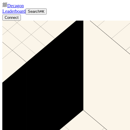
Decagon
Leaderboard
Search
⌘K
Connect