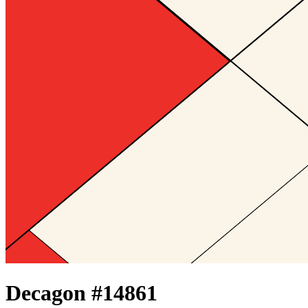
Decagon #
14861