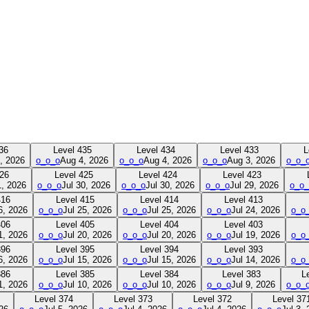
36
Level
435
Level
434
Level
433
L
, 2026
o_o_o
Aug 4, 2026
o_o_o
Aug 4, 2026
o_o_o
Aug 3, 2026
o_o_
26
Level
425
Level
424
Level
423
1, 2026
o_o_o
Jul 30, 2026
o_o_o
Jul 30, 2026
o_o_o
Jul 29, 2026
o_o_
416
Level
415
Level
414
Level
413
6, 2026
o_o_o
Jul 25, 2026
o_o_o
Jul 25, 2026
o_o_o
Jul 24, 2026
o_o
406
Level
405
Level
404
Level
403
1, 2026
o_o_o
Jul 20, 2026
o_o_o
Jul 20, 2026
o_o_o
Jul 19, 2026
o_o
396
Level
395
Level
394
Level
393
6, 2026
o_o_o
Jul 15, 2026
o_o_o
Jul 15, 2026
o_o_o
Jul 14, 2026
o_o
386
Level
385
Level
384
Level
383
L
1, 2026
o_o_o
Jul 10, 2026
o_o_o
Jul 10, 2026
o_o_o
Jul 9, 2026
o_o_
Level
374
Level
373
Level
372
Level
37