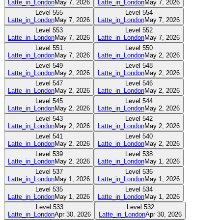
Latte_in_London
May 7, 2026
Latte_in_London
May 7, 2026
Level
555
Level
554
Latte_in_London
May 7, 2026
Latte_in_London
May 7, 2026
Level
553
Level
552
Latte_in_London
May 7, 2026
Latte_in_London
May 7, 2026
Level
551
Level
550
Latte_in_London
May 7, 2026
Latte_in_London
May 2, 2026
Level
549
Level
548
Latte_in_London
May 2, 2026
Latte_in_London
May 2, 2026
Level
547
Level
546
Latte_in_London
May 2, 2026
Latte_in_London
May 2, 2026
Level
545
Level
544
Latte_in_London
May 2, 2026
Latte_in_London
May 2, 2026
Level
543
Level
542
Latte_in_London
May 2, 2026
Latte_in_London
May 2, 2026
Level
541
Level
540
Latte_in_London
May 2, 2026
Latte_in_London
May 2, 2026
Level
539
Level
538
Latte_in_London
May 2, 2026
Latte_in_London
May 1, 2026
Level
537
Level
536
Latte_in_London
May 1, 2026
Latte_in_London
May 1, 2026
Level
535
Level
534
Latte_in_London
May 1, 2026
Latte_in_London
May 1, 2026
Level
533
Level
532
Latte_in_London
Apr 30, 2026
Latte_in_London
Apr 30, 2026