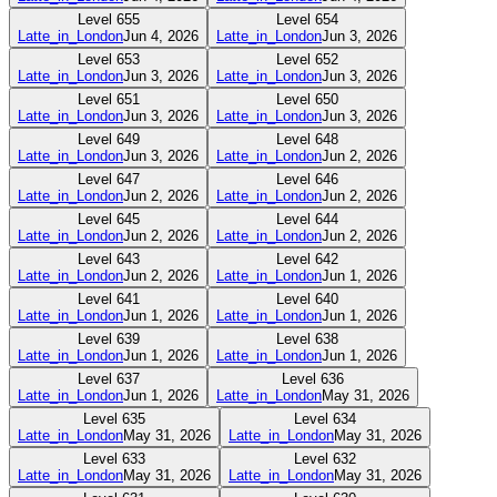
Level
655
Level
654
Latte_in_London
Jun 4, 2026
Latte_in_London
Jun 3, 2026
Level
653
Level
652
Latte_in_London
Jun 3, 2026
Latte_in_London
Jun 3, 2026
Level
651
Level
650
Latte_in_London
Jun 3, 2026
Latte_in_London
Jun 3, 2026
Level
649
Level
648
Latte_in_London
Jun 3, 2026
Latte_in_London
Jun 2, 2026
Level
647
Level
646
Latte_in_London
Jun 2, 2026
Latte_in_London
Jun 2, 2026
Level
645
Level
644
Latte_in_London
Jun 2, 2026
Latte_in_London
Jun 2, 2026
Level
643
Level
642
Latte_in_London
Jun 2, 2026
Latte_in_London
Jun 1, 2026
Level
641
Level
640
Latte_in_London
Jun 1, 2026
Latte_in_London
Jun 1, 2026
Level
639
Level
638
Latte_in_London
Jun 1, 2026
Latte_in_London
Jun 1, 2026
Level
637
Level
636
Latte_in_London
Jun 1, 2026
Latte_in_London
May 31, 2026
Level
635
Level
634
Latte_in_London
May 31, 2026
Latte_in_London
May 31, 2026
Level
633
Level
632
Latte_in_London
May 31, 2026
Latte_in_London
May 31, 2026