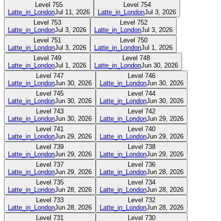
Level
755
Level
754
Latte_in_London
Jul 11, 2026
Latte_in_London
Jul 3, 2026
Level
753
Level
752
Latte_in_London
Jul 3, 2026
Latte_in_London
Jul 3, 2026
Level
751
Level
750
Latte_in_London
Jul 3, 2026
Latte_in_London
Jul 1, 2026
Level
749
Level
748
Latte_in_London
Jul 1, 2026
Latte_in_London
Jun 30, 2026
Level
747
Level
746
Latte_in_London
Jun 30, 2026
Latte_in_London
Jun 30, 2026
Level
745
Level
744
Latte_in_London
Jun 30, 2026
Latte_in_London
Jun 30, 2026
Level
743
Level
742
Latte_in_London
Jun 30, 2026
Latte_in_London
Jun 29, 2026
Level
741
Level
740
Latte_in_London
Jun 29, 2026
Latte_in_London
Jun 29, 2026
Level
739
Level
738
Latte_in_London
Jun 29, 2026
Latte_in_London
Jun 29, 2026
Level
737
Level
736
Latte_in_London
Jun 29, 2026
Latte_in_London
Jun 28, 2026
Level
735
Level
734
Latte_in_London
Jun 28, 2026
Latte_in_London
Jun 28, 2026
Level
733
Level
732
Latte_in_London
Jun 28, 2026
Latte_in_London
Jun 28, 2026
Level
731
Level
730