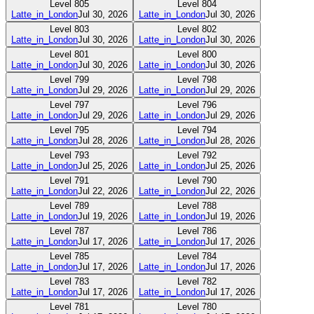
Level
805
Level
804
Latte_in_London
Jul 30, 2026
Latte_in_London
Jul 30, 2026
Level
803
Level
802
Latte_in_London
Jul 30, 2026
Latte_in_London
Jul 30, 2026
Level
801
Level
800
Latte_in_London
Jul 30, 2026
Latte_in_London
Jul 30, 2026
Level
799
Level
798
Latte_in_London
Jul 29, 2026
Latte_in_London
Jul 29, 2026
Level
797
Level
796
Latte_in_London
Jul 29, 2026
Latte_in_London
Jul 29, 2026
Level
795
Level
794
Latte_in_London
Jul 28, 2026
Latte_in_London
Jul 28, 2026
Level
793
Level
792
Latte_in_London
Jul 25, 2026
Latte_in_London
Jul 25, 2026
Level
791
Level
790
Latte_in_London
Jul 22, 2026
Latte_in_London
Jul 22, 2026
Level
789
Level
788
Latte_in_London
Jul 19, 2026
Latte_in_London
Jul 19, 2026
Level
787
Level
786
Latte_in_London
Jul 17, 2026
Latte_in_London
Jul 17, 2026
Level
785
Level
784
Latte_in_London
Jul 17, 2026
Latte_in_London
Jul 17, 2026
Level
783
Level
782
Latte_in_London
Jul 17, 2026
Latte_in_London
Jul 17, 2026
Level
781
Level
780