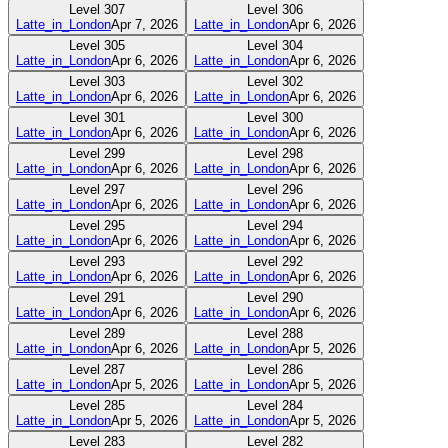
Level
307
Level
306
Latte_in_London
Apr 7, 2026
Latte_in_London
Apr 6, 2026
Level
305
Level
304
Latte_in_London
Apr 6, 2026
Latte_in_London
Apr 6, 2026
Level
303
Level
302
Latte_in_London
Apr 6, 2026
Latte_in_London
Apr 6, 2026
Level
301
Level
300
Latte_in_London
Apr 6, 2026
Latte_in_London
Apr 6, 2026
Level
299
Level
298
Latte_in_London
Apr 6, 2026
Latte_in_London
Apr 6, 2026
Level
297
Level
296
Latte_in_London
Apr 6, 2026
Latte_in_London
Apr 6, 2026
Level
295
Level
294
Latte_in_London
Apr 6, 2026
Latte_in_London
Apr 6, 2026
Level
293
Level
292
Latte_in_London
Apr 6, 2026
Latte_in_London
Apr 6, 2026
Level
291
Level
290
Latte_in_London
Apr 6, 2026
Latte_in_London
Apr 6, 2026
Level
289
Level
288
Latte_in_London
Apr 6, 2026
Latte_in_London
Apr 5, 2026
Level
287
Level
286
Latte_in_London
Apr 5, 2026
Latte_in_London
Apr 5, 2026
Level
285
Level
284
Latte_in_London
Apr 5, 2026
Latte_in_London
Apr 5, 2026
Level
283
Level
282