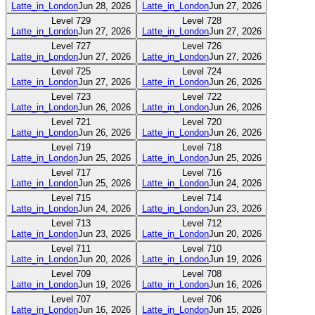
Latte_in_London
Jun 28, 2026
Latte_in_London
Jun 27, 2026
Level
729
Level
728
Latte_in_London
Jun 27, 2026
Latte_in_London
Jun 27, 2026
Level
727
Level
726
Latte_in_London
Jun 27, 2026
Latte_in_London
Jun 27, 2026
Level
725
Level
724
Latte_in_London
Jun 27, 2026
Latte_in_London
Jun 26, 2026
Level
723
Level
722
Latte_in_London
Jun 26, 2026
Latte_in_London
Jun 26, 2026
Level
721
Level
720
Latte_in_London
Jun 26, 2026
Latte_in_London
Jun 26, 2026
Level
719
Level
718
Latte_in_London
Jun 25, 2026
Latte_in_London
Jun 25, 2026
Level
717
Level
716
Latte_in_London
Jun 25, 2026
Latte_in_London
Jun 24, 2026
Level
715
Level
714
Latte_in_London
Jun 24, 2026
Latte_in_London
Jun 23, 2026
Level
713
Level
712
Latte_in_London
Jun 23, 2026
Latte_in_London
Jun 20, 2026
Level
711
Level
710
Latte_in_London
Jun 20, 2026
Latte_in_London
Jun 19, 2026
Level
709
Level
708
Latte_in_London
Jun 19, 2026
Latte_in_London
Jun 16, 2026
Level
707
Level
706
Latte_in_London
Jun 16, 2026
Latte_in_London
Jun 15, 2026