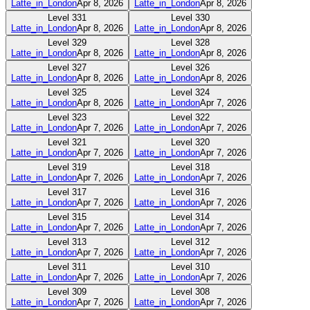
Latte_in_London
Apr 8, 2026
Latte_in_London
Apr 8, 2026
Level
331
Level
330
Latte_in_London
Apr 8, 2026
Latte_in_London
Apr 8, 2026
Level
329
Level
328
Latte_in_London
Apr 8, 2026
Latte_in_London
Apr 8, 2026
Level
327
Level
326
Latte_in_London
Apr 8, 2026
Latte_in_London
Apr 8, 2026
Level
325
Level
324
Latte_in_London
Apr 8, 2026
Latte_in_London
Apr 7, 2026
Level
323
Level
322
Latte_in_London
Apr 7, 2026
Latte_in_London
Apr 7, 2026
Level
321
Level
320
Latte_in_London
Apr 7, 2026
Latte_in_London
Apr 7, 2026
Level
319
Level
318
Latte_in_London
Apr 7, 2026
Latte_in_London
Apr 7, 2026
Level
317
Level
316
Latte_in_London
Apr 7, 2026
Latte_in_London
Apr 7, 2026
Level
315
Level
314
Latte_in_London
Apr 7, 2026
Latte_in_London
Apr 7, 2026
Level
313
Level
312
Latte_in_London
Apr 7, 2026
Latte_in_London
Apr 7, 2026
Level
311
Level
310
Latte_in_London
Apr 7, 2026
Latte_in_London
Apr 7, 2026
Level
309
Level
308
Latte_in_London
Apr 7, 2026
Latte_in_London
Apr 7, 2026