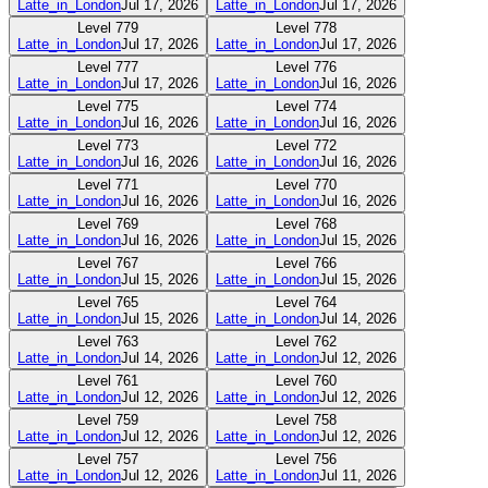
Latte_in_London
Jul 17, 2026
Latte_in_London
Jul 17, 2026
Level
779
Level
778
Latte_in_London
Jul 17, 2026
Latte_in_London
Jul 17, 2026
Level
777
Level
776
Latte_in_London
Jul 17, 2026
Latte_in_London
Jul 16, 2026
Level
775
Level
774
Latte_in_London
Jul 16, 2026
Latte_in_London
Jul 16, 2026
Level
773
Level
772
Latte_in_London
Jul 16, 2026
Latte_in_London
Jul 16, 2026
Level
771
Level
770
Latte_in_London
Jul 16, 2026
Latte_in_London
Jul 16, 2026
Level
769
Level
768
Latte_in_London
Jul 16, 2026
Latte_in_London
Jul 15, 2026
Level
767
Level
766
Latte_in_London
Jul 15, 2026
Latte_in_London
Jul 15, 2026
Level
765
Level
764
Latte_in_London
Jul 15, 2026
Latte_in_London
Jul 14, 2026
Level
763
Level
762
Latte_in_London
Jul 14, 2026
Latte_in_London
Jul 12, 2026
Level
761
Level
760
Latte_in_London
Jul 12, 2026
Latte_in_London
Jul 12, 2026
Level
759
Level
758
Latte_in_London
Jul 12, 2026
Latte_in_London
Jul 12, 2026
Level
757
Level
756
Latte_in_London
Jul 12, 2026
Latte_in_London
Jul 11, 2026