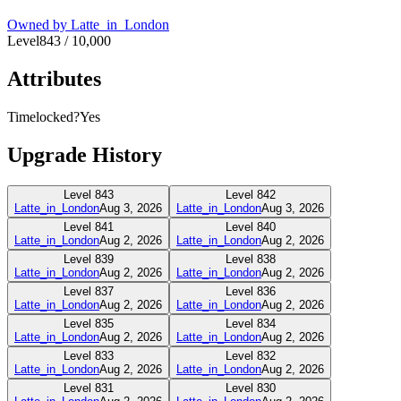
Owned by
Latte_in_London
Level
843
/
10,000
Attributes
Timelocked?
Yes
Upgrade History
Level
843
Level
842
Latte_in_London
Aug 3, 2026
Latte_in_London
Aug 3, 2026
Level
841
Level
840
Latte_in_London
Aug 2, 2026
Latte_in_London
Aug 2, 2026
Level
839
Level
838
Latte_in_London
Aug 2, 2026
Latte_in_London
Aug 2, 2026
Level
837
Level
836
Latte_in_London
Aug 2, 2026
Latte_in_London
Aug 2, 2026
Level
835
Level
834
Latte_in_London
Aug 2, 2026
Latte_in_London
Aug 2, 2026
Level
833
Level
832
Latte_in_London
Aug 2, 2026
Latte_in_London
Aug 2, 2026
Level
831
Level
830