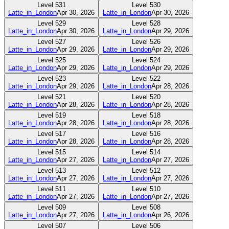
Level
531
Level
530
Latte_in_London
Apr 30, 2026
Latte_in_London
Apr 30, 2026
Level
529
Level
528
Latte_in_London
Apr 30, 2026
Latte_in_London
Apr 29, 2026
Level
527
Level
526
Latte_in_London
Apr 29, 2026
Latte_in_London
Apr 29, 2026
Level
525
Level
524
Latte_in_London
Apr 29, 2026
Latte_in_London
Apr 29, 2026
Level
523
Level
522
Latte_in_London
Apr 29, 2026
Latte_in_London
Apr 28, 2026
Level
521
Level
520
Latte_in_London
Apr 28, 2026
Latte_in_London
Apr 28, 2026
Level
519
Level
518
Latte_in_London
Apr 28, 2026
Latte_in_London
Apr 28, 2026
Level
517
Level
516
Latte_in_London
Apr 28, 2026
Latte_in_London
Apr 28, 2026
Level
515
Level
514
Latte_in_London
Apr 27, 2026
Latte_in_London
Apr 27, 2026
Level
513
Level
512
Latte_in_London
Apr 27, 2026
Latte_in_London
Apr 27, 2026
Level
511
Level
510
Latte_in_London
Apr 27, 2026
Latte_in_London
Apr 27, 2026
Level
509
Level
508
Latte_in_London
Apr 27, 2026
Latte_in_London
Apr 26, 2026
Level
507
Level
506