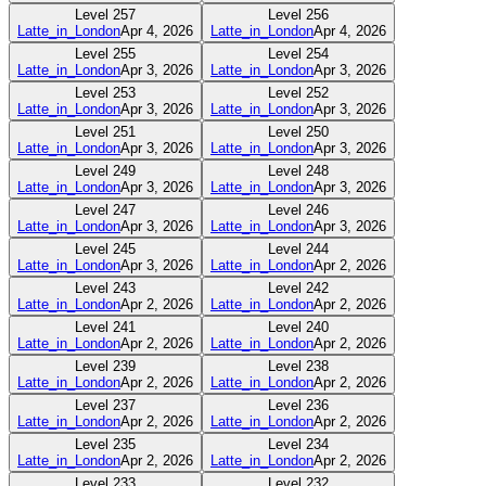
Level
257
Level
256
Latte_in_London
Apr 4, 2026
Latte_in_London
Apr 4, 2026
Level
255
Level
254
Latte_in_London
Apr 3, 2026
Latte_in_London
Apr 3, 2026
Level
253
Level
252
Latte_in_London
Apr 3, 2026
Latte_in_London
Apr 3, 2026
Level
251
Level
250
Latte_in_London
Apr 3, 2026
Latte_in_London
Apr 3, 2026
Level
249
Level
248
Latte_in_London
Apr 3, 2026
Latte_in_London
Apr 3, 2026
Level
247
Level
246
Latte_in_London
Apr 3, 2026
Latte_in_London
Apr 3, 2026
Level
245
Level
244
Latte_in_London
Apr 3, 2026
Latte_in_London
Apr 2, 2026
Level
243
Level
242
Latte_in_London
Apr 2, 2026
Latte_in_London
Apr 2, 2026
Level
241
Level
240
Latte_in_London
Apr 2, 2026
Latte_in_London
Apr 2, 2026
Level
239
Level
238
Latte_in_London
Apr 2, 2026
Latte_in_London
Apr 2, 2026
Level
237
Level
236
Latte_in_London
Apr 2, 2026
Latte_in_London
Apr 2, 2026
Level
235
Level
234
Latte_in_London
Apr 2, 2026
Latte_in_London
Apr 2, 2026
Level
233
Level
232