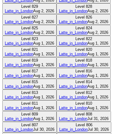
Latte_in_London
Aug 2, 2026
Latte_in_London
Aug 2, 2026
Level
829
Level
828
Latte_in_London
Aug 2, 2026
Latte_in_London
Aug 2, 2026
Level
827
Level
826
Latte_in_London
Aug 2, 2026
Latte_in_London
Aug 2, 2026
Level
825
Level
824
Latte_in_London
Aug 2, 2026
Latte_in_London
Aug 2, 2026
Level
823
Level
822
Latte_in_London
Aug 1, 2026
Latte_in_London
Aug 1, 2026
Level
821
Level
820
Latte_in_London
Aug 1, 2026
Latte_in_London
Aug 1, 2026
Level
819
Level
818
Latte_in_London
Aug 1, 2026
Latte_in_London
Aug 1, 2026
Level
817
Level
816
Latte_in_London
Aug 1, 2026
Latte_in_London
Aug 1, 2026
Level
815
Level
814
Latte_in_London
Aug 1, 2026
Latte_in_London
Aug 1, 2026
Level
813
Level
812
Latte_in_London
Aug 1, 2026
Latte_in_London
Aug 1, 2026
Level
811
Level
810
Latte_in_London
Aug 1, 2026
Latte_in_London
Aug 1, 2026
Level
809
Level
808
Latte_in_London
Aug 1, 2026
Latte_in_London
Jul 31, 2026
Level
807
Level
806
Latte_in_London
Jul 30, 2026
Latte_in_London
Jul 30, 2026