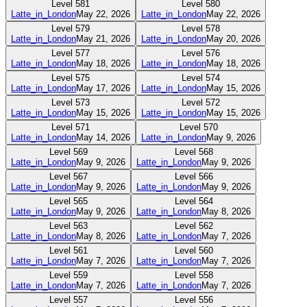
Level
581
Level
580
Latte_in_London
May 22, 2026
Latte_in_London
May 22, 2026
Level
579
Level
578
Latte_in_London
May 21, 2026
Latte_in_London
May 20, 2026
Level
577
Level
576
Latte_in_London
May 18, 2026
Latte_in_London
May 18, 2026
Level
575
Level
574
Latte_in_London
May 17, 2026
Latte_in_London
May 15, 2026
Level
573
Level
572
Latte_in_London
May 15, 2026
Latte_in_London
May 15, 2026
Level
571
Level
570
Latte_in_London
May 14, 2026
Latte_in_London
May 9, 2026
Level
569
Level
568
Latte_in_London
May 9, 2026
Latte_in_London
May 9, 2026
Level
567
Level
566
Latte_in_London
May 9, 2026
Latte_in_London
May 9, 2026
Level
565
Level
564
Latte_in_London
May 9, 2026
Latte_in_London
May 8, 2026
Level
563
Level
562
Latte_in_London
May 8, 2026
Latte_in_London
May 7, 2026
Level
561
Level
560
Latte_in_London
May 7, 2026
Latte_in_London
May 7, 2026
Level
559
Level
558
Latte_in_London
May 7, 2026
Latte_in_London
May 7, 2026
Level
557
Level
556