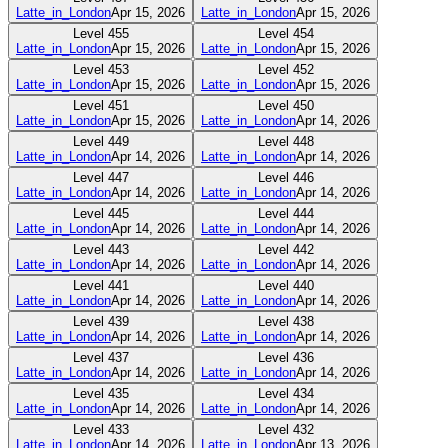
Latte_in_London
Apr 15, 2026
Latte_in_London
Apr 15, 2026
Level
455
Level
454
Latte_in_London
Apr 15, 2026
Latte_in_London
Apr 15, 2026
Level
453
Level
452
Latte_in_London
Apr 15, 2026
Latte_in_London
Apr 15, 2026
Level
451
Level
450
Latte_in_London
Apr 15, 2026
Latte_in_London
Apr 14, 2026
Level
449
Level
448
Latte_in_London
Apr 14, 2026
Latte_in_London
Apr 14, 2026
Level
447
Level
446
Latte_in_London
Apr 14, 2026
Latte_in_London
Apr 14, 2026
Level
445
Level
444
Latte_in_London
Apr 14, 2026
Latte_in_London
Apr 14, 2026
Level
443
Level
442
Latte_in_London
Apr 14, 2026
Latte_in_London
Apr 14, 2026
Level
441
Level
440
Latte_in_London
Apr 14, 2026
Latte_in_London
Apr 14, 2026
Level
439
Level
438
Latte_in_London
Apr 14, 2026
Latte_in_London
Apr 14, 2026
Level
437
Level
436
Latte_in_London
Apr 14, 2026
Latte_in_London
Apr 14, 2026
Level
435
Level
434
Latte_in_London
Apr 14, 2026
Latte_in_London
Apr 14, 2026
Level
433
Level
432
Latte_in_London
Apr 14, 2026
Latte_in_London
Apr 13, 2026