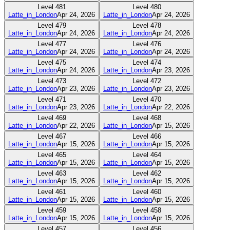
Level
481
Level
480
Latte_in_London
Apr 24, 2026
Latte_in_London
Apr 24, 2026
Level
479
Level
478
Latte_in_London
Apr 24, 2026
Latte_in_London
Apr 24, 2026
Level
477
Level
476
Latte_in_London
Apr 24, 2026
Latte_in_London
Apr 24, 2026
Level
475
Level
474
Latte_in_London
Apr 24, 2026
Latte_in_London
Apr 23, 2026
Level
473
Level
472
Latte_in_London
Apr 23, 2026
Latte_in_London
Apr 23, 2026
Level
471
Level
470
Latte_in_London
Apr 23, 2026
Latte_in_London
Apr 22, 2026
Level
469
Level
468
Latte_in_London
Apr 22, 2026
Latte_in_London
Apr 15, 2026
Level
467
Level
466
Latte_in_London
Apr 15, 2026
Latte_in_London
Apr 15, 2026
Level
465
Level
464
Latte_in_London
Apr 15, 2026
Latte_in_London
Apr 15, 2026
Level
463
Level
462
Latte_in_London
Apr 15, 2026
Latte_in_London
Apr 15, 2026
Level
461
Level
460
Latte_in_London
Apr 15, 2026
Latte_in_London
Apr 15, 2026
Level
459
Level
458
Latte_in_London
Apr 15, 2026
Latte_in_London
Apr 15, 2026
Level
457
Level
456