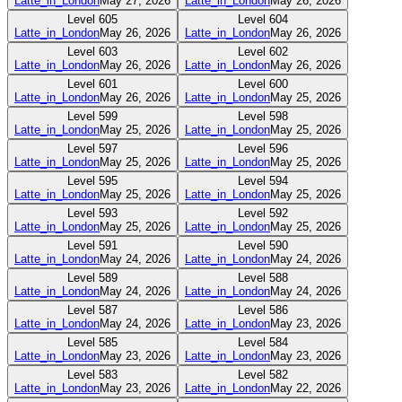
Latte_in_London
May 27, 2026
Latte_in_London
May 26, 2026
Level
605
Level
604
Latte_in_London
May 26, 2026
Latte_in_London
May 26, 2026
Level
603
Level
602
Latte_in_London
May 26, 2026
Latte_in_London
May 26, 2026
Level
601
Level
600
Latte_in_London
May 26, 2026
Latte_in_London
May 25, 2026
Level
599
Level
598
Latte_in_London
May 25, 2026
Latte_in_London
May 25, 2026
Level
597
Level
596
Latte_in_London
May 25, 2026
Latte_in_London
May 25, 2026
Level
595
Level
594
Latte_in_London
May 25, 2026
Latte_in_London
May 25, 2026
Level
593
Level
592
Latte_in_London
May 25, 2026
Latte_in_London
May 25, 2026
Level
591
Level
590
Latte_in_London
May 24, 2026
Latte_in_London
May 24, 2026
Level
589
Level
588
Latte_in_London
May 24, 2026
Latte_in_London
May 24, 2026
Level
587
Level
586
Latte_in_London
May 24, 2026
Latte_in_London
May 23, 2026
Level
585
Level
584
Latte_in_London
May 23, 2026
Latte_in_London
May 23, 2026
Level
583
Level
582
Latte_in_London
May 23, 2026
Latte_in_London
May 22, 2026