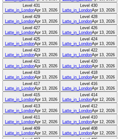
Level
431
Level
430
Latte_in_London
Apr 13, 2026
Latte_in_London
Apr 13, 2026
Level
429
Level
428
Latte_in_London
Apr 13, 2026
Latte_in_London
Apr 13, 2026
Level
427
Level
426
Latte_in_London
Apr 13, 2026
Latte_in_London
Apr 13, 2026
Level
425
Level
424
Latte_in_London
Apr 13, 2026
Latte_in_London
Apr 13, 2026
Level
423
Level
422
Latte_in_London
Apr 13, 2026
Latte_in_London
Apr 13, 2026
Level
421
Level
420
Latte_in_London
Apr 13, 2026
Latte_in_London
Apr 13, 2026
Level
419
Level
418
Latte_in_London
Apr 13, 2026
Latte_in_London
Apr 13, 2026
Level
417
Level
416
Latte_in_London
Apr 13, 2026
Latte_in_London
Apr 13, 2026
Level
415
Level
414
Latte_in_London
Apr 13, 2026
Latte_in_London
Apr 12, 2026
Level
413
Level
412
Latte_in_London
Apr 12, 2026
Latte_in_London
Apr 12, 2026
Level
411
Level
410
Latte_in_London
Apr 12, 2026
Latte_in_London
Apr 12, 2026
Level
409
Level
408
Latte_in_London
Apr 12, 2026
Latte_in_London
Apr 12, 2026