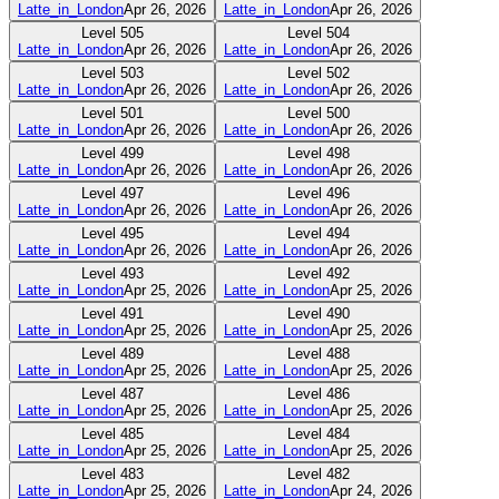
Latte_in_London
Apr 26, 2026
Latte_in_London
Apr 26, 2026
Level
505
Level
504
Latte_in_London
Apr 26, 2026
Latte_in_London
Apr 26, 2026
Level
503
Level
502
Latte_in_London
Apr 26, 2026
Latte_in_London
Apr 26, 2026
Level
501
Level
500
Latte_in_London
Apr 26, 2026
Latte_in_London
Apr 26, 2026
Level
499
Level
498
Latte_in_London
Apr 26, 2026
Latte_in_London
Apr 26, 2026
Level
497
Level
496
Latte_in_London
Apr 26, 2026
Latte_in_London
Apr 26, 2026
Level
495
Level
494
Latte_in_London
Apr 26, 2026
Latte_in_London
Apr 26, 2026
Level
493
Level
492
Latte_in_London
Apr 25, 2026
Latte_in_London
Apr 25, 2026
Level
491
Level
490
Latte_in_London
Apr 25, 2026
Latte_in_London
Apr 25, 2026
Level
489
Level
488
Latte_in_London
Apr 25, 2026
Latte_in_London
Apr 25, 2026
Level
487
Level
486
Latte_in_London
Apr 25, 2026
Latte_in_London
Apr 25, 2026
Level
485
Level
484
Latte_in_London
Apr 25, 2026
Latte_in_London
Apr 25, 2026
Level
483
Level
482
Latte_in_London
Apr 25, 2026
Latte_in_London
Apr 24, 2026