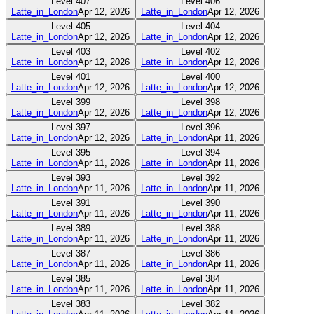
Level
407
Level
406
Latte_in_London
Apr 12, 2026
Latte_in_London
Apr 12, 2026
Level
405
Level
404
Latte_in_London
Apr 12, 2026
Latte_in_London
Apr 12, 2026
Level
403
Level
402
Latte_in_London
Apr 12, 2026
Latte_in_London
Apr 12, 2026
Level
401
Level
400
Latte_in_London
Apr 12, 2026
Latte_in_London
Apr 12, 2026
Level
399
Level
398
Latte_in_London
Apr 12, 2026
Latte_in_London
Apr 12, 2026
Level
397
Level
396
Latte_in_London
Apr 12, 2026
Latte_in_London
Apr 11, 2026
Level
395
Level
394
Latte_in_London
Apr 11, 2026
Latte_in_London
Apr 11, 2026
Level
393
Level
392
Latte_in_London
Apr 11, 2026
Latte_in_London
Apr 11, 2026
Level
391
Level
390
Latte_in_London
Apr 11, 2026
Latte_in_London
Apr 11, 2026
Level
389
Level
388
Latte_in_London
Apr 11, 2026
Latte_in_London
Apr 11, 2026
Level
387
Level
386
Latte_in_London
Apr 11, 2026
Latte_in_London
Apr 11, 2026
Level
385
Level
384
Latte_in_London
Apr 11, 2026
Latte_in_London
Apr 11, 2026
Level
383
Level
382