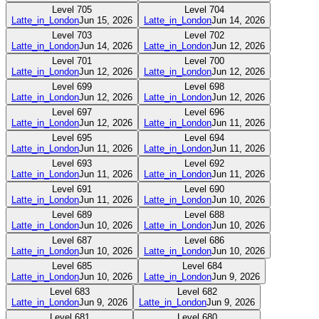
Level
705
Level
704
Latte_in_London
Jun 15, 2026
Latte_in_London
Jun 14, 2026
Level
703
Level
702
Latte_in_London
Jun 14, 2026
Latte_in_London
Jun 12, 2026
Level
701
Level
700
Latte_in_London
Jun 12, 2026
Latte_in_London
Jun 12, 2026
Level
699
Level
698
Latte_in_London
Jun 12, 2026
Latte_in_London
Jun 12, 2026
Level
697
Level
696
Latte_in_London
Jun 12, 2026
Latte_in_London
Jun 11, 2026
Level
695
Level
694
Latte_in_London
Jun 11, 2026
Latte_in_London
Jun 11, 2026
Level
693
Level
692
Latte_in_London
Jun 11, 2026
Latte_in_London
Jun 11, 2026
Level
691
Level
690
Latte_in_London
Jun 11, 2026
Latte_in_London
Jun 10, 2026
Level
689
Level
688
Latte_in_London
Jun 10, 2026
Latte_in_London
Jun 10, 2026
Level
687
Level
686
Latte_in_London
Jun 10, 2026
Latte_in_London
Jun 10, 2026
Level
685
Level
684
Latte_in_London
Jun 10, 2026
Latte_in_London
Jun 9, 2026
Level
683
Level
682
Latte_in_London
Jun 9, 2026
Latte_in_London
Jun 9, 2026
Level
681
Level
680