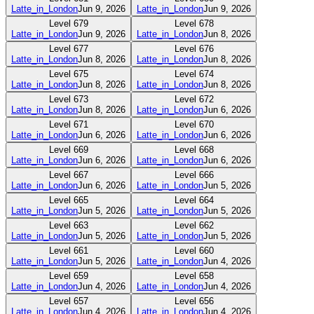
Latte_in_London
Jun 9, 2026
Latte_in_London
Jun 9, 2026
Level
679
Level
678
Latte_in_London
Jun 9, 2026
Latte_in_London
Jun 8, 2026
Level
677
Level
676
Latte_in_London
Jun 8, 2026
Latte_in_London
Jun 8, 2026
Level
675
Level
674
Latte_in_London
Jun 8, 2026
Latte_in_London
Jun 8, 2026
Level
673
Level
672
Latte_in_London
Jun 8, 2026
Latte_in_London
Jun 6, 2026
Level
671
Level
670
Latte_in_London
Jun 6, 2026
Latte_in_London
Jun 6, 2026
Level
669
Level
668
Latte_in_London
Jun 6, 2026
Latte_in_London
Jun 6, 2026
Level
667
Level
666
Latte_in_London
Jun 6, 2026
Latte_in_London
Jun 5, 2026
Level
665
Level
664
Latte_in_London
Jun 5, 2026
Latte_in_London
Jun 5, 2026
Level
663
Level
662
Latte_in_London
Jun 5, 2026
Latte_in_London
Jun 5, 2026
Level
661
Level
660
Latte_in_London
Jun 5, 2026
Latte_in_London
Jun 4, 2026
Level
659
Level
658
Latte_in_London
Jun 4, 2026
Latte_in_London
Jun 4, 2026
Level
657
Level
656
Latte_in_London
Jun 4, 2026
Latte_in_London
Jun 4, 2026