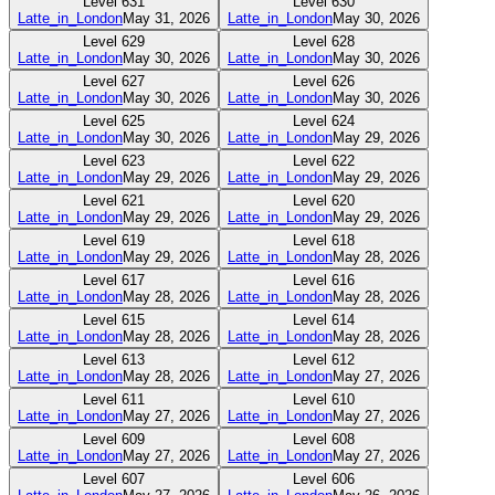
Level
631
Level
630
Latte_in_London
May 31, 2026
Latte_in_London
May 30, 2026
Level
629
Level
628
Latte_in_London
May 30, 2026
Latte_in_London
May 30, 2026
Level
627
Level
626
Latte_in_London
May 30, 2026
Latte_in_London
May 30, 2026
Level
625
Level
624
Latte_in_London
May 30, 2026
Latte_in_London
May 29, 2026
Level
623
Level
622
Latte_in_London
May 29, 2026
Latte_in_London
May 29, 2026
Level
621
Level
620
Latte_in_London
May 29, 2026
Latte_in_London
May 29, 2026
Level
619
Level
618
Latte_in_London
May 29, 2026
Latte_in_London
May 28, 2026
Level
617
Level
616
Latte_in_London
May 28, 2026
Latte_in_London
May 28, 2026
Level
615
Level
614
Latte_in_London
May 28, 2026
Latte_in_London
May 28, 2026
Level
613
Level
612
Latte_in_London
May 28, 2026
Latte_in_London
May 27, 2026
Level
611
Level
610
Latte_in_London
May 27, 2026
Latte_in_London
May 27, 2026
Level
609
Level
608
Latte_in_London
May 27, 2026
Latte_in_London
May 27, 2026
Level
607
Level
606