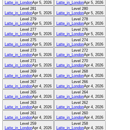
Latte_in_London
Apr 5, 2026
Latte_in_London
Apr 5, 2026
Level
281
Level
280
Latte_in_London
Apr 5, 2026
Latte_in_London
Apr 5, 2026
Level
279
Level
278
Latte_in_London
Apr 5, 2026
Latte_in_London
Apr 5, 2026
Level
277
Level
276
Latte_in_London
Apr 5, 2026
Latte_in_London
Apr 5, 2026
Level
275
Level
274
Latte_in_London
Apr 5, 2026
Latte_in_London
Apr 5, 2026
Level
273
Level
272
Latte_in_London
Apr 5, 2026
Latte_in_London
Apr 5, 2026
Level
271
Level
270
Latte_in_London
Apr 5, 2026
Latte_in_London
Apr 4, 2026
Level
269
Level
268
Latte_in_London
Apr 4, 2026
Latte_in_London
Apr 4, 2026
Level
267
Level
266
Latte_in_London
Apr 4, 2026
Latte_in_London
Apr 4, 2026
Level
265
Level
264
Latte_in_London
Apr 4, 2026
Latte_in_London
Apr 4, 2026
Level
263
Level
262
Latte_in_London
Apr 4, 2026
Latte_in_London
Apr 4, 2026
Level
261
Level
260
Latte_in_London
Apr 4, 2026
Latte_in_London
Apr 4, 2026
Level
259
Level
258
Latte_in_London
Apr 4, 2026
Latte_in_London
Apr 4, 2026