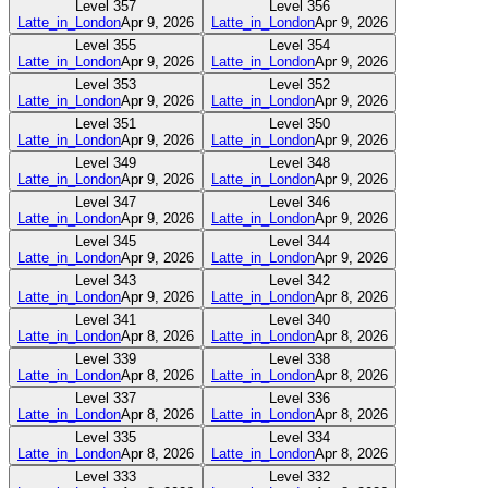
Level
357
Level
356
Latte_in_London
Apr 9, 2026
Latte_in_London
Apr 9, 2026
Level
355
Level
354
Latte_in_London
Apr 9, 2026
Latte_in_London
Apr 9, 2026
Level
353
Level
352
Latte_in_London
Apr 9, 2026
Latte_in_London
Apr 9, 2026
Level
351
Level
350
Latte_in_London
Apr 9, 2026
Latte_in_London
Apr 9, 2026
Level
349
Level
348
Latte_in_London
Apr 9, 2026
Latte_in_London
Apr 9, 2026
Level
347
Level
346
Latte_in_London
Apr 9, 2026
Latte_in_London
Apr 9, 2026
Level
345
Level
344
Latte_in_London
Apr 9, 2026
Latte_in_London
Apr 9, 2026
Level
343
Level
342
Latte_in_London
Apr 9, 2026
Latte_in_London
Apr 8, 2026
Level
341
Level
340
Latte_in_London
Apr 8, 2026
Latte_in_London
Apr 8, 2026
Level
339
Level
338
Latte_in_London
Apr 8, 2026
Latte_in_London
Apr 8, 2026
Level
337
Level
336
Latte_in_London
Apr 8, 2026
Latte_in_London
Apr 8, 2026
Level
335
Level
334
Latte_in_London
Apr 8, 2026
Latte_in_London
Apr 8, 2026
Level
333
Level
332