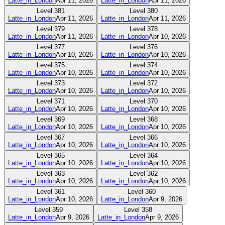
Latte_in_London
Apr 11, 2026
Latte_in_London
Apr 11, 2026
Level
381
Level
380
Latte_in_London
Apr 11, 2026
Latte_in_London
Apr 11, 2026
Level
379
Level
378
Latte_in_London
Apr 11, 2026
Latte_in_London
Apr 10, 2026
Level
377
Level
376
Latte_in_London
Apr 10, 2026
Latte_in_London
Apr 10, 2026
Level
375
Level
374
Latte_in_London
Apr 10, 2026
Latte_in_London
Apr 10, 2026
Level
373
Level
372
Latte_in_London
Apr 10, 2026
Latte_in_London
Apr 10, 2026
Level
371
Level
370
Latte_in_London
Apr 10, 2026
Latte_in_London
Apr 10, 2026
Level
369
Level
368
Latte_in_London
Apr 10, 2026
Latte_in_London
Apr 10, 2026
Level
367
Level
366
Latte_in_London
Apr 10, 2026
Latte_in_London
Apr 10, 2026
Level
365
Level
364
Latte_in_London
Apr 10, 2026
Latte_in_London
Apr 10, 2026
Level
363
Level
362
Latte_in_London
Apr 10, 2026
Latte_in_London
Apr 10, 2026
Level
361
Level
360
Latte_in_London
Apr 10, 2026
Latte_in_London
Apr 9, 2026
Level
359
Level
358
Latte_in_London
Apr 9, 2026
Latte_in_London
Apr 9, 2026