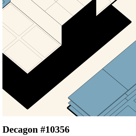
Decagon #
10356