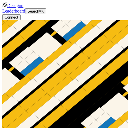
Decagon
Leaderboard
Search
⌘K
Connect