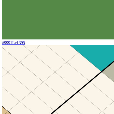
#
9991
Lvl
395