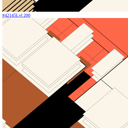
#
42145
Lvl
200