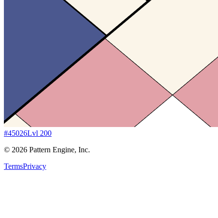
#
45026
Lvl
200
©
2026
Pattern Engine, Inc.
Terms
Privacy