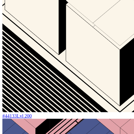
#
44133
Lvl
200