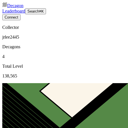
Decagon
Leaderboard
Search
⌘K
Connect
Collector
jrlee2445
Decagons
4
Total Level
138,565