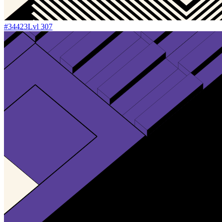
#
34423
Lvl
307