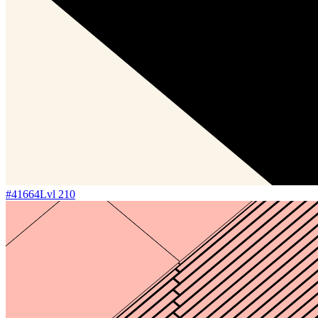
#
41664
Lvl
210