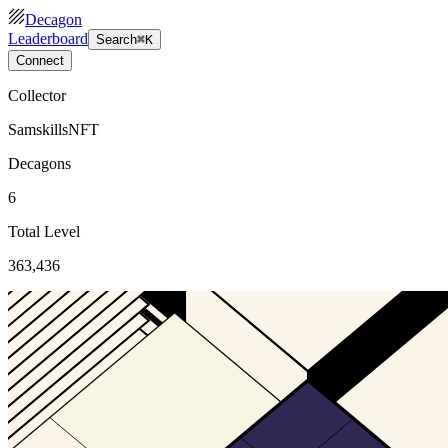
Decagon
Leaderboard
Search
⌘K
Connect
Collector
SamskillsNFT
Decagons
6
Total Level
363,436