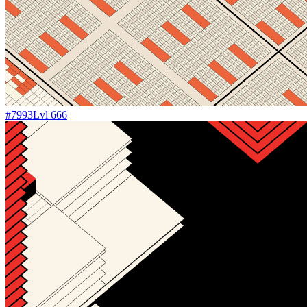
#
7993
Lvl
666