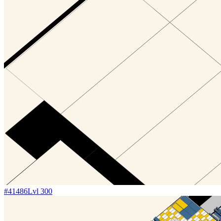
#
41486
Lvl
300