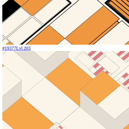
#
19377
Lvl
203