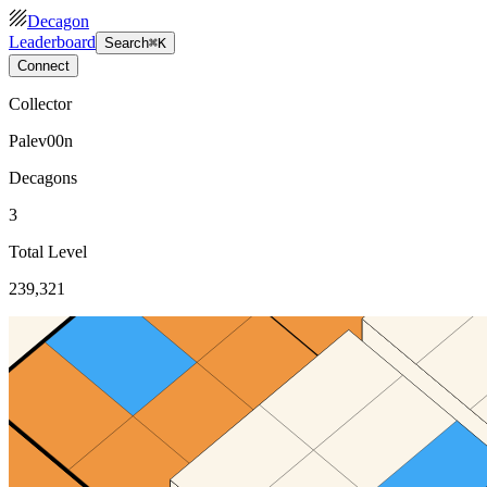
Decagon
Leaderboard
Search
⌘K
Connect
Collector
Palev00n
Decagons
3
Total Level
239,321